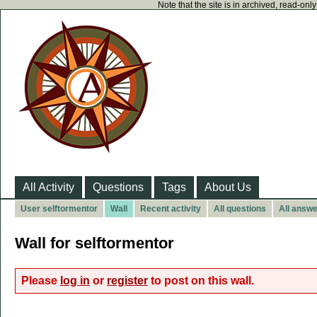
Note that the site is in archived, read-on
All Activity
Questions
Tags
About Us
User selftormentor
Wall
Recent activity
All questions
All answ
Wall for selftormentor
Please
log in
or
register
to post on this wall.