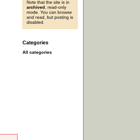
Note that the site is in
archived
, read-only
mode. You can browse
and read, but posting is
disabled.
Categories
All categories