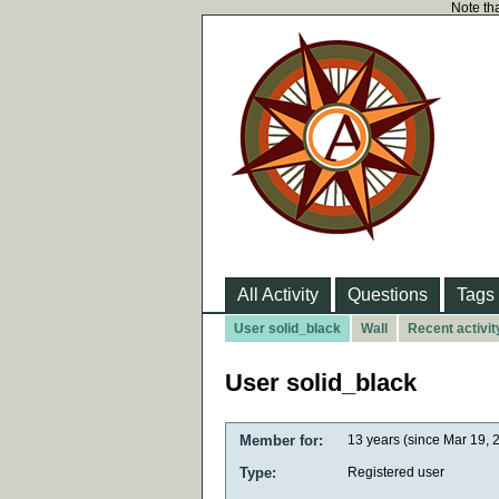
Note tha
All Activity
Questions
Tags
User solid_black
Wall
Recent activit
User solid_black
Member for:
13 years (since Mar 19, 
Type:
Registered user