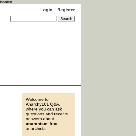
disabled.
Login
Register
Welcome to
Anarchy101 Q&A,
where you can ask
questions and receive
answers about
anarchism
, from
anarchists.