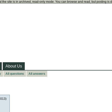
t the site is in archived, read-only mode. You can browse and read, but posting is 
About Us
y
All questions
All answers
2013)