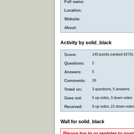
Full name:
Location:
Website:
About:
Activity by solid_black
Score:
140
points (ranked #
270
)
Questions:
2
Answers:
5
Comments:
26
Voted on:
3
questions,
5
answers
Gave out:
5
up votes,
3
down votes
Received:
9
up votes,
22
down vote
Wall for solid_black
Please
log in
or
register
to post 