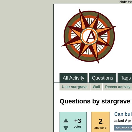
Note tha
All Activity
Questions
Tags
User stargrave
Wall
Recent activity
Questions by stargrave
Can bui
2
+3
asked
Apr 
votes
answers
situationi