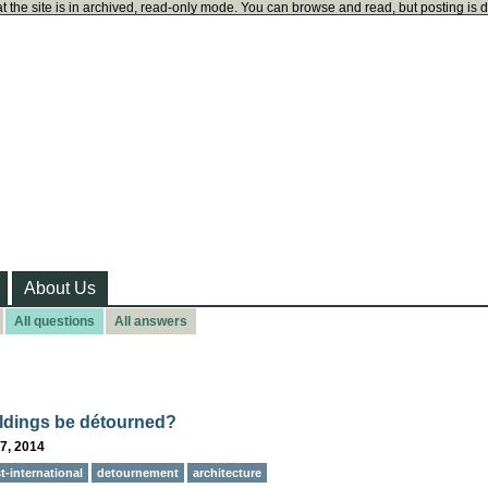
t the site is in archived, read-only mode. You can browse and read, but posting is 
About Us
All questions
All answers
ldings be détourned?
7, 2014
st-international
detournement
architecture