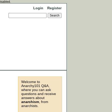
disabled.
Login
Register
Welcome to
Anarchy101 Q&A,
where you can ask
questions and receive
answers about
anarchism
, from
anarchists.