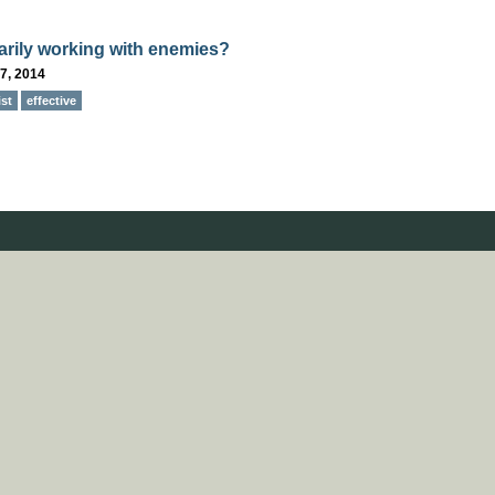
rily working with enemies?
7, 2014
ist
effective