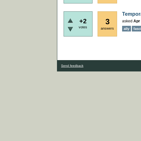
Tempora
3
+2
asked
Apr 
votes
answers
ally
fasc
Send feedback