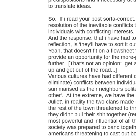
to translate ideas.
So. If i read your post sorta-correct
resolution of the inevitable conflict
individuals with conflicting interests.
And the response, that i have had t
reflection, is 'they'll have to sort it o
Yeah, that doesn't fit on a flowsheet
provide an opportunity for the more-
further. [That's not an opinion: get
up and get out of the road...]
Various cultures have had different 
eliminate) conflicts between individ
summarised as their neighbors polite
other'. At the extreme, we have the
Juliet', in reality the two clans mad
the rest of the town threatened to th
they didn't pull their shit together 
most powerful and influential of all th
society was prepared to band togeth
americans threatening to cast out b