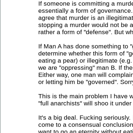
If someone is committing a murder
essentially a form of governance.
agree that murder is an illegitim
stopping a murder would not be a
rather a form of "defense". But w
If Man A has done something to 
determine whether this form of "g
eating a pear) or illegitimate (e.g.
we are "oppressing" man B. If the
Either way, one man will complain
or letting him be "governed". Sorr
This is the main problem I have w
"full anarchists" will shoo it under 
It's a big deal. Fucking seriously.
come to a consensual conclusion
want to go an eternity without eat