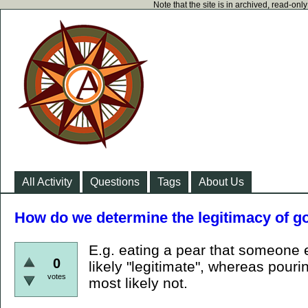
Note that the site is in archived, read-on
All Activity
Questions
Tags
About Us
How do we determine the legitimacy of 
E.g. eating a pear that someone 
0
likely "legitimate", whereas pourin
votes
most likely not.