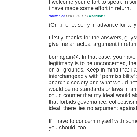
I welcome your effort to speak in s
i have made some effort in return.
commented
Sep 1, 2015
by
clodbuster
(On phone, sorry in advance for any
Firstly, thanks for the answers, guys!
give me an actual argument in retur
bornagain@: In that case, you have 
legitimacy is to be unconcerned, then
on all grounds. Keep in mind that I 
interchangeably with "permissibility"
anarchic society and what would not
would be no standards or laws in an a
could counter that my ideal would als
that forbids governance, collectivi
ideal, there lies no argument agains
If I have to concern myself with some
you should, too.