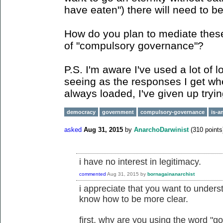
have eaten") there will need to be
How do you plan to mediate these
of "compulsory governance"?
P.S. I'm aware I've used a lot of 
seeing as the responses I get whe
always loaded, I've given up tryin
democracy
government
compulsory-governance
is-a
asked
Aug 31, 2015
by
AnarchoDarwinist
(
310
points
i have no interest in legitimacy.
commented
Aug 31, 2015
by
bornagainanarchist
i appreciate that you want to underst
know how to be more clear.
first, why are you using the word "g