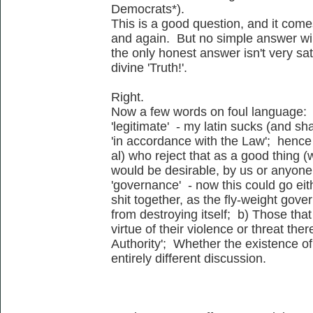
Democrats*).
This is a good question, and it come
and again. But no simple answer wil
the only honest answer isn't very sa
divine 'Truth!'.
Right.
Now a few words on foul language:
'legitimate' - my latin sucks (and sha
'in accordance with the Law'; hence 
al) who reject that as a good thing (wi
would be desirable, by us or anyone 
'governance' - now this could go eit
shit together, as the fly-weight gove
from destroying itself; b) Those t
virtue of their violence or threat the
Authority'; Whether the existence of 
entirely different discussion.