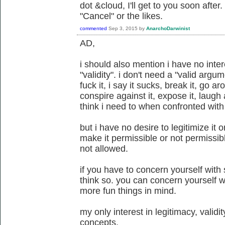
dot &cloud, I'll get to you soon after. 
"Cancel" or the likes.
commented
Sep 3, 2015
by
AnarchoDarwinist
AD,
i should also mention i have no inter
"validity". i don't need a "valid argume
fuck it, i say it sucks, break it, go aro
conspire against it, expose it, laugh a
think i need to when confronted with 
but i have no desire to legitimize it or
make it permissible or not permissible
not allowed.
if you have to concern yourself with 
think so. you can concern yourself wi
more fun things in mind.
my only interest in legitimacy, validity
concepts.