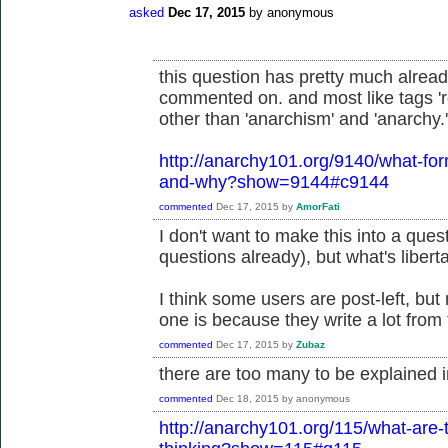
asked
Dec 17, 2015
by
anonymous
this question has pretty much alre
commented on. and most like tags 'ro
other than 'anarchism' and 'anarchy.'
http://anarchy101.org/9140/what-fo
and-why?show=9144#c9144
commented
Dec 17, 2015
by
AmorFati
I don't want to make this into a questi
questions already), but what's liber
I think some users are post-left, but
one is because they write a lot from 
commented
Dec 17, 2015
by
Zubaz
there are too many to be explained 
commented
Dec 18, 2015
by
anonymous
http://anarchy101.org/115/what-are-