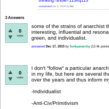
thinking?show=115#q115
commented
Apr 2, 2016
by
dot
3
Answers
some of the strains of anarchist t
0
interesting, influential and resona
votes
green, and individualist.
answered
Dec 17, 2015
by
funkyanarchy
(
13.4k
points
I don't "follow" a particular anarch
0
in my life, but here are several t
votes
over the years and thus inform m
-Individualist
-Anti-Civ/Primitivism