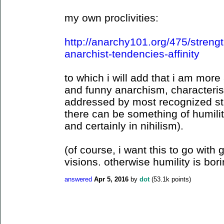
my own proclivities:
http://anarchy101.org/475/stren
anarchist-tendencies-affinity
to which i will add that i am mo
and funny anarchism, characteristi
addressed by most recognized str
there can be something of humilit
and certainly in nihilism).
(of course, i want this to go with
visions. otherwise humility is bori
answered
Apr 5, 2016
by
dot
(
53.1k
points)