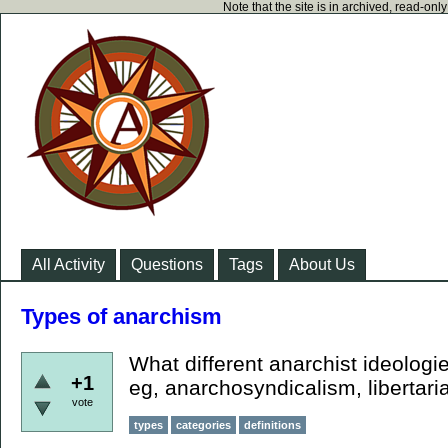
Note that the site is in archived, read-on
All Activity
Questions
Tags
About Us
Types of anarchism
What different anarchist ideologi
+1
eg, anarchosyndicalism, libertari
vote
types
categories
definitions