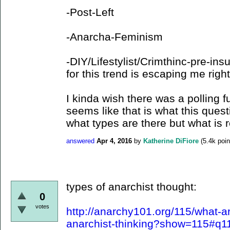
-Post-Left
-Anarcha-Feminism
-DIY/Lifestylist/Crimthinc-pre-in
for this trend is escaping me right
I kinda wish there was a polling fu
seems like that is what this questi
what types are there but what is 
answered
Apr 4, 2016
by
Katherine DiFiore
(
5.4k
poin
types of anarchist thought:
0
votes
http://anarchy101.org/115/what-a
anarchist-thinking?show=115#q1