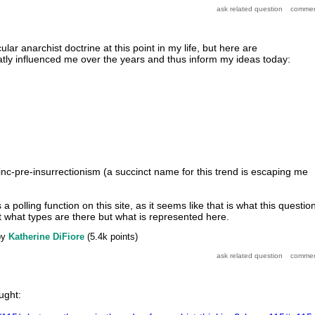
icular anarchist doctrine at this point in my life, but here are
atly influenced me over the years and thus inform my ideas today:
hinc-pre-insurrectionism (a succinct name for this trend is escaping me
a polling function on this site, as it seems like that is what this questio
st what types are there but what is represented here.
by
Katherine DiFiore
(
5.4k
points)
ught: