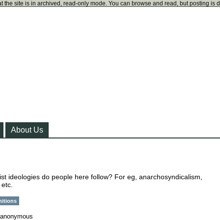
t the site is in archived, read-only mode. You can browse and read, but posting is 
About Us
ist ideologies do people here follow? For eg, anarchosyndicalism,
 etc.
nitions
anonymous