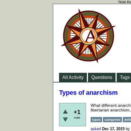
Note tha
All Activity
Questions
Tags
Types of anarchism
What different anarch
libertarian anarchism,
+1
vote
types
categories
defi
asked
Dec 17, 2015
by