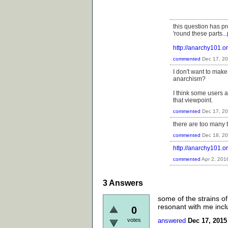
this question has 
'round these parts..
http://anarchy101
commented
Dec 17, 2
I don't want to make 
anarchism?
I think some users a
that viewpoint.
commented
Dec 17, 2
there are too many 
commented
Dec 18, 2
http://anarchy101.
commented
Apr 2, 201
3
Answers
some of the strains of 
resonant with me inclu
0
votes
answered
Dec 17, 2015