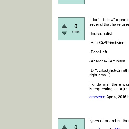
I don't "follow" a part
several that have gre
0
votes
-Individualist
-Anti-Civ/Primitivism
-Post-Left
-Anarcha-Feminism
-DIY/Lifestylist/Crimt
right now...)
I kinda wish there was 
is requesting - not ju
answered
Apr 4, 2016
types of anarchist tho
0