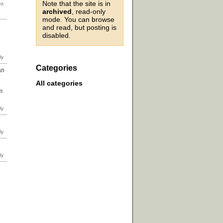
Note that the site is in
archived
, read-only
mode. You can browse
and read, but posting is
disabled.
Categories
an
All categories
m