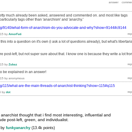
pretty much already been asked, answered and commented on. and most like tags
.particularly tags other than 'anarchism' and 'anarchy.'
.org/9140/what-form-of-anarchism-do-you-advocate-and-why?show=9144#c9144
015
by
AmorFati
this into a question on it's own (i ask a lot of questions already), but what's libertari
re post-left, but not super sure about that. I know one is because they write a lot fro
015
by
Zubaz
to be explained in an answer!
015
by
anonymous
org/115/what-are-the-main-threads-of-anarchist-thinking?show=115#q115
6
by
dot
anarchist thought that i find most interesting, influential and
de post-left, green, and individualist.
by
funkyanarchy
(
13.4k
points)