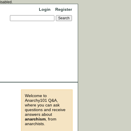
disabled.
Login
Register
Welcome to
Anarchy101 Q&A,
where you can ask
questions and receive
answers about
anarchism
, from
anarchists.