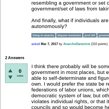
resembling a government or set o
government/set of laws from taki
And finally, what if individuals ar
autonomously?
living-in-anarchy
dispute-resolution
post-left
govern
asked
Mar 7, 2017
by
AnarchoDarwinist
(
310
points)
2
Answers
I think there probably will be som
0
government in most places, but 
votes
able to self-determinate and figur
own. I would prefer the state be 
federations of labor unions, whic
democratic system of law, but ot
violates individual rights, or that i
councils and so would become hei