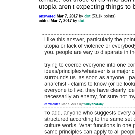
utopia aren't expecting things to b
answered
Mar 7, 2017
by
dot
(
53.1k
points)
edited
Mar 7, 2017
by
dot
i like this answer, particularly the p
utopia or lack of violence or everybod
you. people are way to disparate in thei
trying to coerce everyone into one c
ideas/principles/whatever is a major 
surrounds us. as soon as anyone - par
anarchist - claims to know (or be looki
everyone to live, they have clearly ide
necessarily an enemy, for sure not my 
commented
Mar 7, 2017
by
funkyanarchy
To add, anyone who suggests every a
structured according to the same set 
culture works. What functions in one p
same principles can apply to all peopl