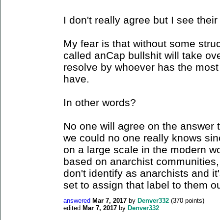
I don't really agree but I see their
My fear is that without some stru
called anCap bullshit will take ov
resolve by whoever has the most
have.
In other words?
No one will agree on the answer t
we could no one really knows sin
on a large scale in the modern w
based on anarchist communities, 
don't identify as anarchists and it
set to assign that label to them o
answered
Mar 7, 2017
by
Denver332
(
370
points)
edited
Mar 7, 2017
by
Denver332