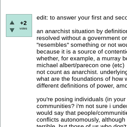
edit: to answer your first and se
+2
votes
an anarchist situation by definiti
resolved without a government o
"resembles" something or not wou
because it is a source of content
whether, for example, a murray b
michael albert/parecon one (etc)
not count as anarchist. underlying
what are the foundations of how 
different definitions of power, am
you're posing individuals (in your
communities? i'm not sure i under
would say that people/communitie
conflicts autonomously, although 
terrible. but those of us who don'