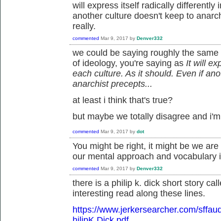
will express itself radically differently
another culture doesn't keep to anarch
really.
commented
Mar 9, 2017
by
Denver332
we could be saying roughly the same t
of ideology, you're saying as
It will ex
each culture. As it should. Even if ano
anarchist precepts
...
at least i think that's true?
but maybe we totally disagree and i'm j
commented
Mar 9, 2017
by
dot
You might be right, it might be we are
our mental approach and vocabulary is
commented
Mar 9, 2017
by
Denver332
there is a philip k. dick short story cal
interesting read along these lines.
https://www.jerkersearcher.com/sff
hilipK.Dick.pdf