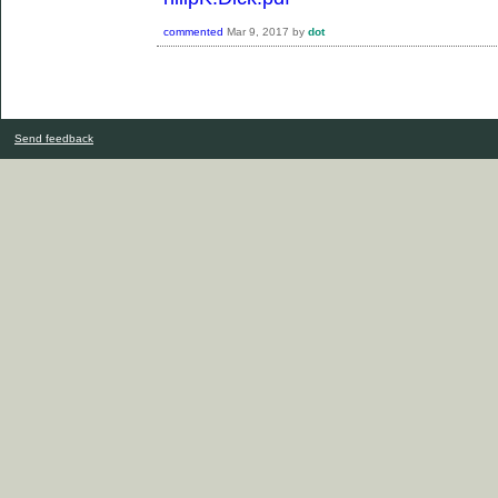
commented
Mar 9, 2017
by
dot
Send feedback