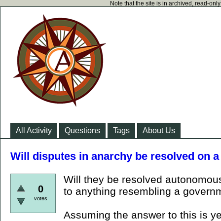
Note that the site is in archived, read-on
All Activity
Questions
Tags
About Us
Will disputes in anarchy be resolved on 
Will they be resolved autonomous
0
to anything resembling a govern
votes
Assuming the answer to this is ye