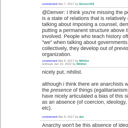
commented
Mar 7, 2017
by
Denver332
@Denver: I think you're missing the po
is a state of relations that is relative
talking about imposing a counsel, dem
putting a permanent structure above t
involved. People who teach history of
"we" when talking about governments,
collectively, they develop out of previ
organization.
commented
Mar 8, 2017
by
Nihilist
reshown
Jan 10, 2022
by
Nihilist
nicely put, nihilist.
although i think there are anarchists 
the
presence
of things (egalitarianism
have nicely articulated a bias of this 
as an absence (of coercion, ideology,
etc).
commented
Mar 8, 2017
by
dot
Anarchy won't be this absence of ideolo