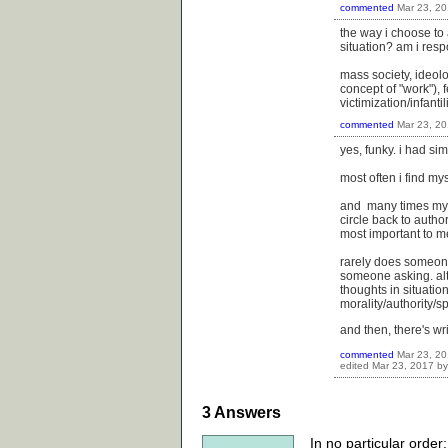
commented
Mar 23, 2
the way i choose to 
situation? am i res
mass society, ideolo
concept of "work"), f
victimization/infanti
commented
Mar 23, 2
yes, funky. i had si
most often i find my
and many times my a
circle back to author
most important to m
rarely does someone 
someone asking. alt
thoughts in situati
morality/authority/sp
and then, there's writ
commented
Mar 23, 2
edited
Mar 23, 2017
b
3
Answers
In no particular order