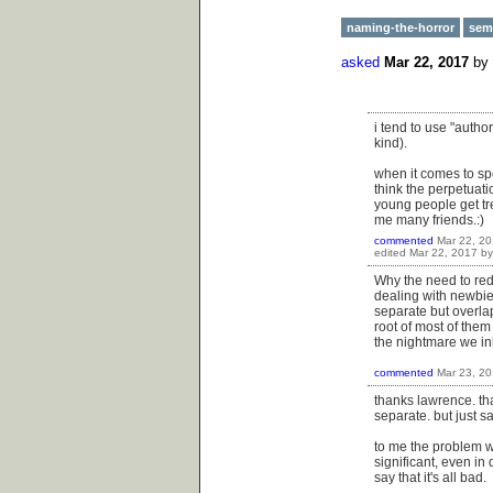
naming-the-horror
sem
asked
Mar 22, 2017
by
i tend to use "autho
kind).
when it comes to spe
think the perpetuatio
young people get tre
me many friends.:)
commented
Mar 22, 2
edited
Mar 22, 2017
b
Why the need to redu
dealing with newbies
separate but overlap
root of most of them
the nightmare we inha
commented
Mar 23, 2
thanks lawrence. th
separate. but just sa
to me the problem wi
significant, even in 
say that it's all bad.