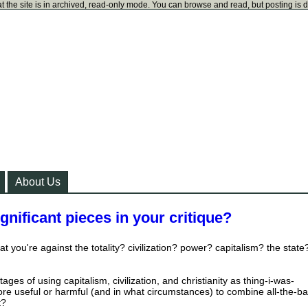
t the site is in archived, read-only mode. You can browse and read, but posting is 
About Us
ignificant pieces in your critique?
at you're against the totality? civilization? power? capitalism? the state
ages of using capitalism, civilization, and christianity as thing-i-was-
 more useful or harmful (and in what circumstances) to combine all-the-ba
t?