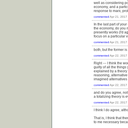
well as considering po
economy, and a particu
response to marx, prob
commented
Apr 21, 2017
In the last part of yo
the economy, do you m
presently works (I'd a
focus on a particular v
commented
Apr 21, 2017
both, but the former is
commented
Apr 22, 2017
Right --- I think the 
guilty of all the thing
explained by a theory t
reasoning, alternative 
imagined alternatives i
commented
Apr 22, 2017
and do you agree, not j
a totalizing theory i
commented
Apr 22, 2017
I think I do agree, alt
That is, I think that t
to me necessary becau