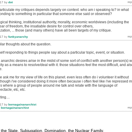
017
by
dot
articulate my critiques depends largely on context. who am i speaking to? in what
ponding to something in particular that someone else said or observed?
gical thinking, institutional authority, morality, economic worldviews (including the
ear of freedom, the insatiable desire for control over others,
lization, ... those (and many others) have all been targets of my critique.
017
by
funkyanarchy
milar thoughts about the question.
self responding to things people say about a particular topic, event, or situation.
narchic desires arise in the midst of some sort of conflict with another person(s) 
ity as a means to resolve/deal with it. those situations feel the most difficult,
and als
e.
ask me for my view of life on this planet. even less often do i volunteer it without
hough i've considered doing it more often because i often feel like i've repressed 
ons where a group of people around me talk and relate with the language of
ectacle, etc, etc.
ing....
017
by
bornagainanarchist
y
bornagainanarchist
: the State, Subjugation, Domination, the Nuclear Family,