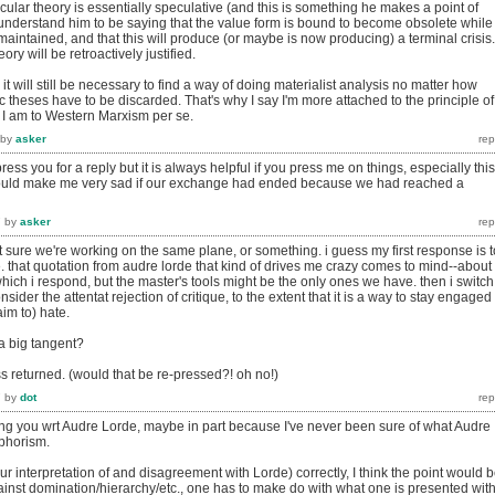
ticular theory is essentially speculative (and this is something he makes a point of
y understand him to be saying that the value form is bound to become obsolete while
aintained, and that this will produce (or maybe is now producing) a terminal crisis. 
eory will be retroactively justified.
y it will still be necessary to find a way of doing materialist analysis no matter how
c theses have to be discarded. That's why I say I'm more attached to the principle of
an I am to Western Marxism per se.
by
asker
 press you for a reply but it is always helpful if you press me on things, especially this
 would make me very sad if our exchange had ended because we had reached a
7
by
asker
t sure we're working on the same plane, or something. i guess my first response is t
ee. that quotation from audre lorde that kind of drives me crazy comes to mind--about
 which i respond, but the master's tools might be the only ones we have. then i switch
nsider the attentat rejection of critique, to the extent that it is a way to stay engaged
aim to) hate.
 a big tangent?
ess returned. (would that be re-pressed?! oh no!)
7
by
dot
wing you wrt Audre Lorde, maybe in part because I've never been sure of what Audre
phorism.
our interpretation of and disagreement with Lorde) correctly, I think the point would 
gainst domination/hierarchy/etc., one has to make do with what one is presented with