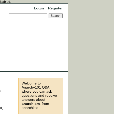
disabled.
Login
Register
Welcome to
Anarchy101 Q&A,
where you can ask
?
questions and receive
answers about
anarchism
, from
anarchists.
d,