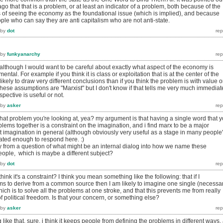
go that that is a problem, or at least an indicator of a problem, both because of the
 of seeing the economy as the foundational issue (which is implied), and because
ople who can say they are anti capitalism who are not anti-state.
by
dot
by
funkyanarchy
ot, although I would want to be careful about exactly what aspect of the economy is
tal. For example if you think it is class or exploitation that is at the center of the
ikely to draw very different conclusions than if you think the problem is with value o
hese assumptions are "Marxist" but I don't know if that tells me very much immediat
pective is useful or not.
by
asker
hat problem you're looking at, yea? my argument is that having a single word that 
oblems together is a constraint on the imagination, and i find marx to be a major
t imagination in general (although obviously very useful as a stage in many people
vated enough to respond here. :)
 from a question of what might be an internal dialog into how we name these
eople, which is maybe a different subject?
by
dot
ink it's a constraint? I think you mean something like the following: that if I
ms to derive from a common source then I am likely to imagine one single (necessar
hich is to solve all the problems at one stroke, and that this prevents me from really
f political freedom. Is that your concern, or something else?
by
asker
 like that, sure. i think it keeps people from defining the problems in different ways,