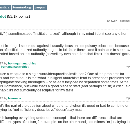
antics
terminology
jargon
dot
(
53.1k
points)
rity" (i sometimes add "institutionalized", although in my mind i don't see any other
cific things i speak out against, i usually focus on compulsory education, because 
n of institutionalized authority begins in full force there - and it pains me to see ho
ated based on this authority (as well my own pain from that time). this doesn't garn
017
by
bornagainanarchist
y
bornagainanarchist
ce a critique to a single word/idea/practice/institution? One of the problems for
 and the curious is that what intelligent anarchists tend to present as problems are
ping/interlocking ideologies -- or at least they
can
be separated sometimes. At the
 is Dominance, but while that's a good place to start (and perhaps finish) a critique o
bit, it's not sufficiently descriptive for my taste.
017
by
lawrence
at's the part of the question about whether and when it's good or bad to combine or
ying it's "not sufficiently descriptive" doesn't say much.
th lumping everything under one concept is that there are differences that are
different types of racism, for example. on the other hand, sometimes i'm just trying to