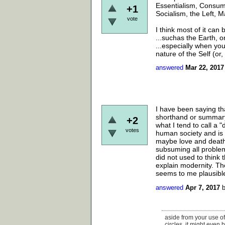
Essentialism, Consume
+1
Socialism, the Left, M
vote
I think most of it can
...suchas the Earth, o
...especially when yo
nature of the Self (or,
answered
Mar 22, 2017
I have been saying tha
shorthand or summary 
+2
what I tend to call a 
votes
human society and is 
maybe love and death.
subsuming all problems
did not used to think
explain modernity. Th
seems to me plausible,
answered
Apr 7, 2017
aside from your use of
circles. it might even