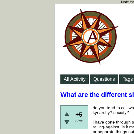
Note tha
All Activity
Questions
Tags
What are the different s
do you tend to call wh
kyriarchy? society?
+5
votes
i have gone through st
railing-against. is it
or separate things ou