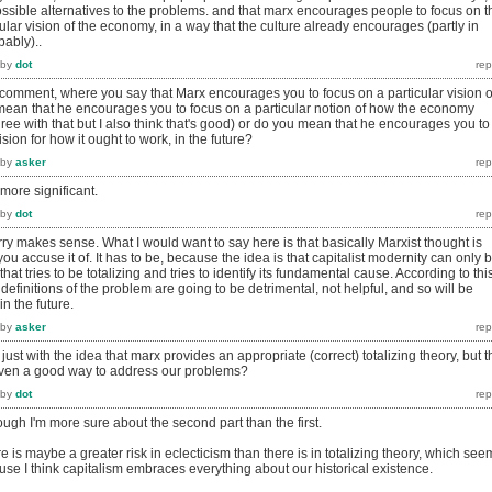
ssible alternatives to the problems. and that marx encourages people to focus on t
lar vision of the economy, in a way that the culture already encourages (partly in
ably)..
by
dot
ur comment, where you say that Marx encourages you to focus on a particular vision o
ean that he encourages you to focus on a particular notion of how the economy
gree with that but I also think that's good) or do you mean that he encourages you to
ision for how it ought to work, in the future?
by
asker
 more significant.
by
dot
worry makes sense. What I would want to say here is that basically Marxist thought is
s you accuse it of. It has to be, because the idea is that capitalist modernity can only 
hat tries to be totalizing and tries to identify its fundamental cause. According to thi
definitions of the problem are going to be detrimental, not helpful, and so will be
n the future.
by
asker
ust with the idea that marx provides an appropriate (correct) totalizing theory, but t
s even a good way to address our problems?
by
dot
hough I'm more sure about the second part than the first.
here is maybe a greater risk in eclecticism than there is in totalizing theory, which see
se I think capitalism embraces everything about our historical existence.