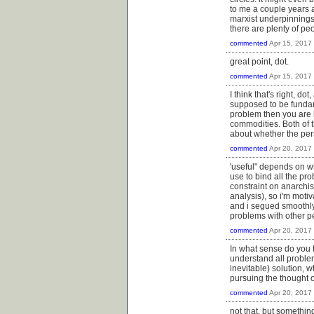
to me a couple years a
marxist underpinnings
there are plenty of pe
commented
Apr 15, 2017
great point, dot.
commented
Apr 15, 2017
I think that's right, d
supposed to be fundamen
problem then you are l
commodities. Both of t
about whether the pers
commented
Apr 20, 2017
'useful" depends on w
use to bind all the pr
constraint on anarchis
analysis), so i'm moti
and i segued smoothly
problems with other p
commented
Apr 20, 2017
In what sense do you th
understand all proble
inevitable) solution, w
pursuing the thought o
commented
Apr 20, 2017
not that, but something