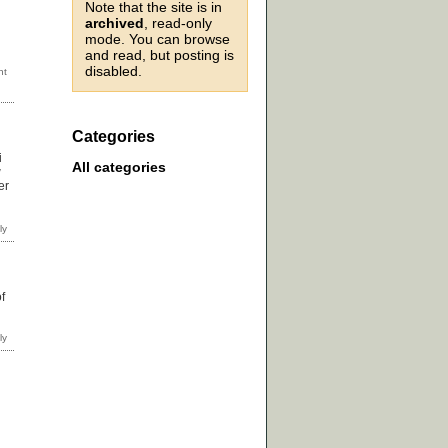
Note that the site is in
archived
, read-only
mode. You can browse
and read, but posting is
disabled.
Categories
i
All categories
w
er
f