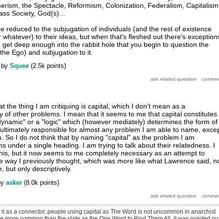
rism, the Spectacle, Reformism, Colonization, Federalism, Capitalism
ass Society, God(s)...
 be reduced to the subjugation of individuals (and the rest of existence
r whatever) to their ideas, but when that's fleshed out there's exception
u get deep enough into the rabbit hole that you begin to question the
 the Ego) and subjugation to it.
by
Squee
(
2.5k
points)
t the thing I am critiquing is capital, which I don't mean as a
of other problems. I mean that it seems to me that capital constitutes
"dynamic" or a "logic" which (however mediately) determines the form of
ultimately responsible for almost any problem I am able to name, exce
 So I do not think that by naming "capital" as the problem I am
 under a single heading. I am trying to talk about their relatedness. I
 this, but it now seems to me completely necessary as an attempt to
e way I previously thought, which was more like what Lawrence said, 
 but only descriptively.
by
asker
(
8.0k
points)
 it as a connector, people using capital as The Word is not uncommon in anarchist
 be more common than the state as the One Word to Bind Them All. it was pointed ou