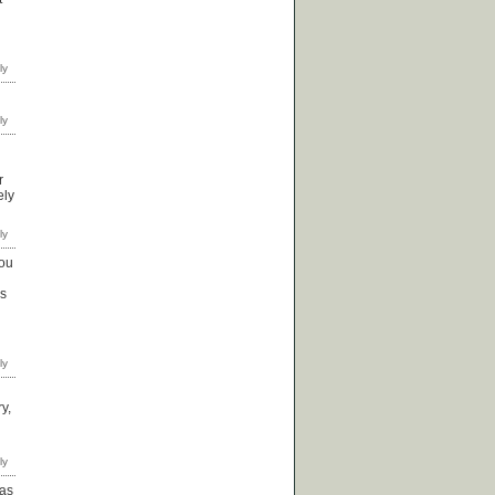
r
ely
you
's
y,
 as