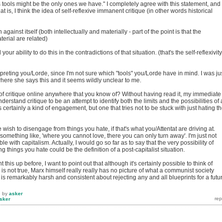
 tools might be the only ones we have." I completely agree with this statement, and
at is, I think the idea of self-reflexive immanent critique (in other words historical
 against itself (both intellectually and materially - part of the point is that the
terial are related)
our ability to do this in the contradictions of that situation. (that's the self-reflexivity
rpreting you/Lorde, since I'm not sure which "tools" you/Lorde have in mind. I was ju
where she says this and it seems wildly unclear to me.
ue of critique online anywhere that you know of? Without having read it, my immediate
understand critique to be an attempt to identify both the limits and the possibilities of 
s certainly a kind of engagement, but one that tries not to be stuck with just hating t
e wish to disengage from things you hate, if that's what you/Attentat are driving at.
 something like, 'where you cannot love, there you can only turn away'. I'm just not
le with capitalism. Actually, I would go so far as to say that the very possibility of
 things you hate could be the definition of a post-capitalist situation.
 this up before, I want to point out that although it's certainly possible to think of
 is not true, Marx himself really really has no picture of what a communist society
d is remarkably harsh and consistent about rejecting any and all blueprints for a futu
7
by
asker
sker