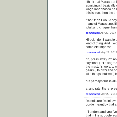
I think that Marx's par
admitting). I basicall
wage labor has to be m
this is true, then the th
If not, then I would sa
many of Marx's specifi
totalizing critique th
commented
Apr 23, 2017
Hi dot, I don't want to
kind of thing. And it
complete impasse.
commented
May 23, 201
oh, press away. i'm no
say that i just disagr
the master's tools. to
gears (i think?) and co
with things that we (cl
but perhaps this is all
at any rate, there, pr
commented
May 23, 201
I'm not sure I'm follo
Lorde meant by that a
If I understand you (y
that in the struggle a