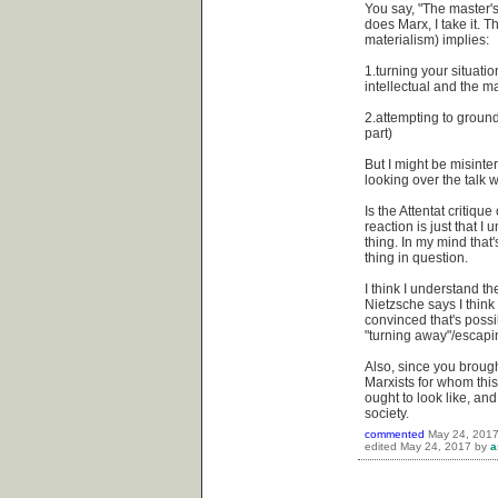
You say, "The master's
does Marx, I take it. Th
materialism) implies:
1.turning your situation
intellectual and the ma
2.attempting to ground y
part)
But I might be misinte
looking over the talk 
Is the Attentat critiq
reaction is just that I 
thing. In my mind that'
thing in question.
I think I understand th
Nietzsche says I think
convinced that's possib
"turning away"/escaping
Also, since you brought
Marxists for whom this
ought to look like, an
society.
commented
May 24, 201
edited
May 24, 2017
by
a