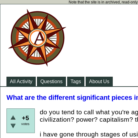
Note that the site is in archived, read-on
All Activity
Questions
Tags
About Us
What are the different significant pieces i
do you tend to call what you're ag
+5
civilization? power? capitalism? 
votes
i have gone through stages of usin