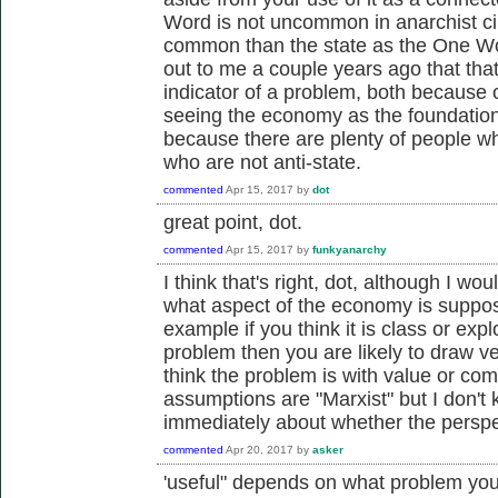
Word is not uncommon in anarchist ci
common than the state as the One Wor
out to me a couple years ago that that
indicator of a problem, both because 
seeing the economy as the foundationa
because there are plenty of people wh
who are not anti-state.
commented
Apr 15, 2017
by
dot
great point, dot.
commented
Apr 15, 2017
by
funkyanarchy
I think that's right, dot, although I wo
what aspect of the economy is suppo
example if you think it is class or explo
problem then you are likely to draw ve
think the problem is with value or co
assumptions are "Marxist" but I don't 
immediately about whether the perspec
commented
Apr 20, 2017
by
asker
'useful" depends on what problem you