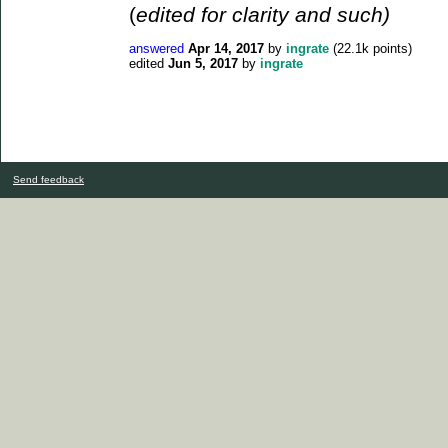
(
edited for clarity and such)
answered
Apr 14, 2017
by
ingrate
(
22.1k
points)
edited
Jun 5, 2017
by
ingrate
Send feedback