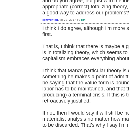
and do you agree, not just with the i
appropriate (correct) totalizing theory,
a good way to address our problems?
commented
Apr 22, 2017
by
dot
I think I do agree, although I'm more 
first.
That is, I think that there is maybe a g
is in totalizing theory, which seems 
capitalism embraces everything about 
I think that Marx's particular theory is
something he makes a point of admitti
be saying that the value form is bou
labor has to be maintained, and that t
producing) a terminal crisis. If this is 
retroactively justified.
If not, then I would say it will still be
materialist analysis no matter how ma
to be discarded. That's why I say I'm 