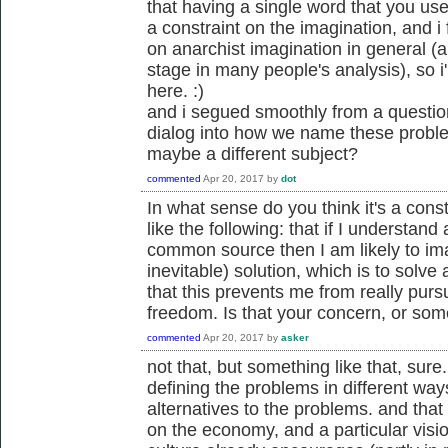
that having a single word that you use
a constraint on the imagination, and i
on anarchist imagination in general (a
stage in many people's analysis), so 
here. :)
and i segued smoothly from a question
dialog into how we name these proble
maybe a different subject?
commented
Apr 20, 2017
by
dot
In what sense do you think it's a con
like the following: that if I understand
common source then I am likely to im
inevitable) solution, which is to solve
that this prevents me from really pursu
freedom. Is that your concern, or som
commented
Apr 20, 2017
by
asker
not that, but something like that, sure.
defining the problems in different way
alternatives to the problems. and tha
on the economy, and a particular visi