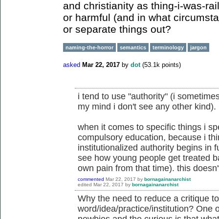
and christianity as thing-i-was-rai
or harmful (and in what circumsta
or separate things out?
naming-the-horror
semantics
terminology
jargon
asked
Mar 22, 2017
by
dot
(
53.1k
points)
i tend to use "authority" (i sometimes
my mind i don't see any other kind).
when it comes to specific things i sp
compulsory education, because i thi
institutionalized authority begins in f
see how young people get treated ba
own pain from that time). this doesn
commented
Mar 22, 2017
by
bornagainanarchist
edited
Mar 22, 2017
by
bornagainanarchist
Why the need to reduce a critique to
word/idea/practice/institution? One o