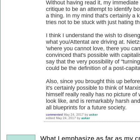
Without having read it, my immediate r
critique to be an attempt to identify bo
a thing. In my mind that's certainly a
tries not to be stuck with just hating t
I think I understand the wish to diseng
what you/Attentat are driving at. Niet
'where you cannot love, there you can 
convinced that's possible with capitali
say that the very possibility of "turn
could be the definition of a post-capital
Also, since you brought this up before,
it's certainly possible to think of Marx
himself really really has no picture o
look like, and is remarkably harsh an
all blueprints for a future society.
commented
May 24, 2017
by
asker
edited
May 24, 2017
by
asker
What I emphasize as far as my cr