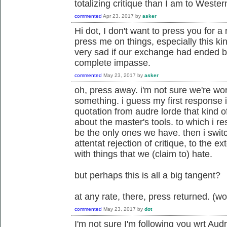
totalizing critique than I am to Weste
commented
Apr 23, 2017
by
asker
Hi dot, I don't want to press you for a r
press me on things, especially this ki
very sad if our exchange had ended 
complete impasse.
commented
May 23, 2017
by
asker
oh, press away. i'm not sure we're wo
something. i guess my first response is
quotation from audre lorde that kind 
about the master's tools. to which i r
be the only ones we have. then i switc
attentat rejection of critique, to the e
with things that we (claim to) hate.
but perhaps this is all a big tangent?
at any rate, there, press returned. (w
commented
May 23, 2017
by
dot
I'm not sure I'm following you wrt Au