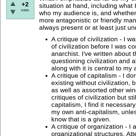
+2
situation at hand, including what 
votes
who my audience is, and whether 
more antagonistic or friendly ma
always present or at least just un
A critique of civilization - I w
of civilization before I was c
anarchist. I've written about 
questioning civilization and al
along with it is central to my
A critique of capitalism - I do
existing without civilization, 
as well as assorted other wi
critiques of civilization but st
capitalism, I find it necessar
my own anti-capitalism, unles
know that is a given.
A critique of organization - I
organizational structures. Att