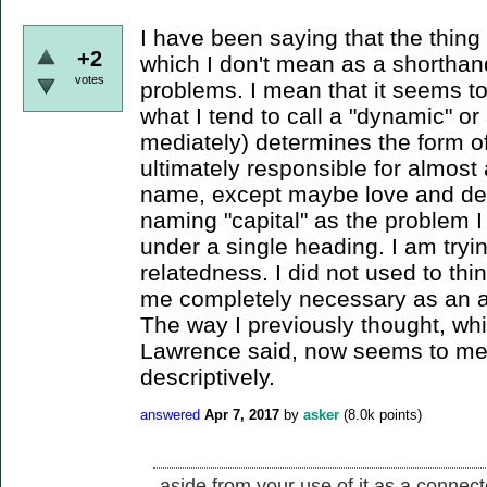
I have been saying that the thing I
+2
which I don't mean as a shorthan
votes
problems. I mean that it seems to
what I tend to call a "dynamic" or
mediately) determines the form o
ultimately responsible for almost
name, except maybe love and deat
naming "capital" as the problem 
under a single heading. I am tryin
relatedness. I did not used to thi
me completely necessary as an at
The way I previously thought, wh
Lawrence said, now seems to me 
descriptively.
answered
Apr 7, 2017
by
asker
(
8.0k
points)
aside from your use of it as a connect