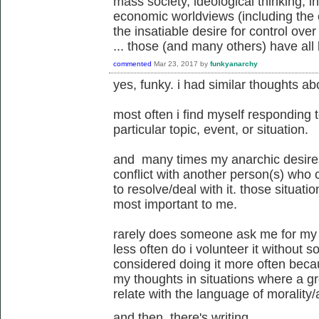
mass society, ideological thinking, ins
economic worldviews (including the c
the insatiable desire for control over 
... those (and many others) have all 
commented
Mar 23, 2017
by
funkyanarchy
yes, funky. i had similar thoughts ab
most often i find myself responding 
particular topic, event, or situation.
and many times my anarchic desires 
conflict with another person(s) who 
to resolve/deal with it. those situatio
most important to me.
rarely does someone ask me for my vi
less often do i volunteer it without 
considered doing it more often becaus
my thoughts in situations where a g
relate with the language of morality/a
and then, there's writing....