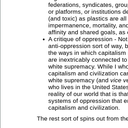
federations, syndicates, grou
or platforms, or institutions
(and toxic) as plastics are all
impermanence, mortality, and
affinity and shared goals, as
A critique of oppression - Not 
anti-oppression sort of way, b
the ways in which capitalism 
are inextricably connected to
white supremacy. While I who
capitalism and civilization ca
white supremacy (and
vice v
who lives in the United State
reality of our world that is th
systems of oppression that e
capitalism and civilization.
The rest sort of spins out from th