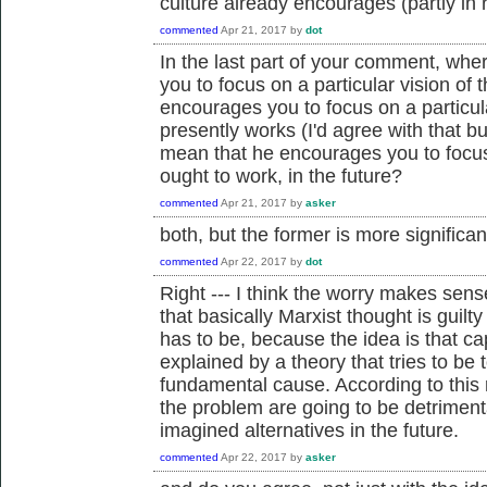
culture already encourages (partly in 
commented
Apr 21, 2017
by
dot
In the last part of your comment, wh
you to focus on a particular vision o
encourages you to focus on a particu
presently works (I'd agree with that bu
mean that he encourages you to focus o
ought to work, in the future?
commented
Apr 21, 2017
by
asker
both, but the former is more significan
commented
Apr 22, 2017
by
dot
Right --- I think the worry makes sens
that basically Marxist thought is guilty 
has to be, because the idea is that ca
explained by a theory that tries to be to
fundamental cause. According to this r
the problem are going to be detrimenta
imagined alternatives in the future.
commented
Apr 22, 2017
by
asker