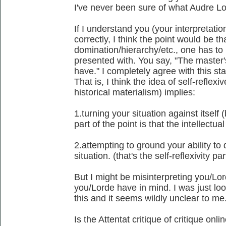
I've never been sure of what Audre L
If I understand you (your interpretati
correctly, I think the point would be th
domination/hierarchy/etc., one has to
presented with. You say, "The master'
have." I completely agree with this st
That is, I think the idea of self-reflex
historical materialism) implies:
1.turning your situation against itself (
part of the point is that the intellectu
2.attempting to ground your ability to d
situation. (that's the self-reflexivity par
But I might be misinterpreting you/Lor
you/Lorde have in mind. I was just lo
this and it seems wildly unclear to me
Is the Attentat critique of critique on