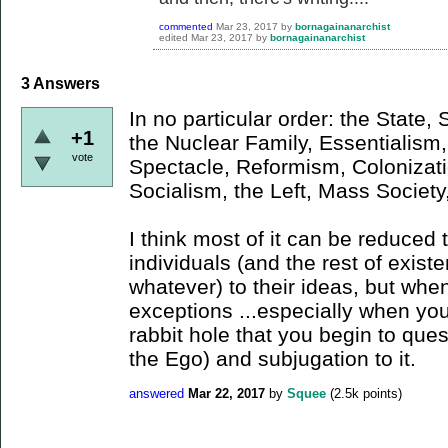
commented
Mar 23, 2017
by
bornagainanarchist
edited
Mar 23, 2017
by
bornagainanarchist
3
Answers
In no particular order: the State,
+1
the Nuclear Family, Essentialis
vote
Spectacle, Reformism, Colonizati
Socialism, the Left, Mass Society,
I think most of it can be reduced 
individuals (and the rest of exist
whatever) to their ideas, but when
exceptions ...especially when yo
rabbit hole that you begin to quest
the Ego) and subjugation to it.
answered
Mar 22, 2017
by
Squee
(
2.5k
points)