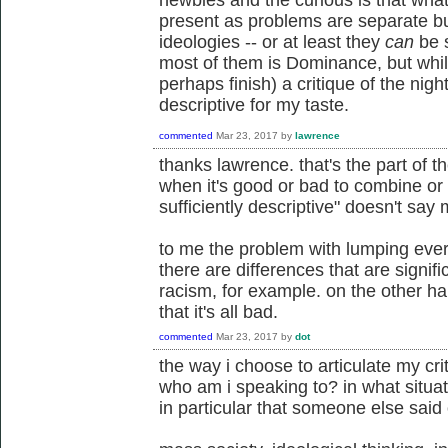
newbies and the curious is that what 
present as problems are separate bu
ideologies -- or at least they
can
be s
most of them is Dominance, but while
perhaps finish) a critique of the night
descriptive for my taste.
commented
Mar 23, 2017
by
lawrence
thanks lawrence. that's the part of 
when it's good or bad to combine or s
sufficiently descriptive" doesn't say
to me the problem with lumping ever
there are differences that are signifi
racism, for example. on the other ha
that it's all bad.
commented
Mar 23, 2017
by
dot
the way i choose to articulate my cr
who am i speaking to? in what situa
in particular that someone else said