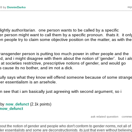
18
by
DonnieDarko
slightly authoritarian. one person wants to be called by a specific
r person might want to call them by a specific pronoun. thats it. it onl
n people try to claim some objective position on the matter, as with the
e transgender person is putting too much power in other people and the
d, and i might disagree with them about the notion of 'gender'. but i al
t societies restrictive, prescriptive notions of gender, and would go
s cause its no bother, and im not a dick.
lly says what they know will offend someone because of some strang
er essentialism is an arsehole.
an see that i am basically just agreeing with second argument, so i
by
now_defunct
(
2.1k
points)
now_defunct
bout the notion of gender and people who don't conform to gender norms, not all of
r essentialists and some are deconstructionists. its just that even without believin