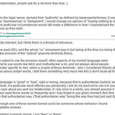
elationships, people ask for a lot more than that. :)
" in the legal sense, derived from "authority" as defined by law/property/money. if us
ke "domineering" or "belligerent", i would change my opinion of "having nothing to 
 the particular circumstances would still make a difference in how i characterized the
one as they wish.
18
by
bornagainanarchist
bornagainanarchist
tly relevant, but i think there is a thread of relevance.
he early 00's, and the whole "co" movement was in full swing at the time (co being t
al pronoun of the "radical" anarcha-feminists there).
r asked to use the pronoun myself, other aspects of my normal language were
tend to use words like bitch and motherfucker a lot, and not always about people
nder specific to me). when a couple of those feminists - who i considered friends at
ss about certain words, i told them something very much like this (i don't recall all t
language is "good" or "bad", right or wrong, because that is authoritarian bullshit, an
ever, if a particular word offends you personally, i will do my best not to use it in you
care about you and our relationship. if i slip once in a while, you should assume it 
ys used those words so frequently and i may forget in any given moment; feel free 
 in that authoritarian way. ("that authoritarian way" being the way they had just said it)
lthough one of those women turned out to be someone whose behavior i found
eptable anyway.
 nihilist suggests above; i say "they" or "them".