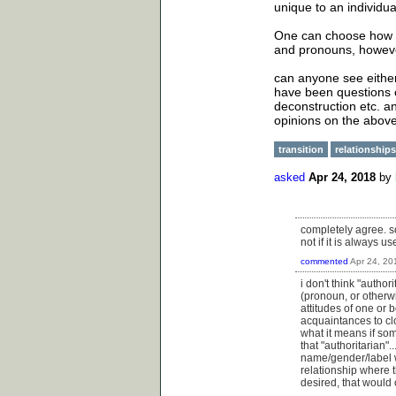
unique to an individua
One can choose how t
and pronouns, however 
can anyone see either
have been questions 
deconstruction etc. and
opinions on the above
transition
relationships
asked
Apr 24, 2018
by
completely agree. so
not if it is always 
commented
Apr 24, 20
i don't think "autho
(pronoun, or otherw
attitudes of one or 
acquaintances to cl
what it means if som
that "authoritarian"
name/gender/label wo
relationship where t
desired, that would 