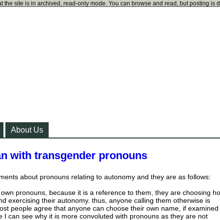
t the site is in archived, read-only mode. You can browse and read, but posting is 
About Us
ian with transgender pronouns
ments about pronouns relating to autonomy and they are as follows:
own pronouns, because it is a reference to them, they are choosing h
d exercising their autonomy. thus, anyone calling them otherwise is
Most people agree that anyone can choose their own name, if examined
se I can see why it is more convoluted with pronouns as they are not