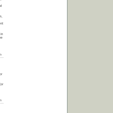
at
n,
ent
 in
he
or
(or