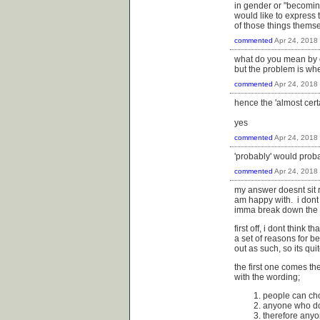
in gender or "becoming
would like to express 
of those things themse
commented
Apr 24, 2018
what do you mean by cl
but the problem is 
commented
Apr 24, 2018
hence the 'almost certa
yes
commented
Apr 24, 2018
'probably' would prob
commented
Apr 24, 2018
my answer doesnt sit r
am happy with. i dont 
imma break down the 
first off, i dont thin
a set of reasons for be
out as such, so its qu
the first one comes th
with the wording;
people can ch
anyone who doe
therefore anyo