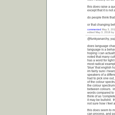
this does raise a q
except that it is not 
do people think th
or that changing b
commented
May 3, 20
edited
May 3, 2018
by
@funkyanarchy, yup 
does language chan
language is a behav
hoping i can actuall
noted that many cult
has a word for light
most radical exampl
'blue' that english 
im fairly sure i he
speakers of a differ
had to pick one out
of the colour spect
the colour spectrum
between colours. in
words compared to e
think of as 'complet
it may be bullshit. 
not sure how i feel 
this does seem to m
can process, and part