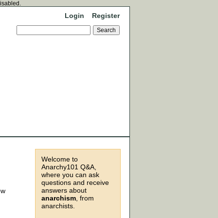
disabled.
Login
Register
Welcome to
Anarchy101 Q&A,
where you can ask
questions and receive
answers about
ow
anarchism
, from
anarchists.