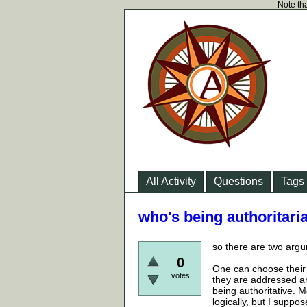
Note tha
All Activity
Questions
Tags
who's being authoritar
so there are two argu
0
One can choose their 
votes
they are addressed an
being authoritative. 
logically, but I suppo