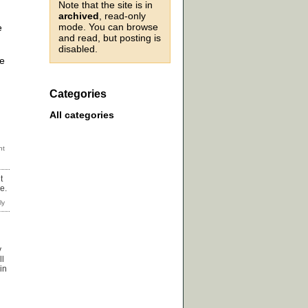
Note that the site is in
archived
, read-only
mode. You can browse
e
and read, but posting is
disabled.
re
Categories
All categories
t
e.
y
ll
in