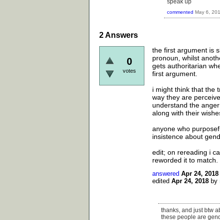
speak up
commented
May 6, 20
2
Answers
the first argument is 
pronoun, whilst anothe
0
gets authoritarian whe
votes
first argument.
i might think that th
way they are perceive
understand the anger a
along with their wishe
anyone who purposefu
insistence about gend
edit; on rereading i c
reworded it to match.
answered
Apr 24, 2018
edited
Apr 24, 2018
by
thanks, and just btw a
these people are gende