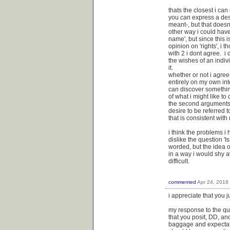
thats the closest i can 
you
can
express a desi
meant-, but that doesnt
other way i could hav
name', but since this 
opinion on 'rights', i 
with 2 i dont agree. i 
the wishes of an indivi
it.
whether or not i agree
entirely on my own inte
can discover something
of what i might like to
the second arguments 
desire to be referred t
that is consistent wit
i think the problems i
dislike the question 'Is
worded, but the idea of 
in a way i would shy 
difficult.
commented
Apr 24, 2018
i appreciate that you 
my response to the que
that you posit, DD, an
baggage and expectati