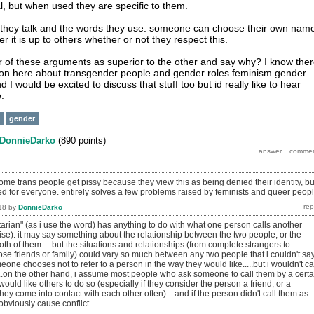
l, but when used they are specific to them.
hey talk and the words they use. someone can choose their own nam
it is up to others whether or not they respect this.
 of these arguments as superior to the other and say why? I know the
on here about transgender people and gender roles feminism gender
 I would be excited to discuss that stuff too but id really like to hear
.
gender
DonnieDarko
(
890
points)
me trans people get pissy because they view this as being denied their identity, bu
used for everyone. entirely solves a few problems raised by feminists and queer peopl
18
by
DonnieDarko
ritarian" (as i use the word) has anything to do with what one person calls another
ise). it may say something about the relationship between the two people, or the
both of them.....but the situations and relationships (from complete strangers to
ose friends or family) could vary so much between any two people that i couldn't sa
eone chooses not to refer to a person in the way they would like.....but i wouldn't ca
....on the other hand, i assume most people who ask someone to call them by a certa
uld like others to do so (especially if they consider the person a friend, or a
hey come into contact with each other often)....and if the person didn't call them as
obviously cause conflict.