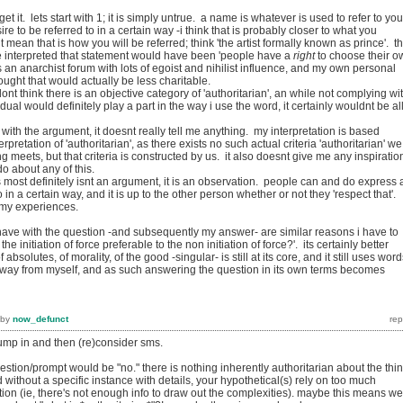
get it. lets start with 1; it is simply untrue. a name is whatever is used to refer to yo
re to be referred to in a certain way -i think that is probably closer to what you
 mean that is how you will be referred; think 'the artist formally known as prince'. t
e interpreted that statement would have been 'people have a
right
to choose their o
is an anarchist forum with lots of egoist and nihilist influence, and my own personal
thought that would actually be less charitable.
dont think there is an objective category of 'authoritarian', an while not complying wi
dual would definitely play a part in the way i use the word, it certainly wouldnt be all
 with the argument, it doesnt really tell me anything. my interpretation is based
rpretation of 'authoritarian', as there exists no such actual criteria 'authoritarian' we
 meets, but that criteria is constructed by us. it also doesnt give me any inspiratio
 do about any of this.
most definitely isnt an argument, it is an observation. people can and do express 
o in a certain way, and it is up to the other person whether or not they 'respect that'.
h my experiences.
 have with the question -and subsequently my answer- are similar reasons i have to
 the initiation of force preferable to the non initiation of force?'. its certainly better
absolutes, of morality, of the good -singular- is still at its core, and it still uses wor
away from myself, and as such answering the question in its own terms becomes
by
now_defunct
jump in and then (re)consider sms.
stion/prompt would be "no." there is nothing inherently authoritarian about the thi
d without a specific instance with details, your hypothetical(s) rely on too much
on (ie, there's not enough info to draw out the complexities). maybe this means we