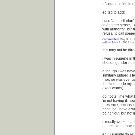
of course, often in r
edited to add:
i use "authoritarian
in another sense, li
with authority", but
refusal to call some
commented
May 3, 20
edited
May 3, 2018
by
this may not be direc
i was in eugene in t
chosen gender-neutr
although i was neve
similarly judged. i 
(neither was ever ge
the time - rode my a
exact words):
do not tell me what 
'm not having it. how
presence, because i 
because i have alwa
point it out, but not
it mostly worked, a
pathetic and unacc
edit: i usually do as