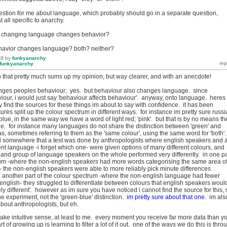
uestion for me about language, which probably should go in a separate question,
at all specific to anarchy.
at changing language changes behavior?
ehavior changes language? both? neither?
18
by
funkyanarchy
funkyanarchy
that pretty much sums up my opinion, but way clearer, and with an anecdote!
ges peoples behaviour; yes. but behaviour also changes language. since
iour, i would just say 'behaviour affects behaviour'. anyway, onto language. heres
y find the sources for these things im about to say with confidence. it has been
ures split up the colour spectrum in different ways. for instance im pretty sure russ
 blue, in the same way we have a word of light red; 'pink'. but that is by no means th
e. for instance many languages do not share the distinction between 'green' and
has, sometimes referring to them as the 'same colour', using the same word for 'both'
ard somewhere that a test was done by anthropologists where english speakers and 
ent language -i forget which one- were given options of many different colours, and
, and group of language speakers on the whole performed very differently. in one pa
rum -where the non-english speakers had more words categorising the same area o
- the non-english speakers were able to more reliably pick minute differences
 another part of the colour spectrum -where the non-english language had fewer
nglish- they struggled to differentiate between colours that english speakers woul
ely different'. however as im sure you have noticed i cannot find the source for this, 
the experiment, not the 'green-blue' distinction.
im pretty sure about that one.
im als
about anthropologists, but eh.
ake intuitive sense, at least to me. every moment you receive far more data than y
 of growing up is learning to filter a lot of it out. one of the ways we do this is thro