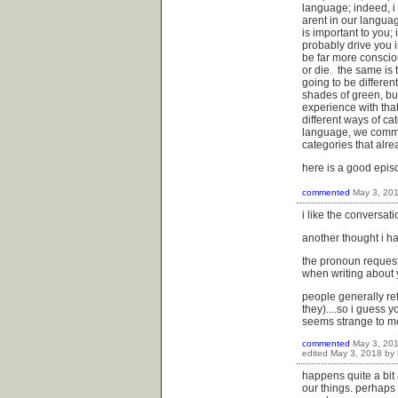
language; indeed, i m
arent in our languag
is important to you;
probably drive you i
be far more consciou
or die. the same is 
going to be differen
shades of green, bu
experience with tha
different ways of c
language, we commun
categories that alr
here is a good epis
commented
May 3, 20
i like the conversat
another thought i had
the pronoun request
when writing about y
people generally re
they)....so i guess 
seems strange to me,
commented
May 3, 20
edited
May 3, 2018
by
happens quite a bit 
our things. perhaps 