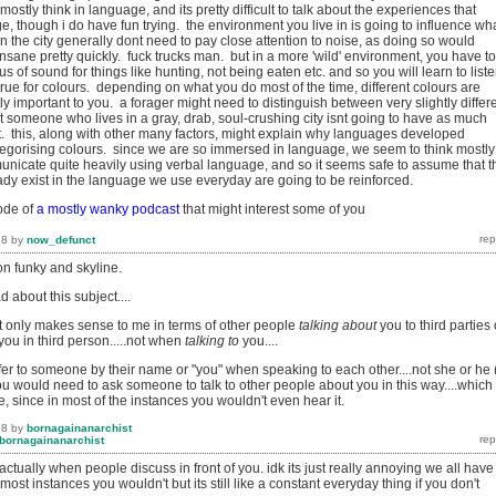
ostly think in language, and its pretty difficult to talk about the experiences that
e, though i do have fun trying. the environment you live in is going to influence wh
 in the city generally dont need to pay close attention to noise, as doing so would
nsane pretty quickly. fuck trucks man. but in a more 'wild' environment, you have to
s of sound for things like hunting, not being eaten etc. and so you will learn to liste
true for colours. depending on what you do most of the time, different colours are
tly important to you. a forager might need to distinguish between very slightly differ
t someone who lives in a gray, drab, soul-crushing city isnt going to have as much
t. this, along with other many factors, might explain why languages developed
ategorising colours. since we are so immersed in language, we seem to think mostly
icate quite heavily using verbal language, and so it seems safe to assume that t
eady exist in the language we use everyday are going to be reinforced.
ode of
a mostly wanky podcast
that might interest some of you
18
by
now_defunct
ion funky and skyline.
 about this subject....
 only makes sense to me in terms of other people
talking about
you to third parties 
ou in third person.....not when
talking to
you....
fer to someone by their name or "you" when speaking to each other....not she or he 
you would need to ask someone to talk to other people about you in this way....which
 since in most of the instances you wouldn't even hear it.
18
by
bornagainanarchist
bornagainanarchist
actually when people discuss in front of you. idk its just really annoying we all have
most instances you wouldn't but its still like a constant everyday thing if you don't