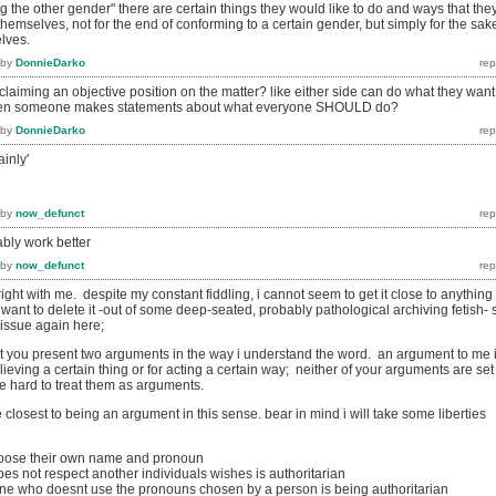
 the other gender" there are certain things they would like to do and ways that the
themselves, not for the end of conforming to a certain gender, but simply for the sak
lves.
by
DonnieDarko
aiming an objective position on the matter? like either side can do what they want
when someone makes statements about what everyone SHOULD do?
by
DonnieDarko
inly'
by
now_defunct
ably work better
by
now_defunct
ight with me. despite my constant fiddling, i cannot seem to get it close to anything 
want to delete it -out of some deep-seated, probably pathological archiving fetish- 
issue again here;
k that you present two arguments in the way i understand the word. an argument to me 
lieving a certain thing or for acting a certain way; neither of your arguments are set
ite hard to treat them as arguments.
e closest to being an argument in this sense. bear in mind i will take some liberties
oose their own name and pronoun
s not respect another individuals wishes is authoritarian
ne who doesnt use the pronouns chosen by a person is being authoritarian