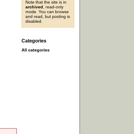
Note that the site is in
archived
, read-only
mode. You can browse
and read, but posting is
disabled.
Categories
All categories