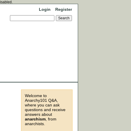
disabled.
Login
Register
Welcome to
Anarchy101 Q&A,
where you can ask
questions and receive
answers about
anarchism
, from
anarchists.