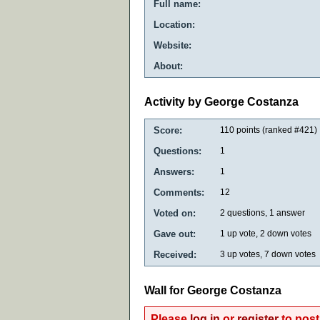
Full name:
Location:
Website:
About:
Activity by George Costanza
Score:
110
points (ranked #
421
)
Questions:
1
Answers:
1
Comments:
12
Voted on:
2
questions,
1
answer
Gave out:
1
up vote,
2
down votes
Received:
3
up votes,
7
down votes
Wall for George Costanza
Please
log in
or
register
to post 