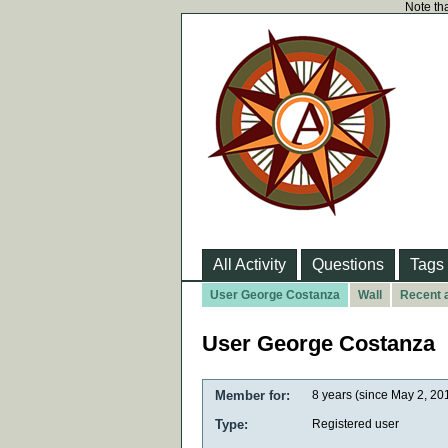
Note tha
All Activity
Questions
Tags
User George Costanza
Wall
Recent a
User George Costanza
Member for:
8 years (since May 2, 20
Type:
Registered user