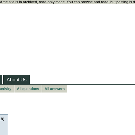
t the site is in archived, read-only mode. You can browse and read, but posting is 
About Us
ctivity
All questions
All answers
18)