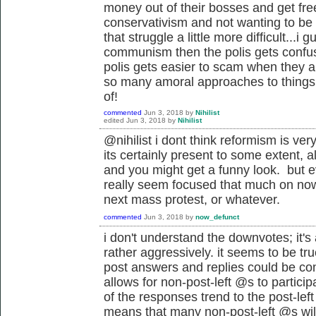
money out of their bosses and get free
conservativism and not wanting to be
that struggle a little more difficult...i 
communism then the polis gets confuse
polis gets easier to scam when they ar
so many amoral approaches to things 
of!
commented
Jun 3, 2018
by
Nihilist
edited
Jun 3, 2018
by
Nihilist
@nihilist i dont think reformism is very
its certainly present to some extent, a
and you might get a funny look. but e
really seem focused that much on now,
next mass protest, or whatever.
commented
Jun 3, 2018
by
now_defunct
i don't understand the downvotes; it's 
rather aggressively. it seems to be tr
post answers and replies could be cons
allows for non-post-left @s to particip
of the responses trend to the post-lef
means that many non-post-left @s will 