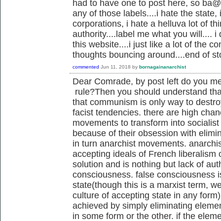
had to have one to post here, so ba@, i
any of those labels....i hate the state, 
corporations, i hate a helluva lot of t
authority....label me what you will.... i
this website....i just like a lot of the
thoughts bouncing around....end of st
commented
Jun 11, 2018
by
bornagainanarchist
Dear Comrade, by post left do you me
rule?Then you should understand that
that communism is only way to destr
facist tendencies. there are high cha
movements to transform into socialist
because of their obsession with elim
in turn anarchist movements. anarchis
accepting ideals of French liberalism
solution and is nothing but lack of au
consciousness. false consciousness is
state(though this is a marxist term, we
culture of accepting state in any form)
achieved by simply eliminating elemen
in some form or the other. if the elem