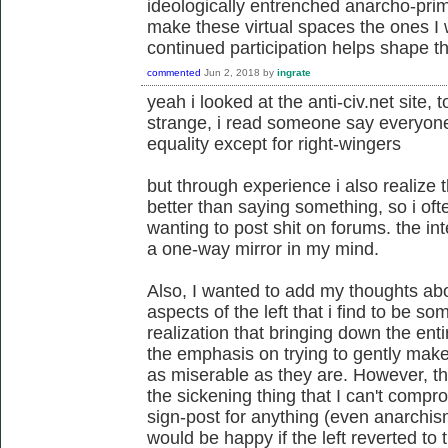
ideologically entrenched anarcho-primi
make these virtual spaces the ones I
continued participation helps shape th
commented
Jun 2, 2018
by
ingrate
yeah i looked at the anti-civ.net site
strange, i read someone say everyone
equality except for right-wingers
but through experience i also realize
better than saying something, so i of
wanting to post shit on forums. the int
a one-way mirror in my mind.
Also, I wanted to add my thoughts abou
aspects of the left that i find to be s
realization that bringing down the enti
the emphasis on trying to gently make
as miserable as they are. However, the fa
the sickening thing that I can't comprom
sign-post for anything (even anarchism
would be happy if the left reverted to