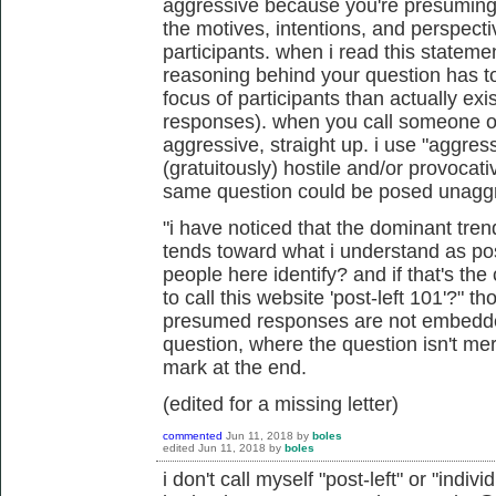
aggressive because you're presuming 
the motives, intentions, and perspect
participants. when i read this statemen
reasoning behind your question
has t
focus of participants than actually exi
responses). when you call someone or
aggressive, straight up. i use "aggress
(gratuitously) hostile and/or provocat
same question could be posed unagg
"i have noticed that the dominant tren
tends toward what i understand as pos
people here identify? and if that's the
to call this website 'post-left 101'?" 
presumed responses are not embedded
question, where the question isn't me
mark at the end.
(edited for a missing letter)
commented
Jun 11, 2018
by
boles
edited
Jun 11, 2018
by
boles
i don't call myself "post-left" or "indivi