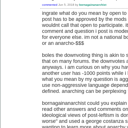
commented
Jun 5, 2018
by
bornagainanarchist
ingrate what do you mean by open to u
post has to be approved by the mods of
wouldnt call that open to participate.
comment and question i post is modera
for everyone else. im not a national b
or an anarcho-$$$
boles the downvoting thing is akin to 
that on many forums. the downvotes 
anyways. i am curious on why you ha
another user has -1000 points while 
what you mean by my question is aggres
use non-aggressive language dependi
defined. anarching can be perplexing 
bornagainanarchist could you explain 
read other answers and comments on th
ideological views of post-leftism is d
worse" and used a george costanza 
wanting to learn more about anarchy 