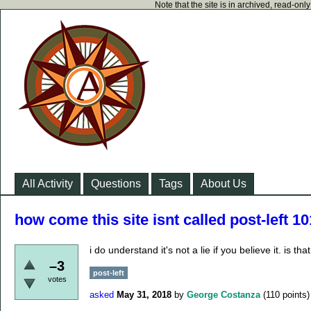
Note that the site is in archived, read-on
All Activity
Questions
Tags
About Us
how come this site isnt called post-left 1
i do understand it's not a lie if you believe it. is 
–3
post-left
votes
asked
May 31, 2018
by
George Costanza
(
110
points)