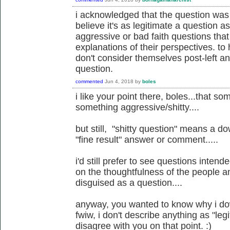
i acknowledged that the question was 
believe it's as legitimate a question 
aggressive or bad faith questions tha
explanations of their perspectives. to
don't consider themselves post-left anar
question.
commented
Jun 4, 2018
by
boles
i like your point there, boles...that 
something aggressive/shitty....
but still, "shitty question" means a d
"fine result" answer or comment.....
i'd still prefer to see questions inten
on the thoughtfulness of the people an
disguised as a question....
anyway, you wanted to know why i dow
fwiw, i don't describe anything as "legit
disagree with you on that point. :)