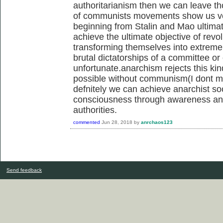
authoritarianism then we can leave tho
of communists movements show us ver
beginning from Stalin and Mao ultimate
achieve the ultimate objective of rev
transforming themselves into extrem
brutal dictatorships of a committee or
unfortunate.anarchism rejects this kin
possible without communism(I dont me
defnitely we can achieve anarchist so
consciousness through awareness and 
authorities.
commented
Jun 28, 2018
by
anrchaos123
Send feedback