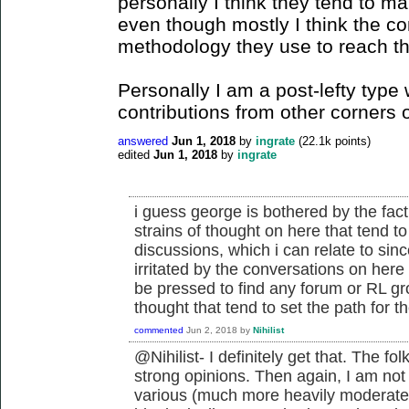
personally I think they tend to ma
even though mostly I think the c
methodology they use to reach t
Personally I am a post-lefty ty
contributions from other corners o
answered
Jun 1, 2018
by
ingrate
(
22.1k
points)
edited
Jun 1, 2018
by
ingrate
i guess george is bothered by the fac
strains of thought on here that tend to
discussions, which i can relate to sinc
irritated by the conversations on he
be pressed to find any forum or RL gr
thought that tend to set the path for th
commented
Jun 2, 2018
by
Nihilist
@Nihilist- I definitely get that. The 
strong opinions. Then again, I am not
various (much more heavily moderated