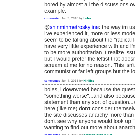
bored by almost all the discussions ov
example.
commented
Jun 3, 2018
by
boles
@
shinminmetroskyline
: the way im us
i've experienced it, more or less mod
seem to be talking about the "radical lef
have very little experience with and 
to be more authoritarian. I realize i
but I would prefer the leftist that doe
scream at me for no reason. This isn't
communist or far left groups but the l
commented
Jun 4, 2018
by
Nihilist
boles, i downvoted because the questi
"something worse"...and also because
statement than any sort of question..
here (like me) don't consider themselv
the site discusses anarchy more than p
don't see why anyone would look up "p
wanting to find out more about anarchy
commented
Jun 4, 2018
by
bornagainanarchist