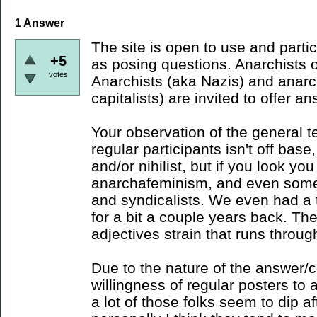
1
Answer
The site is open to use and parti
+5
as posing questions. Anarchists o
votes
Anarchists (aka Nazis) and anarch
capitalists) are invited to offer a
Your observation of the general t
regular participants isn't off base
and/or nihilist, but if you look you 
anarchafeminism, and even som
and syndicalists. We even had a 
for a bit a couple years back. Ther
adjectives strain that runs throug
Due to the nature of the answer/
willingness of regular posters to 
a lot of those folks seem to dip af