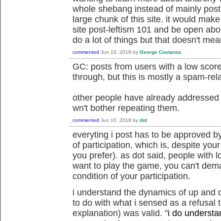
whole shebang instead of mainly post-l
large chunk of this site. it would make
site post-leftism 101 and be open abou
do a lot of things but that doesn't me
commented
Jun 10, 2018
by
George Costanza
GC: posts from users with a low score
through, but this is mostly a spam-rela
other people have already addressed t
wn't bother repeating them.
commented
Jun 10, 2018
by
dot
everyting i post has to be approved by
of participation, which is, despite your
you prefer). as dot said, people with l
want to play the game, you can't dem
condition of your participation.
i understand the dynamics of up and 
to do with what i sensed as a refusal 
explanation) was valid.
"
i do understan