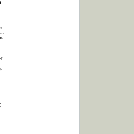
s
ore
OT
,
o
e