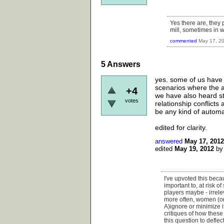
Yes there are, they 
mill, sometimes in w
commented
May 17, 2
5
Answers
yes. some of us have 
scenarios where the a
+4
we have also heard sto
votes
relationship conflicts
be any kind of automat
edited for clarity.
answered
May 17, 2012
edited
May 19, 2012
b
I've upvoted this becau
important to, at risk 
players maybe - irrele
more often, women (or
A)ignore or minimize 
critiques of how these
this question to defle