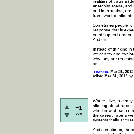
realities of trauma (d
anarchist scene, and i
and interrupting, are a
framework of allegatio
Sometimes people who
response that is expe
need support around 
And on...
Instead of thinking in 
we can try and explor
why they are reaching o
me.
answered
Mar 31, 2013
edited
Mar 31, 2013
by
Where I live, recentl
alleging about rape in
+1
who know at each othe
vote
the cases : rapers we
systematically accused
And sometimes, there 