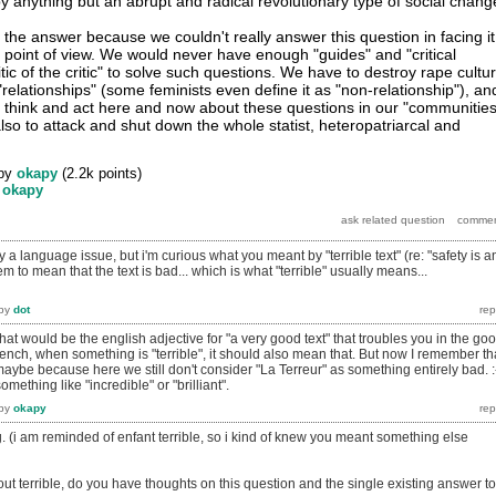
y anything but an abrupt and radical revolutionary type of social chang
t of the answer because we couldn't really answer this question in facing it
l point of view. We would never have enough "guides" and "critical
tic of the critic" to solve such questions. We have to destroy rape cultu
relationships" (some feminists even define it as "non-relationship"), an
to think and act here and now about these questions in our "communities
lso to attack and shut down the whole statist, heteropatriarcal and
by
okapy
(
2.2k
points)
y
okapy
y a language issue, but i'm curious what you meant by "terrible text" (re: "safety is a
em to mean that the text is bad... which is what "terrible" usually means...
by
dot
What would be the english adjective for "a very good text" that troubles you in the go
french, when something is "terrible", it should also mean that. But now I remember th
s maybe because here we still don't consider "La Terreur" as something entirely bad. 
s something like "incredible" or "brilliant".
by
okapy
ng. (i am reminded of enfant terrible, so i kind of knew you meant something else
out terrible, do you have thoughts on this question and the single existing answer to