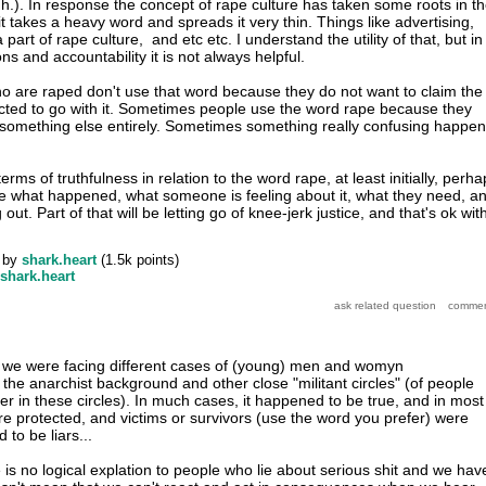
uh.). In response the concept of rape culture has taken some roots in t
t takes a heavy word and spreads it very thin. Things like advertising,
 part of rape culture, and etc etc. I understand the utility of that, but in
ns and accountability it is not always helpful.
 are raped don't use that word because they do not want to claim the
cted to go with it. Sometimes people use the word rape because they
something else entirely. Sometimes something really confusing happen
terms of truthfulness in relation to the word rape, at least initially, perh
e what happened, what someone is feeling about it, what they need, a
ut. Part of that will be letting go of knee-jerk justice, and that's ok wit
by
shark.heart
(
1.5k
points)
shark.heart
y, we were facing different cases of (young) men and womyn
 the anarchist background and other close "militant circles" (of people
r in these circles). In much cases, it happened to be true, and in most
re protected, and victims or survivors (use the word you prefer) were
 to be liars...
is no logical explation to people who lie about serious shit and we hav