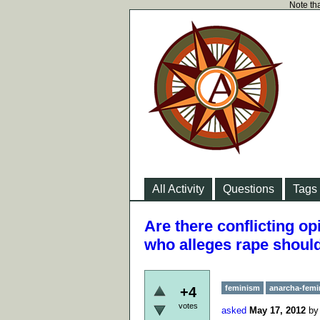
Note tha
All Activity
Questions
Tags
Are there conflicting o
who alleges rape should
feminism
anarcha-fem
+4
votes
asked
May 17, 2012
b