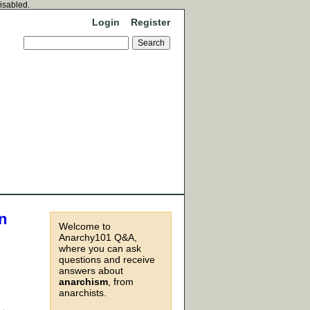
disabled.
Login
Register
n
Welcome to
Anarchy101 Q&A,
where you can ask
questions and receive
answers about
anarchism
, from
anarchists.