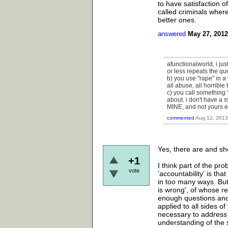
to have satisfaction o
called criminals whe
better ones.
answered
May 27, 2012
afunctionalworld, i ju
or less repeats the qu
b) you use "rape" in a 
all abuse, all horrible 
c) you call something "
about. i don't have a s
MINE, and not yours eit
commented
Aug 12, 2013
Yes, there are and sho
+1
I think part of the pr
vote
'accountability' is tha
in too many ways. But 
is wrong', of whose rea
enough questions and
applied to all sides of
necessary to address t
understanding of the 