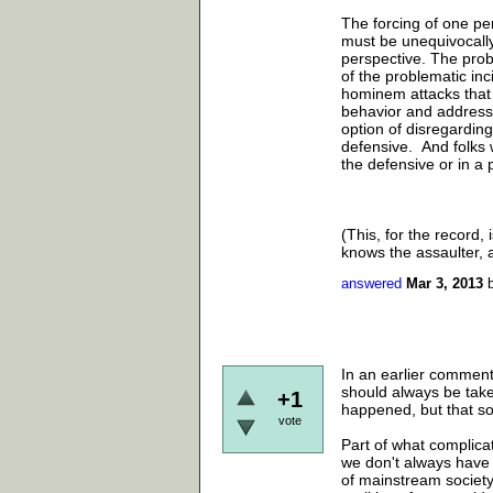
The forcing of one p
must be unequivocally 
perspective. The proble
of the problematic in
hominem attacks that 
behavior and address 
option of disregarding
defensive. And folks 
the defensive or in a p
(This, for the record
knows the assaulter, a
answered
Mar 3, 2013
In an earlier commen
should always be take
+1
happened, but that so
vote
Part of what complicat
we don't always have 
of mainstream society