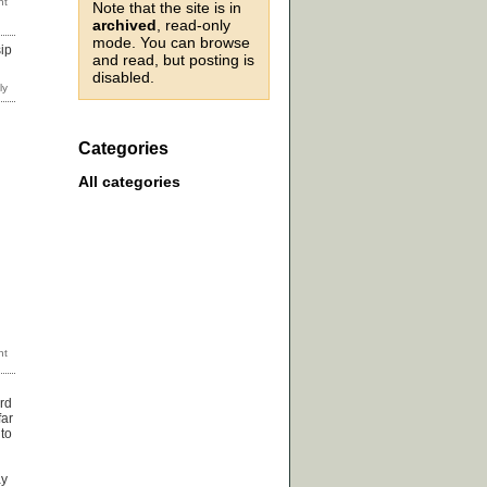
Note that the site is in
archived
, read-only
mode. You can browse
sip
and read, but posting is
disabled.
Categories
All categories
ord
far
 to
n
ay