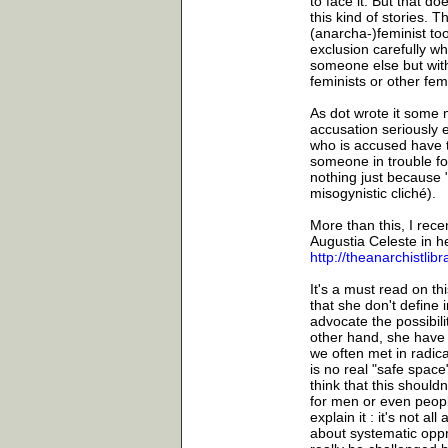
to face it. But that 
this kind of stories. T
(anarcha-)feminist too
exclusion carefully whe
someone else but with 
feminists or other fem
As dot wrote it some m
accusation seriously 
who is accused have t
someone in trouble for 
nothing just because
misogynistic cliché).
More than this, I recen
Augustia Celeste in h
http://theanarchistli
It's a must read on th
that she don't define 
advocate the possibili
other hand, she have 
we often met in radica
is no real "safe space"
think that this should
for men or even peopl
explain it : it's not a
about systematic oppr