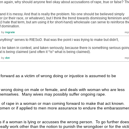
en again, why should anyone feel okay about accusations of rape, true or false? Th
, and it is messy. And that is really the problem. No one should be believed simply
r (or their race, or whatever), but I think the trend towards dismissing feminism and
 (I hate that term, but am using it for short-hand) wholesale can serve to reinforce th
f domination.
2
by
ingrate
anything* serves to RtESoD. that was the point i was trying to make but didn't,
o be taken in context, and taken seriously, because there is something serious goin
hat is being claimed (and often it *is* what is being claimed).
2
by
dot
rward as a victim of wrong doing or injustice is assumed to be
 wrong doing on male or female, and deals with woman who are less
d themselves. Many wives may possibly suffer ongoing rape.
e of rape in a woman or man coming forward to make that act known.
omen or if applied to men more assurance to endure the embarassme
is if a woman is lying or accusses the wrong person. To go further does
really work other than the notion to punish the wrongdoer or for the vict