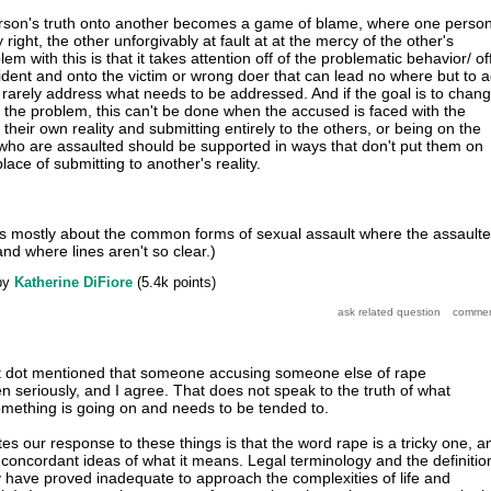
erson's truth onto another becomes a game of blame, where one perso
right, the other unforgivably at fault at at the mercy of the other's
m with this is that it takes attention off of the problematic behavior/ of
cident and onto the victim or wrong doer that can lead no where but to 
rarely address what needs to be addressed. And if the goal is to chan
the problem, this can't be done when the accused is faced with the
 their own reality and submitting entirely to the others, or being on the
who are assaulted should be supported in ways that don't put them on
lace of submitting to another's reality.
, is mostly about the common forms of sexual assault where the assault
nd where lines aren't so clear.)
by
Katherine DiFiore
(
5.4k
points)
t dot mentioned that someone accusing someone else of rape
n seriously, and I agree. That does not speak to the truth of what
mething is going on and needs to be tended to.
es our response to these things is that the word rape is a tricky one, a
concordant ideas of what it means. Legal terminology and the definitio
 have proved inadequate to approach the complexities of life and