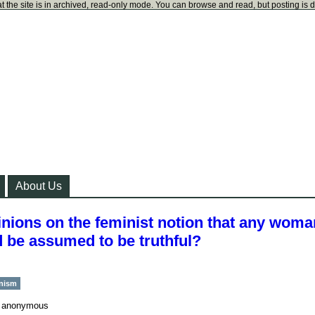
t the site is in archived, read-only mode. You can browse and read, but posting is 
About Us
pinions on the feminist notion that any woma
 be assumed to be truthful?
inism
y
anonymous