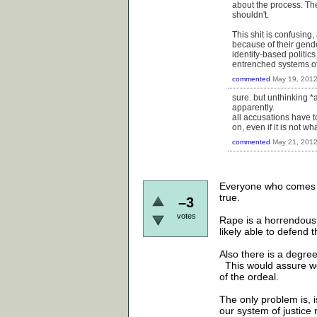
about the process. Th
shouldn't.
This shit is confusing
because of their gende
identity-based politics
entrenched systems o
commented
May 19, 201
sure. but unthinking *
apparently.
all accusations have t
on, even if it is not w
commented
May 21, 201
Everyone who comes fo
true.
–3
votes
Rape is a horrendous
likely able to defen
Also there is a degre
This would assure w
of the ordeal.
The only problem is, 
our system of justice 