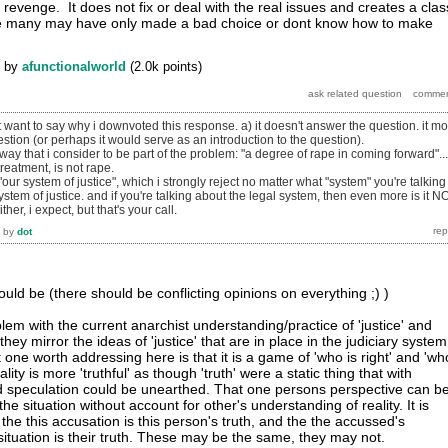
f revenge. It does not fix or deal with the real issues and creates a clas
re many may have only made a bad choice or dont know how to make
by
afunctionalworld
(
2.0k
points)
st want to say why i downvoted this response. a) it doesn't answer the question. it m
estion (or perhaps it would serve as an introduction to the question).
way that i consider to be part of the problem: "a degree of rape in coming forward"...
treatment, is not rape.
our system of justice", which i strongly reject no matter what "system" you're talking
ystem of justice. and if you're talking about the legal system, then even more is it N
her, i expect, but that's your call.
by
dot
uld be (there should be conflicting opinions on everything ;) )
oblem with the current anarchist understanding/practice of 'justice' and
t they mirror the ideas of 'justice' that are in place in the judiciary system
one worth addressing here is that it is a game of 'who is right' and 'wh
lity is more 'truthful' as though 'truth' were a static thing that with
 speculation could be unearthed. That one persons perspective can b
 the situation without account for other's understanding of reality. It is
he this accusation is this person's truth, and the the accussed's
situation is their truth. These may be the same, they may not.