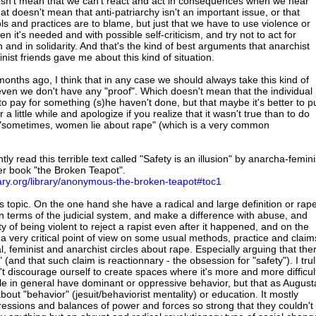
doesn't mean that we can't react and act in consequences when we hear
hat doesn't mean that anti-patriarchy isn't an important issue, or that
ls and practices are to blame, but just that we have to use violence or
n it's needed and with possible self-criticism, and try not to act for
and in solidarity. And that's the kind of best arguments that anarchist
inist friends gave me about this kind of situation.
onths ago, I think that in any case we should always take this kind of
even we don't have any "proof". Which doesn't mean that the individual
o pay for something (s)he haven't done, but that maybe it's better to p
a little while and apologize if you realize that it wasn't true than to do
 "sometimes, women lie about rape" (which is a very common
tly read this terrible text called "Safety is an illusion" by anarcha-femini
er book "the Broken Teapot".
brary.org/library/anonymous-the-broken-teapot#toc1
is topic. On the one hand she have a radical and large definition or rap
in terms of the judicial system, and make a difference with abuse, and
ty of being violent to reject a rapist even after it happened, and on the
a very critical point of view on some usual methods, practice and claim
l, feminist and anarchist circles about rape. Especially arguing that the
 (and that such claim is reactionnary - the obsession for "safety"). I trul
n't discourage ourself to create spaces where it's more and more difficul
e in general have dominant or oppressive behavior, but that as August
ll about "behavior" (jesuit/behaviorist mentality) or education. It mostly
essions and balances of power and forces so strong that they couldn't