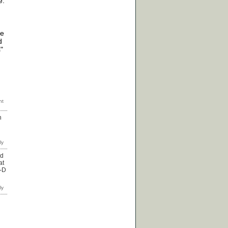
e.
re
d
"
n
od
at
:-D