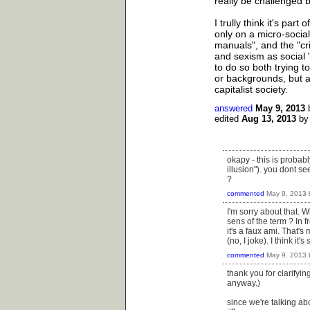
really be challenged b
I trully think it's par
only on a micro-socia
manuals", and the "cri
and sexism as social "
to do so both trying 
or backgrounds, but a
capitalist society.
answered
May 9, 2013
edited
Aug 13, 2013
b
okapy - this is probabl
illusion"). you dont se
?
commented
May 9, 2013
I'm sorry about that. 
sens of the term ? In 
it's a faux ami. That'
(no, I joke). I think it'
commented
May 9, 2013
thank you for clarifyi
anyway.)
since we're talking ab