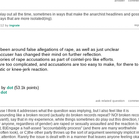
play out all the time, sometimes in ways that make the anarchist headlines and gos
ays that are more isolated(ing).
012
by
ingrate
been around false allegations of rape, as well as just unclear
ccuser has changed their mind on further reflection.
ries of rape accusations as part of cointel-pro like efforts.
 are too complicated, and accusations are too easy to make, for there to
ic or knee-jerk reaction.
by
dot
(
53.1k
points)
y
dot
se I think it addresses what the question was implying, but I also feel like it is
of sounding like a broken record (actually do broken records repeat? NO! broken rec
vant!), say that in my experience, while things sometimes do play out this direction, 
 anyone, regardless of gender) are raped or sexually assaulted and the reaction is
it, B)Engage a half-assed "accountability process" (and there are many worthwhile
 often look), or C)the other party throws up the sort of argument seemingly implicit i
ct attention. Rarely the issue is dealt with in a manner that leaves anyone feeling ok