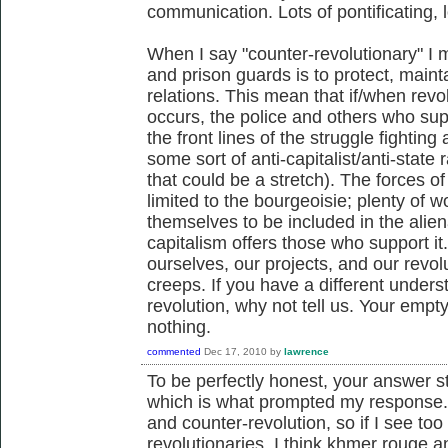
communication. Lots of pontificating, 
When I say "counter-revolutionary" I m
and prison guards is to protect, mainta
relations. This mean that if/when revol
occurs, the police and others who suppo
the front lines of the struggle fightin
some sort of anti-capitalist/anti-state r
that could be a stretch). The forces o
limited to the bourgeoisie; plenty of 
themselves to be included in the aliena
capitalism offers those who support it.
ourselves, our projects, and our revol
creeps. If you have a different unders
revolution, why not tell us. Your emp
nothing.
commented
Dec 17, 2010
by
lawrence
To be perfectly honest, your answer s
which is what prompted my response. 
and counter-revolution, so if I see to
revolutionaries, I think khmer rouge 