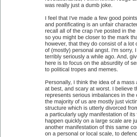
was really just a dumb joke.
I feel that I've made a few good point
and pontificating is an unfair characte
recall all of the crap I've posted in th
so you might be closer to the mark than I
however, that they do consist of a lot
of (mostly) personal angst. I'm sorry, 
terribly seriously a while ago. And, g
here is to focus on the absurdity of se
to political tropes and memes.
Personally, I think the idea of a mass a
at best, and scary at worst. I believe t
represents serious imbalances in the
the majority of us are mostly just victi
structure which is utterly divorced fr
a particularly ugly manifestation of it
happen quickly on a large scale are just
another manifestation of this same con
on a personal or local scale, to defe