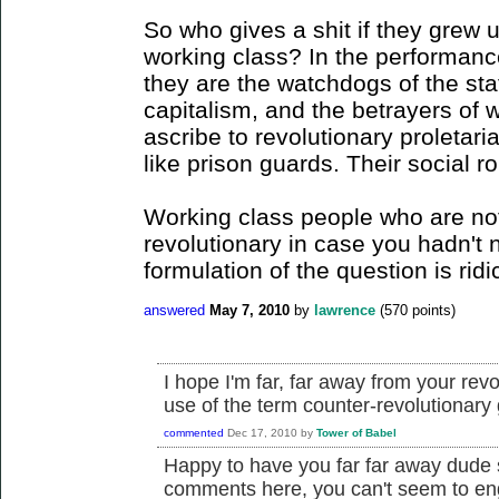
So who gives a shit if they grew up
working class? In the performanc
they are the watchdogs of the sta
capitalism, and the betrayers of 
ascribe to revolutionary proletar
like prison guards. Their social ro
Working class people who are not
revolutionary in case you hadn't n
formulation of the question is ridi
answered
May 7, 2010
by
lawrence
(
570
points)
I hope I'm far, far away from your rev
use of the term counter-revolutionary
commented
Dec 17, 2010
by
Tower of Babel
Happy to have you far far away dude s
comments here, you can't seem to eng