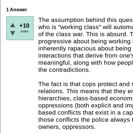
1
Answer
The assumption behind this ques
+10
who is "working class" will automa
votes
of the class war. This is absurd. 
progressive about being working c
inherently rapacious about being
interactions that derive from one'
meaningful, along with how peopl
the contradictions.
The fact is that cops protect and 
relations. This means that they 
hierarchies, class-based economi
oppressions (both explicit and impl
based conflicts that exist in a cap
those conflicts the police always 
owners, oppressors.