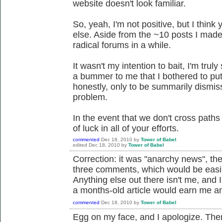
website doesn't look familiar.
So, yeah, I'm not positive, but I thin
else. Aside from the ~10 posts I made 
radical forums in a while.
It wasn't my intention to bait, I'm truly 
a bummer to me that I bothered to put 
honestly, only to be summarily dismis
problem.
In the event that we don't cross paths
of luck in all of your efforts.
commented
Dec 18, 2010
by
Tower of Babel
edited
Dec 18, 2010
by
Tower of Babel
Correction: it was "anarchy news", the
three comments, which would be easily
Anything else out there isn't me, and
a months-old article would earn me an
commented
Dec 18, 2010
by
Tower of Babel
Egg on my face, and I apologize. Ther