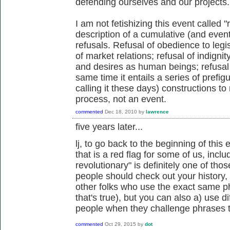
defending ourselves and our projects.
I am not fetishizing this event called "
description of a cumulative (and eventu
refusals. Refusal of obedience to legisl
of market relations; refusal of indignit
and desires as human beings; refusal 
same time it entails a series of prefigu
calling it these days) constructions to 
process, not an event.
commented
Dec 18, 2010
by
lawrence
five years later...
lj, to go back to the beginning of thi
that is a red flag for some of us, inc
revolutionary" is definitely one of tho
people should check out your history, 
other folks who use the exact same p
that's true), but you can also a) use d
people when they challenge phrases 
commented
Oct 29, 2015
by
dot