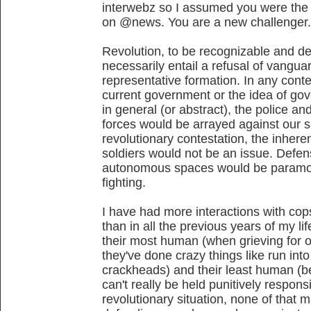
interwebz so I assumed you were the
on @news. You are a new challenger.
Revolution, to be recognizable and de
necessarily entail a refusal of vangu
representative formation. In any conte
current government or the idea of go
in general (or abstract), the police a
forces would be arrayed against our 
revolutionary contestation, the inhere
soldiers would not be an issue. Defen
autonomous spaces would be paramou
fighting.
I have had more interactions with cops
than in all the previous years of my l
their most human (when grieving for
they've done crazy things like run int
crackheads) and their least human (be
can't really be held punitively respons
revolutionary situation, none of that m