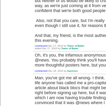
but neither of us would be likely to c
way, as we're just coming at it from v
confident that we're both good people 
Also, not that you care, but I'm really
even though I still use it, for reasons t
And that, my friend, is the most authe
this evening.
commented
Dec 17, 2010
by
Tower of Babel
edited
Dec 17, 2010
by
Tower of Babel
Oh, it's you, the infamous anonymous p
@news. You probably think you'll have
more thoughtful posters here, but your
commented
Dec 18, 2010
by
lawrence
Man, you've got me all wrong- I think. T
life anyone has called me a pro-capital
article about black blocs that might be
right before signing up here, but it w
which I am now having trouble finding.
convinced that it was @news where I p