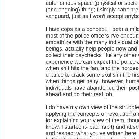
autonomous space (physical or social),
(and ongoing) thing; I simply can't p
vanguard, just as I won't accept anyb
I hate cops as a concept. I bear a mild
most of the police officers I've encoun
empathize with the many individual o
beings, actually help people now and 
collect their paychecks like any other
experience we can expect the police a
when shit hits the fan, and the hordes 
chance to crack some skulls in the fi
when things get hairy- however, human 
individuals have abandoned their posts
ahead and do their real job.
I do have my own view of the struggle
applying the concepts of revolution an
for explaining your view of them, tho
know, I started it- bad habit) and abso
and respect what you've written here.