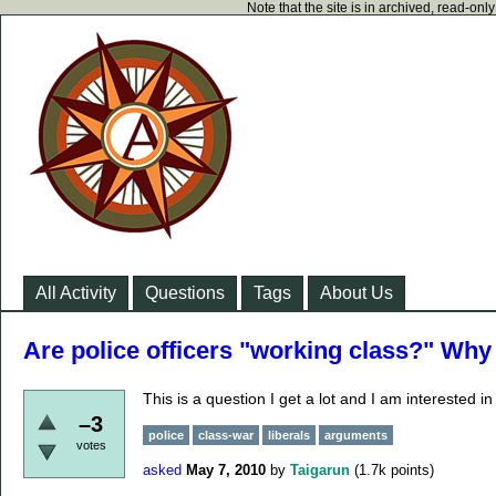
Note that the site is in archived, read-on
All Activity
Questions
Tags
About Us
Are police officers "working class?" Why
This is a question I get a lot and I am interested in
–3
police
class-war
liberals
arguments
votes
asked
May 7, 2010
by
Taigarun
(
1.7k
points)