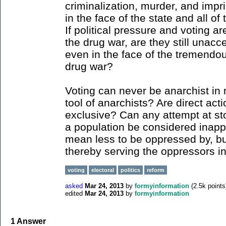
criminalization, murder, and imp
in the face of the state and all of 
If political pressure and voting ar
the drug war, are they still unacc
even in the face of the tremendo
drug war?
Voting can never be anarchist in 
tool of anarchists? Are direct act
exclusive? Can any attempt at st
a population be considered inapp
mean less to be oppressed by, but
thereby serving the oppressors 
voting
electoral
politics
reform
asked
Mar 24, 2013
by
formyinformation
(
2.5k
points
edited
Mar 24, 2013
by
formyinformation
1
Answer