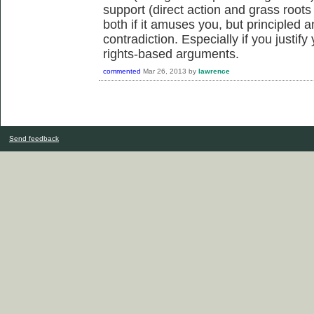
support (direct action and grass roots
both if it amuses you, but principled a
contradiction. Especially if you justif
rights-based arguments.
commented
Mar 26, 2013
by
lawrence
Send feedback