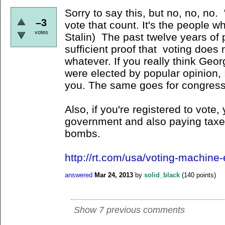
Sorry to say this, but no, no, no.
–3
vote that count. It's the people w
votes
Stalin) The past twelve years of
sufficient proof that voting doe
whatever. If you really think G
were elected by popular opinion, 
you. The same goes for congress
Also, if you're registered to vote, 
government and also paying taxes
bombs.
http://rt.com/usa/voting-machine-
answered
Mar 24, 2013
by
solid_black
(
140
points)
Show 7 previous comments