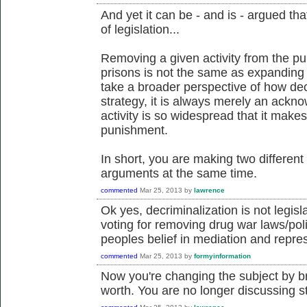
And yet it can be - and is - argued tha
of legislation...
Removing a given activity from the pu
prisons is not the same as expanding 
take a broader perspective of how decr
strategy, it is always merely an ackno
activity is so widespread that it makes
punishment.
In short, you are making two differen
arguments at the same time.
commented
Mar 25, 2013
by
lawrence
Ok yes, decriminalization is not legisla
voting for removing drug war laws/pol
peoples belief in mediation and repre
commented
Mar 25, 2013
by
formyinformation
Now you're changing the subject by br
worth. You are no longer discussing st