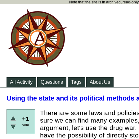
Note that the site is in archived, read-on
All Activity
Questions
Tags
About Us
Using the state and its political methods a
There are some laws and policies
+1
sure we can find many examples, 
vote
argument, let's use the drug war. 
have the possibility of directly st