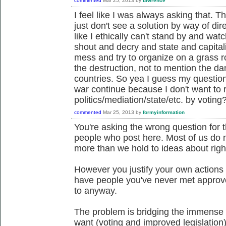
commented
Mar 25, 2013
by
lawrence
I feel like I was always asking that. T
just don't see a solution by way of dire
like I ethically can't stand by and wat
shout and decry and state and capitali
mess and try to organize on a grass ro
the destruction, not to mention the d
countries. So yea I guess my question is
war continue because I don't want to r
politics/mediation/state/etc. by voting
commented
Mar 25, 2013
by
formyinformation
You're asking the wrong question for t
people who post here. Most of us do n
more than we hold to ideas about righ
However you justify your own actions 
have people you've never met approve
to anyway.
The problem is bridging the immense
want (voting and improved legislation