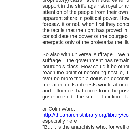
support in the strife against royal or a
attention of the people from their ow
apparent share in political power. Ho
foresaw it or not, when first they conc
the fact is that the right has proved in
consolidate the power of the bourgeois
energetic only of the proletariat the il
So also with universal suffrage – we m
suffrage – the government has remain
bourgeois class. How could it be othe
reach the point of becoming hostile, 
ever be more than a delusion deceivin
menaced in its interests would at once
and influence that come from the poss
government to the simple function of 
or Colin Ward:
http://theanarchistlibrary.org/library/
especially here
"But it is the anarchists who, for wel