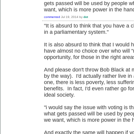
gets passed will be used by people w
want, which is more power in the hand
commented
Jul 19, 2014
by
dot
"It is absurd to think that you have a
in a parliamentary system."
It is also absurd to think that I would
have almost no choice over who will "
opportunity, for those in the right are
And please don't throw Bob Black at me
by the way). I'd actually rather live in 
one, there is less poverty, less suffe
benefits. In fact, I'd even rather go fo
ideal society.
"i would say the issue with voting is t
what gets passed will be used by peo
we want, which is more power in the h
And exactly the same will happen if yo