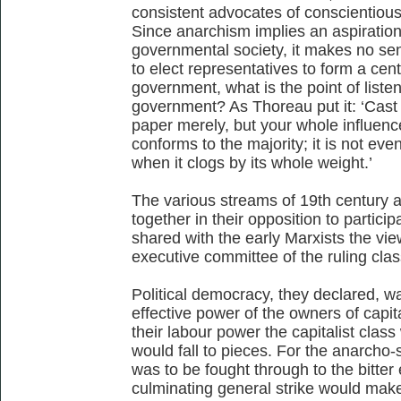
consistent advocates of conscientious
Since anarchism implies an aspiration
governmental society, it makes no sen
to elect representatives to form a cen
government, what is the point of listen
government? As Thoreau put it: ‘Cast y
paper merely, but your whole influence
conforms to the majority; it is not even 
when it clogs by its whole weight.’
The various streams of 19th century a
together in their opposition to partici
shared with the early Marxists the vie
executive committee of the ruling cla
Political democracy, they declared, wa
effective power of the owners of capit
their labour power the capitalist clas
would fall to pieces. For the anarcho-s
was to be fought through to the bitte
culminating general strike would make