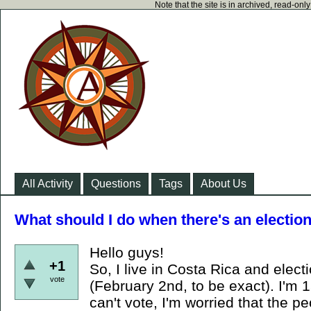
Note that the site is in archived, read-on
All Activity
Questions
Tags
About Us
What should I do when there's an electio
Hello guys!
+1
So, I live in Costa Rica and elect
vote
(February 2nd, to be exact). I'm 
can't vote, I'm worried that the pe