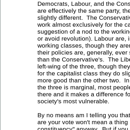
Democrats, Labour, and the Conse
are effectively the same party, the
slightly different. The Conservati
work almost exclusively for the ca
suggestion of a nod to the workin
or avoid revolution). Labour are, i
working classes, though they are
their policies are, generally, ever
than the Conservative's. The Lib
left-wing of the three, though they
for the capitalist class they do sl
more good than the other two. In
the three is marginal, most people 
there and it makes a difference f
society's most vulnerable.
By no means am I telling you th
are your vote won't mean a thing 
constituency" anyway. But if you 