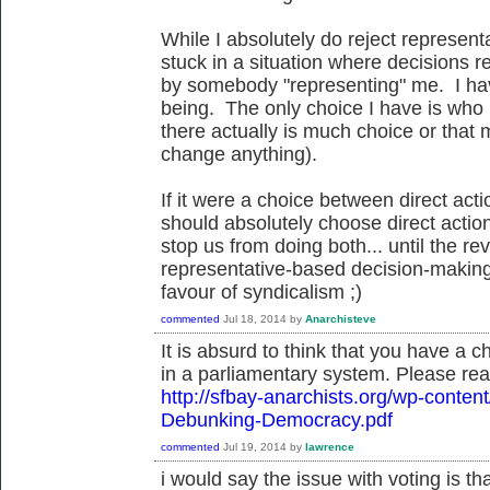
While I absolutely do reject represen
stuck in a situation where decisions 
by somebody "representing" me. I hav
being. The only choice I have is who i
there actually is much choice or that
change anything).
If it were a choice between direct act
should absolutely choose direct action
stop us from doing both... until the re
representative-based decision-making
favour of syndicalism ;)
commented
Jul 18, 2014
by
Anarchisteve
It is absurd to think that you have a 
in a parliamentary system. Please rea
http://sfbay-anarchists.org/wp-conte
Debunking-Democracy.pdf
commented
Jul 19, 2014
by
lawrence
i would say the issue with voting is t