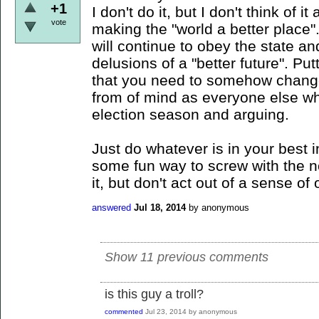
+1
I don't do it, but I don't think of i
vote
making the "world a better place"
will continue to obey the state an
delusions of a "better future". Put
that you need to somehow change
from of mind as everyone else who
election season and arguing.
Just do whatever is in your best in
some fun way to screw with the n
it, but don't act out of a sense of 
answered
Jul 18, 2014
by
anonymous
Show 11 previous comments
is this guy a troll?
commented
Jul 23, 2014
by
anonymous