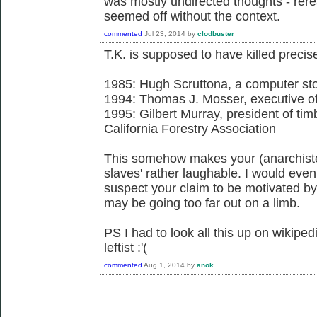
was mostly undirected thoughts - rer
seemed off without the context.
commented
Jul 23, 2014
by
clodbuster
T.K. is supposed to have killed precis
1985: Hugh Scruttona, a computer st
1994: Thomas J. Mosser, executive of
1995: Gilbert Murray, president of tim
California Forestry Association
This somehow makes your (anarchiste
slaves' rather laughable. I would even
suspect your claim to be motivated by 
may be going too far out on a limb.
PS I had to look all this up on wikiped
leftist :'(
commented
Aug 1, 2014
by
anok