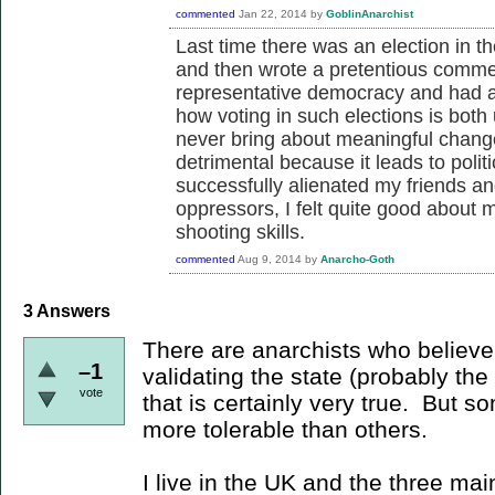
commented
Jan 22, 2014
by
GoblinAnarchist
Last time there was an election in the
and then wrote a pretentious comme
representative democracy and had a
how voting in such elections is both
never bring about meaningful change
detrimental because it leads to pol
successfully alienated my friends an
oppressors, I felt quite good about 
shooting skills.
commented
Aug 9, 2014
by
Anarcho-Goth
3
Answers
There are anarchists who believe t
–1
validating the state (probably the
vote
that is certainly very true. But so
more tolerable than others.
I live in the UK and the three mai