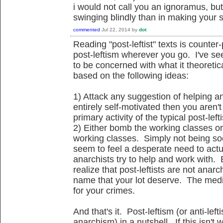
i would not call you an ignoramus, bu
swinging blindly than in making your 
commented
Jul 22, 2014
by
dot
Reading "post-leftist" texts is count
post-leftism wherever you go. I've see
to be concerned with what it theoretica
based on the following ideas:
1) Attack any suggestion of helping a
entirely self-motivated then you aren't
primary activity of the typical post-lefti
2) Either bomb the working classes o
working classes. Simply not being soci
seem to feel a desperate need to actua
anarchists try to help and work with. 
realize that post-leftists are not anarc
name that your lot deserve. The medi
for your crimes.
And that's it. Post-leftism (or anti-left
anarchism) in a nutshell. If this isn't 