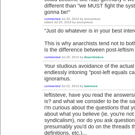
different than "we MUST fight the sys
gonna be!"
commented
Jul 20, 2014
by
anonymous
edited
Jul 20, 2014
by
anonymous
"Just do whatever is in your best inter
This is why anarchists tend not to both
is the difference between post-leftis
commented
Jul 20, 2014
by
Anarchisteve
Your studious avoidance of the actua
endlessly intoning "post-left equals c
ignoramus.
commented
Jul 22, 2014
by
lawrence
leftisteve, have you read the answers
is? and what we consider to be the sa
i'm curious about the questions that 
about what you believe (ie, you're not
syndicalism), nor do you ask question
presumably you'd do on the threads th
definitions, etc.)...