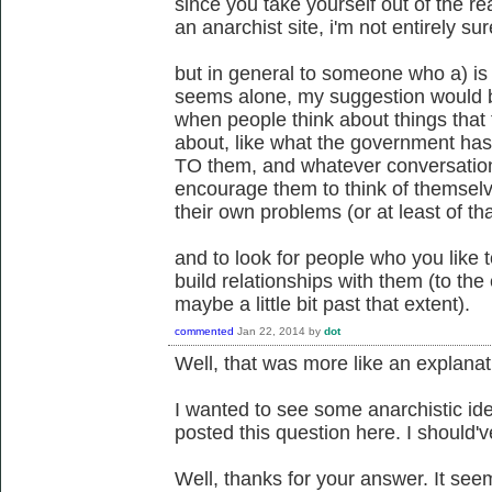
since you take yourself out of the re
an anarchist site, i'm not entirely su
but in general to someone who a) is r
seems alone, my suggestion would be
when people think about things that 
about, like what the government ha
TO them, and whatever conversations
encourage them to think of themselv
their own problems (or at least of th
and to look for people who you like t
build relationships with them (to the 
maybe a little bit past that extent).
commented
Jan 22, 2014
by
dot
Well, that was more like an explanat
I wanted to see some anarchistic idea
posted this question here. I should'v
Well, thanks for your answer. It see