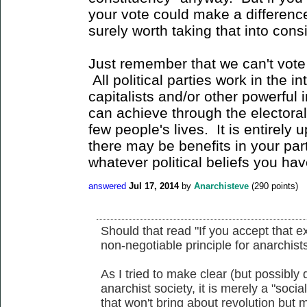
your vote could make a difference 
surely worth taking that into cons
Just remember that we can't vote 
All political parties work in the i
capitalists and/or other powerful
can achieve through the electoral
few people's lives. It is entirely
there may be benefits in your part
whatever political beliefs you hav
answered
Jul 17, 2014
by
Anarchisteve
(
290
points)
Should that read "If you accept that ex
non-negotiable principle for anarchists
As I tried to make clear (but possibly d
anarchist society, it is merely a "social
that won't bring about revolution but 