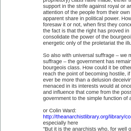
support in the strife against royal or a
attention of the people from their ow
apparent share in political power. Ho
foresaw it or not, when first they conc
the fact is that the right has proved in
consolidate the power of the bourgeois
energetic only of the proletariat the il
So also with universal suffrage – we m
suffrage – the government has remain
bourgeois class. How could it be othe
reach the point of becoming hostile, 
ever be more than a delusion deceivin
menaced in its interests would at once
and influence that come from the poss
government to the simple function of 
or Colin Ward:
http://theanarchistlibrary.org/library/
especially here
"But it is the anarchists who, for wel