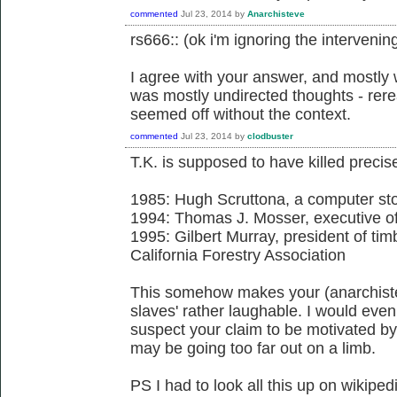
commented
Jul 23, 2014
by
Anarchisteve
rs666:: (ok i'm ignoring the intervening 
I agree with your answer, and mostl
was mostly undirected thoughts - rer
seemed off without the context.
commented
Jul 23, 2014
by
clodbuster
T.K. is supposed to have killed precis
1985: Hugh Scruttona, a computer st
1994: Thomas J. Mosser, executive of
1995: Gilbert Murray, president of tim
California Forestry Association
This somehow makes your (anarchiste
slaves' rather laughable. I would even
suspect your claim to be motivated by 
may be going too far out on a limb.
PS I had to look all this up on wikiped