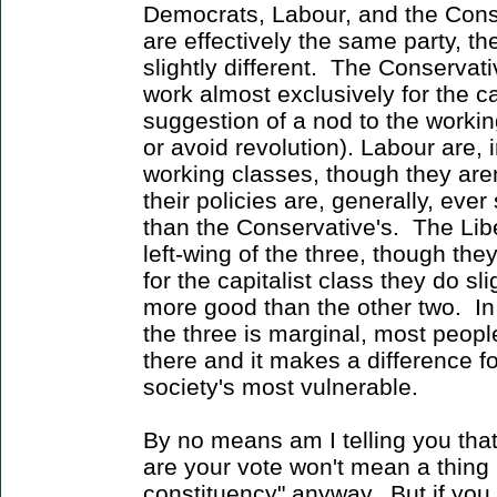
Democrats, Labour, and the Conse
are effectively the same party, the
slightly different. The Conservati
work almost exclusively for the ca
suggestion of a nod to the workin
or avoid revolution). Labour are, i
working classes, though they are
their policies are, generally, ever
than the Conservative's. The Lib
left-wing of the three, though they
for the capitalist class they do sl
more good than the other two. In
the three is marginal, most people 
there and it makes a difference f
society's most vulnerable.
By no means am I telling you th
are your vote won't mean a thing 
constituency" anyway. But if you 