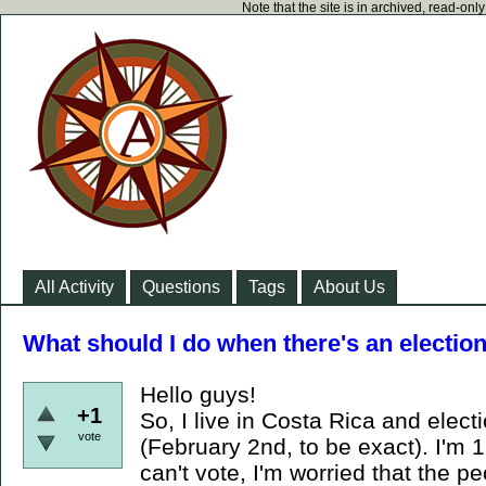
Note that the site is in archived, read-on
All Activity
Questions
Tags
About Us
What should I do when there's an electio
Hello guys!
+1
So, I live in Costa Rica and elect
vote
(February 2nd, to be exact). I'm 
can't vote, I'm worried that the pe