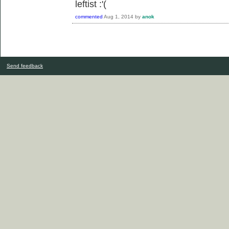
leftist :'(
commented
Aug 1, 2014
by
anok
Send feedback