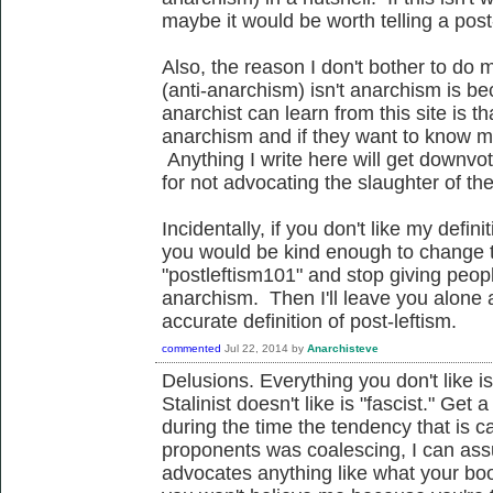
maybe it would be worth telling a post-
Also, the reason I don't bother to do m
(anti-anarchism) isn't anarchism is b
anarchist can learn from this site is th
anarchism and if they want to know m
Anything I write here will get downvot
for not advocating the slaughter of th
Incidentally, if you don't like my defin
you would be kind enough to change t
"postleftism101" and stop giving peop
anarchism. Then I'll leave you alone 
accurate definition of post-leftism.
commented
Jul 22, 2014
by
Anarchisteve
Delusions. Everything you don't like is 
Stalinist doesn't like is "fascist." G
during the time the tendency that is ca
proponents was coalescing, I can ass
advocates anything like what your bo