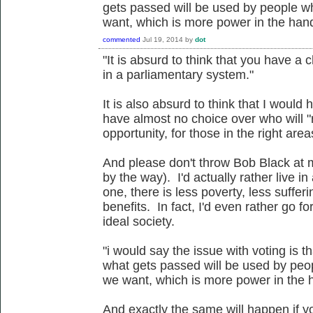
gets passed will be used by people w
want, which is more power in the hand
commented
Jul 19, 2014
by
dot
"It is absurd to think that you have a
in a parliamentary system."
It is also absurd to think that I would
have almost no choice over who will "
opportunity, for those in the right are
And please don't throw Bob Black at me
by the way). I'd actually rather live in 
one, there is less poverty, less suffe
benefits. In fact, I'd even rather go fo
ideal society.
"i would say the issue with voting is t
what gets passed will be used by peo
we want, which is more power in the h
And exactly the same will happen if yo