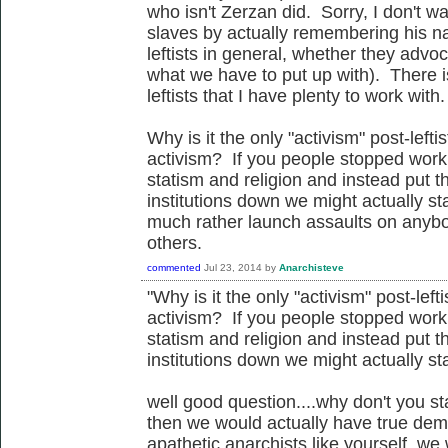
who isn't Zerzan did. Sorry, I don't w
slaves by actually remembering his name
leftists in general, whether they advoc
what we have to put up with). There 
leftists that I have plenty to work with.
Why is it the only "activism" post-lefti
activism? If you people stopped workin
statism and religion and instead put th
institutions down we might actually s
much rather launch assaults on anyb
others.
commented
Jul 23, 2014
by
Anarchisteve
"Why is it the only "activism" post-left
activism? If you people stopped workin
statism and religion and instead put th
institutions down we might actually s
well good question....why don't you st
then we would actually have true democ
apathetic anarchists like yourself, we