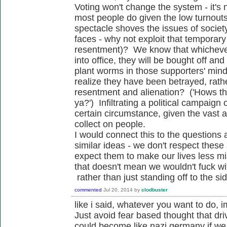
Voting won't change the system - it's n
most people do given the low turnouts 
spectacle shoves the issues of socie
faces - why not exploit that temporar
resentment)? We know that whichever
into office, they will be bought off an
plant worms in those supporters' mind
realize they have been betrayed, rathe
resentment and alienation? ('Hows th
ya?') Infiltrating a political campaign 
certain circumstance, given the vast
collect on people.
I would connect this to the questions a
similar ideas - we don't respect these
expect them to make our lives less mi
that doesn't mean we wouldn't fuck wi
rather than just standing off to the sid
commented
Jul 20, 2014
by
clodbuster
like i said, whatever you want to do, 
Just avoid fear based thought that driv
could become like nazi germany if we d