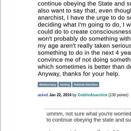
continue obeying the State and su
also want to say that, even thoug
anarchist, I have the urge to do 
deciding what I'm going to do, I 
could do to create consciousness 
won't probably do something with
my age aren't really taken seriousl
something to do in the next 4 yea
convince me of not doing somethi
which sometimes is better than d
Anyway, thanks for your help.
democracy
voting
federal-election
asked
Jan 22, 2014
by
GoblinAnarchist
(
130
points)
ummm, not sure what you're worried 
to continue obeying the state and su