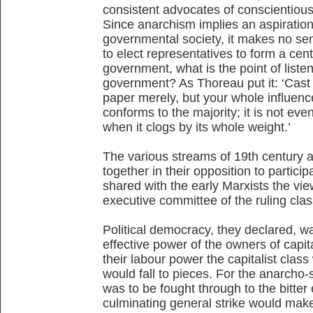
consistent advocates of conscientious
Since anarchism implies an aspiration
governmental society, it makes no sen
to elect representatives to form a cen
government, what is the point of listen
government? As Thoreau put it: ‘Cast y
paper merely, but your whole influence
conforms to the majority; it is not even 
when it clogs by its whole weight.’
The various streams of 19th century a
together in their opposition to partici
shared with the early Marxists the vie
executive committee of the ruling cla
Political democracy, they declared, wa
effective power of the owners of capit
their labour power the capitalist clas
would fall to pieces. For the anarcho-s
was to be fought through to the bitte
culminating general strike would make