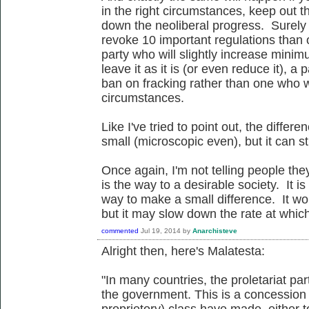
in the right circumstances, keep out 
down the neoliberal progress. Surely i
revoke 10 important regulations than 
party who will slightly increase mini
leave it as it is (or even reduce it), a
ban on fracking rather than one who w
circumstances.
Like I've tried to point out, the diffe
small (microscopic even), but it can st
Once again, I'm not telling people the
is the way to a desirable society. It i
way to make a small difference. It wo
but it may slow down the rate at whic
commented
Jul 19, 2014
by
Anarchisteve
Alright then, here's Malatesta:
"In many countries, the proletariat par
the government. This is a concession 
proprietory) class have made, either t