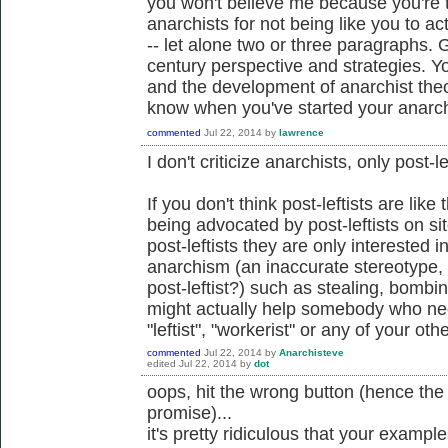
you won't believe me because you're 
anarchists for not being like you to ac
-- let alone two or three paragraphs.
century perspective and strategies. Yo
and the development of anarchist theo
know when you've started your anarch
commented
Jul 22, 2014
by
lawrence
I don't criticize anarchists, only post-le
If you don't think post-leftists are lik
being advocated by post-leftists on sit
post-leftists they are only interested i
anarchism (an inaccurate stereotype,
post-leftist?) such as stealing, bombi
might actually help somebody who ne
"leftist", "workerist" or any of your other
commented
Jul 22, 2014
by
Anarchisteve
edited
Jul 22, 2014
by
dot
oops, hit the wrong button (hence the
promise)...
it's pretty ridiculous that your examples