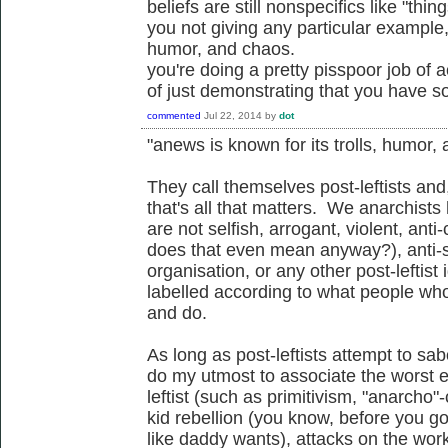
beliefs are still nonspecifics like "thi
you not giving any particular example, 
humor, and chaos.
you're doing a pretty pisspoor job of a
of just demonstrating that you have 
commented
Jul 22, 2014
by
dot
"anews is known for its trolls, humor,
They call themselves post-leftists an
that's all that matters. We anarchists
are not selfish, arrogant, violent, anti-
does that even mean anyway?), anti-soc
organisation, or any other post-leftist 
labelled according to what people who
and do.
As long as post-leftists attempt to sab
do my utmost to associate the worst e
leftist (such as primitivism, "anarcho"-c
kid rebellion (you know, before you g
like daddy wants), attacks on the worki