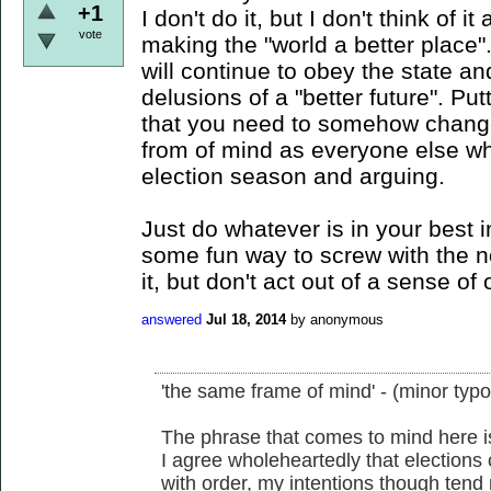
+1
I don't do it, but I don't think of i
vote
making the "world a better place"
will continue to obey the state an
delusions of a "better future". Put
that you need to somehow change
from of mind as everyone else who
election season and arguing.
Just do whatever is in your best in
some fun way to screw with the n
it, but don't act out of a sense of 
answered
Jul 18, 2014
by
anonymous
'the same frame of mind' - (minor typo
The phrase that comes to mind here is 
I agree wholeheartedly that elections
with order, my intentions though tend