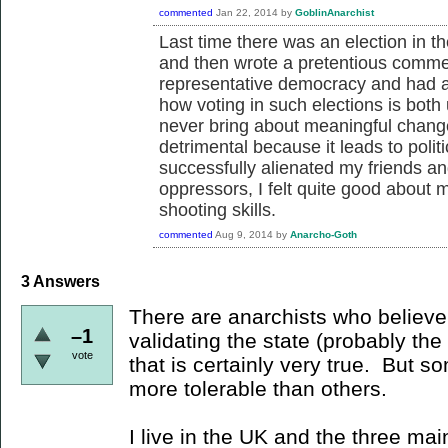
commented
Jan 22, 2014
by
GoblinAnarchist
Last time there was an election in the
and then wrote a pretentious comme
representative democracy and had a
how voting in such elections is both
never bring about meaningful change
detrimental because it leads to pol
successfully alienated my friends an
oppressors, I felt quite good about 
shooting skills.
commented
Aug 9, 2014
by
Anarcho-Goth
3
Answers
There are anarchists who believe t
–1
validating the state (probably the
vote
that is certainly very true. But so
more tolerable than others.
I live in the UK and the three mai