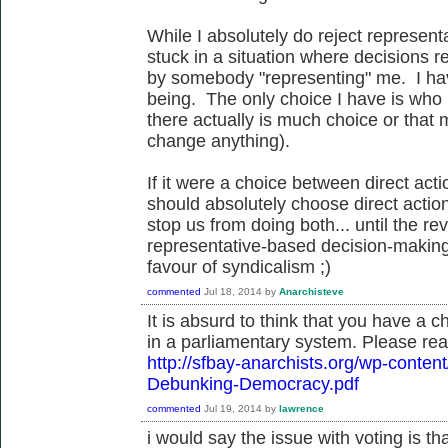
While I absolutely do reject represen
stuck in a situation where decisions 
by somebody "representing" me. I hav
being. The only choice I have is who i
there actually is much choice or that
change anything).
If it were a choice between direct act
should absolutely choose direct action
stop us from doing both... until the re
representative-based decision-making
favour of syndicalism ;)
commented
Jul 18, 2014
by
Anarchisteve
It is absurd to think that you have a 
in a parliamentary system. Please rea
http://sfbay-anarchists.org/wp-conte
Debunking-Democracy.pdf
commented
Jul 19, 2014
by
lawrence
i would say the issue with voting is t