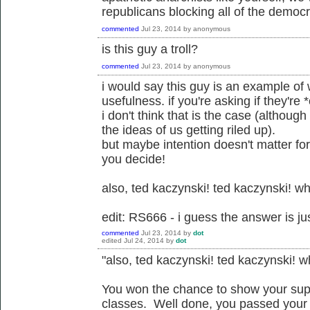
republicans blocking all of the democr
commented
Jul 23, 2014
by
anonymous
is this guy a troll?
commented
Jul 23, 2014
by
anonymous
i would say this guy is an example of wh
usefulness. if you're asking if they're 
i don't think that is the case (although
the ideas of us getting riled up).
but maybe intention doesn't matter fo
you decide!
also, ted kaczynski! ted kaczynski! wh
edit: RS666 - i guess the answer is jus
commented
Jul 23, 2014
by
dot
edited
Jul 24, 2014
by
dot
"also, ted kaczynski! ted kaczynski! w
You won the chance to show your supp
classes. Well done, you passed your pos