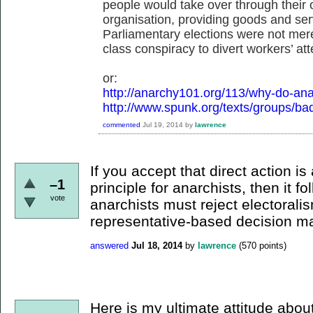
people would take over through their 
organisation, providing goods and ser
Parliamentary elections were not merel
class conspiracy to divert workers’ att
or:
http://anarchy101.org/113/why-do-ana
http://www.spunk.org/texts/groups/ba
commented
Jul 19, 2014
by
lawrence
If you accept that direct action i
–1
principle for anarchists, then it fo
vote
anarchists must reject electorali
representative-based decision maki
answered
Jul 18, 2014
by
lawrence
(
570
points)
Here is my ultimate attitude about 