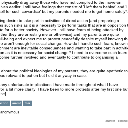
ice physically drag away those who have not complied to the move-on
ven earlier. I still have feelings that consist of 'I left them behind' and 'I
elf for such cowardice' but my parents needed me to get home safely*.
wing desire to take part in activities of direct action [and preparing a
es such risks as it is a necessity to perform tasks that are in opposition 
te for a better society. However I still have fears of being attacked by
ether they are arresting me or otherwise] and my parents are quite
l-being and expect me to protest peacefully despite myself knowing th
ne aren't enough for social change. How do I handle such fears, knowi
sonment are inevitable consequences and wanting to take part in activiti
tion as it is necessary for social change? I need to overcome such fears 
come further involved and eventually to contribute to organising a
about the political ideologies of my parents, they are quite apathetic to
t was relevant to put on but I did it anyway in case.
t any unfortunate implications I have made throughout what I have
for a bit more clarity: I have been to more protests after my first one bu
nse]
action
arrest
fear
y
anonymous