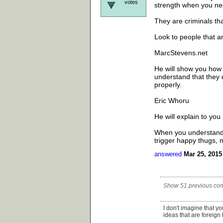
votes
strength when you nee
They are criminals tha
Look to people that a
MarcStevens.net
He will show you how t
understand that they d
properly.
Eric Whoru
He will explain to yo
When you understand t
trigger happy thugs, n
answered
Mar 25, 2015
Show 51 previous co
I don't imagine that y
ideas that are foreign 