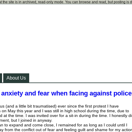
t the site is in archived, read-only mode. You can browse and read, but posting is 
About Us
anxiety and fear when facing against polic
ous (and a little bit traumatised) ever since the first protest I have
on May this year and I was still in high school during the time, due to
 at the time. I was invited over for a sit-in during the time. I honestly d
ent, but I joined in anyway.
an to expand and come close, I remained for as long as I could until I
 from the conflict out of fear and feeling guilt and shame for my actio