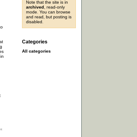
Note that the site is in
archived
, read-only
mode. You can browse
and read, but posting is
disabled.
to
at
Categories
ng
All categories
es
in
t