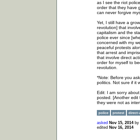
as I see the riot pol
order that they have gi
can never forgive mys
Yet, I still have a gro
revolution] that involv
capitalism and the sta
police ever since [wh
concerned with my wel
peaceful protests alo
that arrest and impri
that involve direct ac
order for myself to be
revolution.
*Note: Before you ask 
politics. Not sure if i
Edit: I am sorry abou
posted. [Another edit 
they were not as inte
police
protest
direct-
asked
Nov 15, 2014
b
edited
Nov 16, 2014