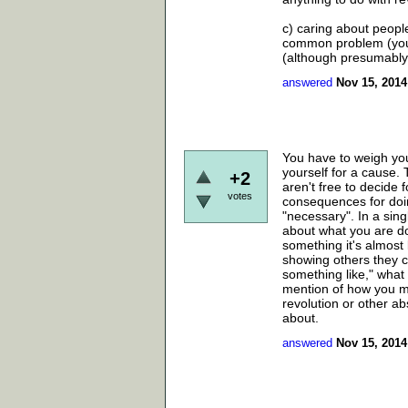
c) caring about peopl
common problem (you c
(although presumably i
answered
Nov 15, 2014
You have to weigh you
yourself for a cause.
+2
aren't free to decide 
votes
consequences for doin
"necessary". In a sin
about what you are d
something it's almost 
showing others they c
something like," what 
mention of how you ma
revolution or other ab
about.
answered
Nov 15, 2014