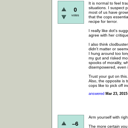
It is normal to feel tr
situations. I suspect 
0
most of us have grown
votes
that the cops essentia
recipe for terror.
I really like dot's sug
agree with her critiqu
I also think clodbuste
didn't matter or seem
I hung around too long
my gut and risked mor
spooks of morality, wh
disempowered, even if
Trust your gut on this.
Also, the opposite is tr
cops like to pick off in
answered
Mar 23, 2015
Arm yourself with rig
–6
The more certain you 