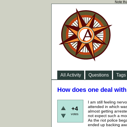
Note tha
All Activity
Questions
Tags
How does one deal with 
I am still feeling nerv
attended in which was 
+4
almost getting arrested
votes
not expect such a mom
As the riot police beg
ended up backing away