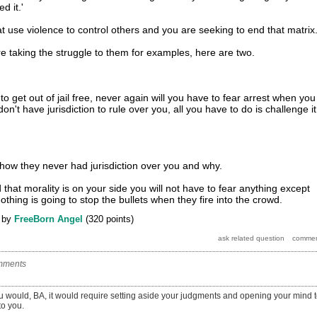
d it.'
t use violence to control others and you are seeking to end that matrix
re taking the struggle to them for examples, here are two.
o get out of jail free, never again will you have to fear arrest when you
on't have jurisdiction to rule over you, all you have to do is challenge it
u how they never had jurisdiction over you and why.
hat morality is on your side you will not have to fear anything except
othing is going to stop the bullets when they fire into the crowd.
by
FreeBorn Angel
(
320
points)
mments
ou would, BA, it would require setting aside your judgments and opening your mind 
to you.