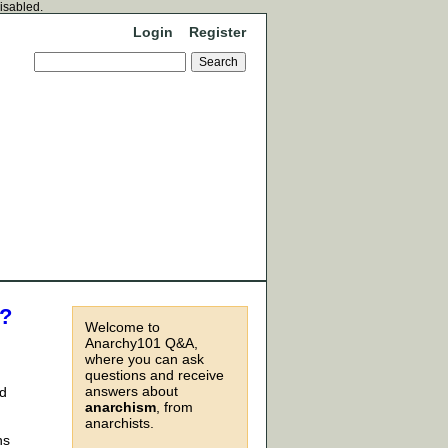
disabled.
Login
Register
e?
Welcome to
Anarchy101 Q&A,
where you can ask
questions and receive
answers about
id
anarchism
, from
anarchists.
ns