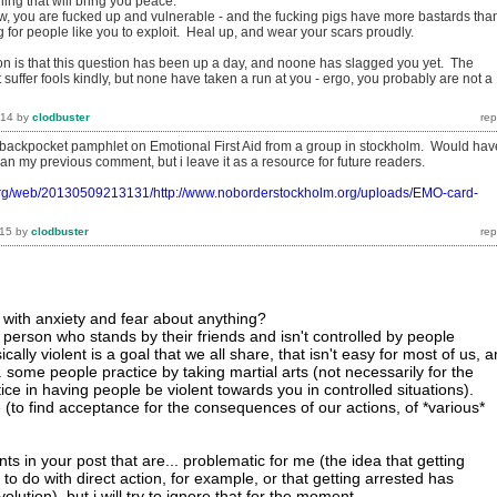
hing that will bring you peace.
now, you are fucked up and vulnerable - and the fucking pigs have more bastards tha
g for people like you to exploit. Heal up, and wear your scars proudly.
tion is that this question has been up a day, and noone has slagged you yet. The
t suffer fools kindly, but none have taken a run at you - ergo, you probably are not a
014
by
clodbuster
 backpocket pamphlet on Emotional First Aid from a group in stockholm. Would hav
n my previous comment, but i leave it as a resource for future readers.
.org/web/20130509213131/http://www.noborderstockholm.org/uploads/EMO-card-
015
by
clodbuster
with anxiety and fear about anything?
 person who stands by their friends and isn't controlled by people
ally violent is a goal that we all share, that isn't easy for most of us, 
. some people practice by taking martial arts (not necessarily for the
ctice in having people be violent towards you in controlled situations).
 (to find acceptance for the consequences of our actions, of *various*
s in your post that are... problematic for me (the idea that getting
to do with direct action, for example, or that getting arrested has
olution). but i will try to ignore that for the moment.