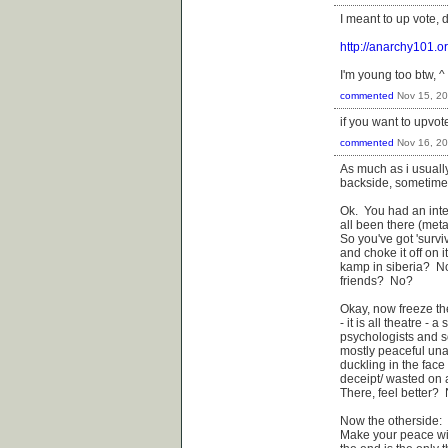
I meant to up vote, 
http://anarchy101.o
I'm young too btw, ^ 
commented
Nov 15, 2
if you want to upvot
commented
Nov 16, 2
As much as i usuall
backside, sometimes 
Ok. You had an inte
all been there (meta
So you've got 'surviv
and choke it off on 
kamp in siberia? N
friends? No?
Okay, now freeze th
- it is all theatre -
psychologists and so
mostly peaceful unar
duckling in the face 
deceipt/ wasted on a
There, feel better?
Now the otherside:
Make your peace wit