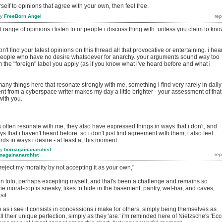
urself to opinions that agree with your own, then feel free.
by
FreeBorn Angel
range of opinions i listen to or people i discuss thing with. unless you claim to kn
on't find your latest opinions on this thread all that provocative or entertaining. i hea
people who have no desire whatsoever for anarchy. your arguments sound way too
om the "foreign" label you apply (as if you know what i've heard before and what i
any things here that resonate strongly with me, something i find very rarely in daily
ment from a cyberspace writer makes my day a little brighter - your assessment of that
with you.
s often resonate with me, they also have expressed things in ways that i don't, and
 that i haven't heard before. so i don't just find agreement with them, i also feel
ds in ways i desire - at least at this moment.
by
bornagainanarchist
nagainanarchist
reject my morality by not accepting it as your own,"
in toto, perhaps excepting myself, and that's been a challenge and remains so
e moral-cop is sneaky, likes to hide in the basement, pantry, wet-bar, and caves,
sit.
e as i see it consists in concessions i make for others, simply being themselves as
ll their unique perfection, simply as they 'are.' i'm reminded here of Nietzsche's 'Ec