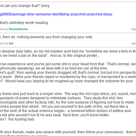
dot can you change that? Sorry.
rg/8908/average-time-someone-identifying-anarchist-anarchist-ideas
that's definitely worth reading.
014
by
DonnieDarko
e, then do. nothing prevents you from changing your vote.
014
by
dot
y despise 'pep' talks, as my old maiden aunt told me "sometime we need a kick in t
we need a pat on the back". And so, to the original poster...
nse experience and you've got some shit in your head from that. That's normal, we
phorically speaking), we all deal with it as best we can at the time.
or's guilt', from seeing your friends dragged off; that's normal, but put it in perspecti
its leash. Were your friends raped or murdered by the cops, or transported to a work
o? Would have you staying to be roughed up have changed the outcome for your
e frame and pull back to a longer view. The way the riot cops dress, act, sound, mo
 a spectacle of power designed to intimidate civilians. They study this shit, hire
ciologists and other fucking 'ists', for the sole purpose of figuring out how to make
med people feel afraid. Yet you put yourself in the path of this, sat there like a
of the wolf, til the actual violence began - a hundred billion dollars of artifice and
 kid who wouldn't run til he was beat. Next time, you'll know better.
 No? Too fucking bad.
h your friends, make your peace with yourself, then follow your conscience - that i