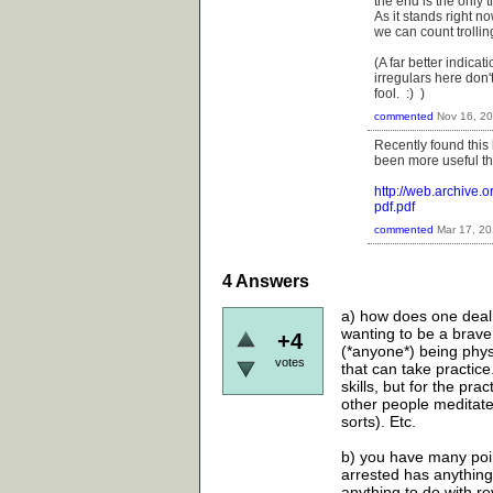
the end is the only t
As it stands right 
we can count trollin
(A far better indica
irregulars here don'
fool. :) )
commented
Nov 16, 2
Recently found this
been more useful tha
http://web.archive
pdf.pdf
commented
Mar 17, 2
4
Answers
a) how does one deal 
wanting to be a brave
+4
(*anyone*) being physic
votes
that can take practice
skills, but for the pra
other people meditate
sorts). Etc.
b) you have many point
arrested has anything 
anything to do with rev