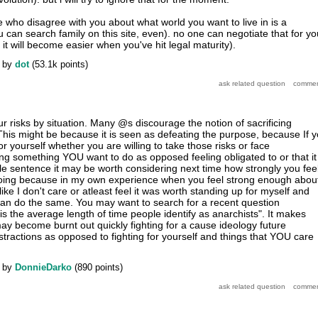
e who disagree with you about what world you want to live in is a
an search family on this site, even). no one can negotiate that for yo
t will become easier when you've hit legal maturity).
by
dot
(
53.1k
points)
r risks by situation. Many @s discourage the notion of sacrificing
 This might be because it is seen as defeating the purpose, because If 
for yourself whether you are willing to take those risks or face
g something YOU want to do as opposed feeling obligated to or that it 
gle sentence it may be worth considering next time how strongly you fee
oing because in my own experience when you feel strong enough abou
like I don't care or atleast feel it was worth standing up for myself and
an do the same. You may want to search for a recent question
is the average length of time people identify as anarchists". It makes
y become burnt out quickly fighting for a cause ideology future
stractions as opposed to fighting for yourself and things that YOU care
by
DonnieDarko
(
890
points)