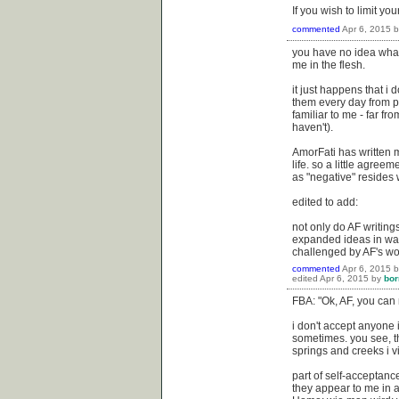
If you wish to limit yo
commented
Apr 6, 2015
you have no idea what 
me in the flesh.
it just happens that i d
them every day from 
familiar to me - far fr
haven't).
AmorFati has written m
life. so a little agree
as "negative" resides 
edited to add:
not only do AF writing
expanded ideas in ways
challenged by AF's wor
commented
Apr 6, 2015
edited
Apr 6, 2015
by
bor
FBA: "Ok, AF, you can 
i don't accept anyone 
sometimes. you see, th
springs and creeks i vi
part of self-acceptanc
they appear to me in a