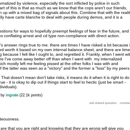
aumatized by violence, especially the sort inflicted by police in such
part of this is that as much as we know that the cops aren't our friends,
 up with a mixed bag of signals about this. Combine that with the reali
lly have carte blanche to deal with people during demos, and it is a
gestions for ways to hopefully preempt feelings of fear in the future, and
es conflating arrest and cd type non-compliance with direct action.
r's answer rings true to me. there are times I have risked a lot because i
ed worth it based on my own internal balance sheet, and there are tim
 because I felt like I ought to, and regretted it. Frankly, when I went wi
e I've come away better off than when I went with my internalized
ich mostly left me feeling pissed at the other folks I was with and
 the latter was seen as a "victory" and the former a "loss" by my peers
 That doesn't mean don't take risks, it means do it when it is right to do 
ue - it is okay to dip out if things start to feel to hectic (just be smart -
dividuals).
by
ingrate
(
22.1k
points)
hteousness.
are that you are right and knowing that they are wrong will give you