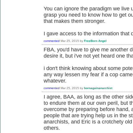
You can ignore the paradigm we live u
grasp you need to know how to get out
that makes them stronger.
I gave access to the information that 
commented
Mar 25, 2015
by
FreeBorn Angel
FBA, you'd have to give me another defi
desire it, but i've not yet heard one tha
i don't think knowing about some potent
any way lessen my fear if a cop came 
whatever.
commented
Mar 25, 2015
by
bornagainanarchist
I agree, BAA, as long as the other si
to endure them at our own peril, but 
overcome by preparing before hand, 
people that are trying help us in the 
anarchists, and Eric is a crotchety ol
others.