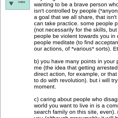
votes
wanting to be a brave person who
isn't controlled by people (*anyon
a goal that we all share, that isn'
can take practice. some people pr
(not necessarily for the skills, but
people be violent towards you in c
people meditate (to find accepta
our actions, of *various* sorts). E
b) you have many points in your po
me (the idea that getting arreste
direct action, for example, or tha
to do with revolution). but i will tr
moment.
c) caring about people who disag
world you want to live in is a c
search family on this site, even).