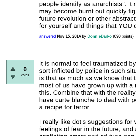
people identify as anarchists". I
may become burnt out quickly fig
future revolution or other abstrac
for yourself and things that YOU 
answered
Nov 15, 2014
by
DonnieDarko
(
890
points)
It is normal to feel traumatized b
0
sort inflicted by police in such sit
votes
is that as much as we know that t
most of us have grown up with a 
this. Combine that with the realit
have carte blanche to deal with p
a recipe for terror.
I really like dot's suggestions fo
feelings of fear in the future, and