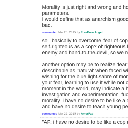
Morality is just right and wrong and 
parameters.
I would define that as anarchism good
bad.
commented
Mar 25, 2015
by
FreeBorn Angel
so...basically to overcome 'fear of cop
self-righteous as a cop? ol' righteous
enemy and hand-to-the-devil, so we 
another option may be to realize 'fear
describable as 'natural' when faced wit
wishing for the blue light-sabre of m
your fear, learning to use it while not
moment in the world, may indicate a he
investigation and experimentation. fu
morality. i have no desire to be like 
and have no desire to teach young pe
commented
Mar 25, 2015
by
AmorFati
"AF: i have no desire to be like a cop