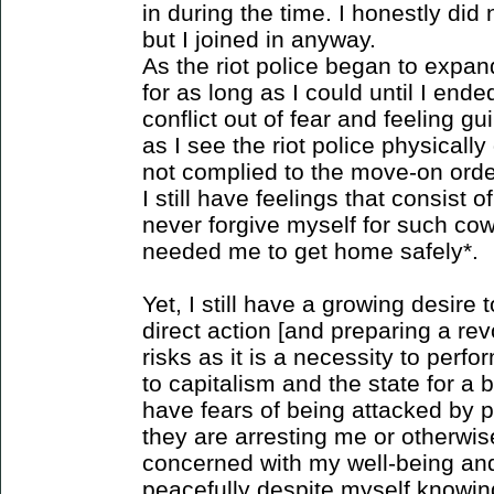
in during the time. I honestly di
but I joined in anyway.
As the riot police began to expa
for as long as I could until I en
conflict out of fear and feeling g
as I see the riot police physical
not complied to the move-on order
I still have feelings that consist o
never forgive myself for such co
needed me to get home safely*.
Yet, I still have a growing desire t
direct action [and preparing a rev
risks as it is a necessity to perfo
to capitalism and the state for a b
have fears of being attacked by p
they are arresting me or otherwis
concerned with my well-being and
peacefully despite myself knowin