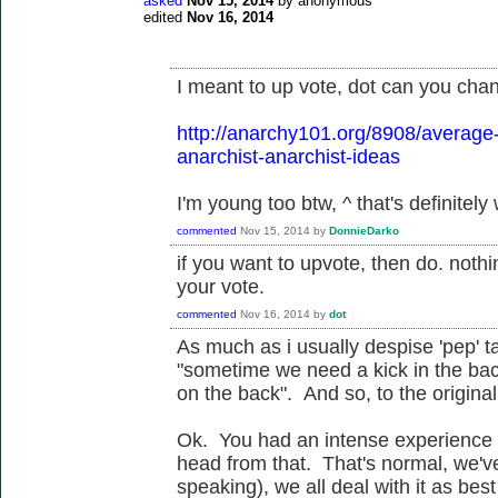
asked
Nov 15, 2014
by
anonymous
edited
Nov 16, 2014
I meant to up vote, dot can you chan
http://anarchy101.org/8908/average
anarchist-anarchist-ideas
I'm young too btw, ^ that's definitely
commented
Nov 15, 2014
by
DonnieDarko
if you want to upvote, then do. not
your vote.
commented
Nov 16, 2014
by
dot
As much as i usually despise 'pep' t
"sometime we need a kick in the ba
on the back". And so, to the original 
Ok. You had an intense experience 
head from that. That's normal, we've
speaking), we all deal with it as bes