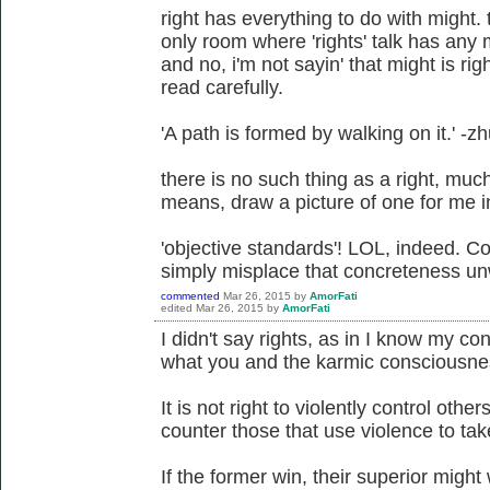
right has everything to do with might. 
only room where 'rights' talk has any m
and no, i'm not sayin' that might is ri
read carefully.
'A path is formed by walking on it.' -z
there is no such thing as a right, much 
means, draw a picture of one for me in a
'objective standards'! LOL, indeed. Co
simply misplace that concreteness unw
commented
Mar 26, 2015
by
AmorFati
edited
Mar 26, 2015
by
AmorFati
I didn't say rights, as in I know my cons
what you and the karmic consciousness
It is not right to violently control others
counter those that use violence to take
If the former win, their superior might