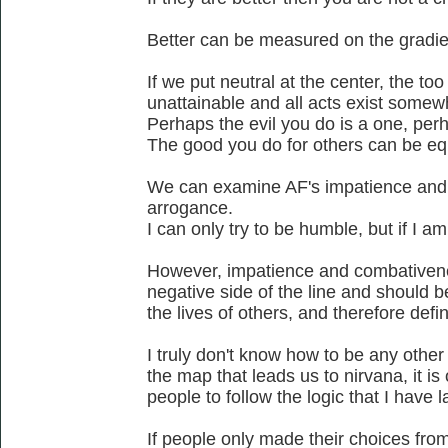
Better can be measured on the gradien
If we put neutral at the center, the too 
unattainable and all acts exist somew
Perhaps the evil you do is a one, perh
The good you do for others can be eq
We can examine AF's impatience and
arrogance.
I can only try to be humble, but if I a
However, impatience and combativenes
negative side of the line and should b
the lives of others, and therefore defi
I truly don't know how to be any othe
the map that leads us to nirvana, it is
people to follow the logic that I have l
If people only made their choices from 