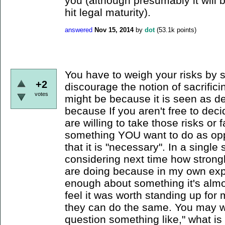
you (although presumably it will
hit legal maturity).
answered
Nov 15, 2014
by
dot
(
53.1k
points)
You have to weigh your risks by 
+2
discourage the notion of sacrifici
votes
might be because it is seen as d
because If you aren't free to dec
are willing to take those risks o
something YOU want to do as oppo
that it is "necessary". In a singl
considering next time how strong
are doing because in my own exp
enough about something it's almost
feel it was worth standing up for
they can do the same. You may wa
question something like," what is