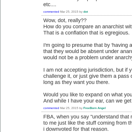
etc....
commented
Mar 25, 2015
by
dot
Wow, dot, really??
How do you compare an anarchist with
That is a conflation that is egregious.
I'm going to presume that by 'having 
that they would be absent under anar
would not be a problem under anarch
I am not accepting jurisdiction, but if
challenge it, or just give them a pass o
long as they want you there.
Would you like to expand on what you 
And while I have your ear, can we ge
commented
Mar 25, 2015
by
FreeBorn Angel
FBA, when you say "understand that mo
to me just like the stuff coming from t
i downvoted for that reason.