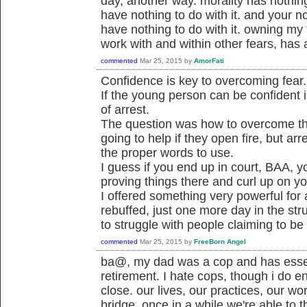
day, another way. morality has nothing 
have nothing to do with it. and your not
have nothing to do with it. owning my
work with and within other fears, has a
commented
Mar 25, 2015
by
AmorFati
Confidence is key to overcoming fear.
If the young person can be confident i
of arrest.
The question was how to overcome the 
going to help if they open fire, but a
the proper words to use.
I guess if you end up in court, BAA, y
proving things there and curl up on y
I offered something very powerful for
rebuffed, just one more day in the str
to struggle with people claiming to be
commented
Mar 25, 2015
by
FreeBorn Angel
ba@, my dad was a cop and has essen
retirement. I hate cops, though i do e
close. our lives, our practices, our wo
bridge. once in a while we're able to t