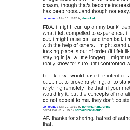
chasm, though that's become increasin
has deep roots...and though not easy, 
commented
Mar 25, 2015
by
AmorFati
FBA, i might "curl up on my bunk" dep
what i felt compelled to experience. i
out. i might raise bail and then bail. 
with the help of others. i might stand 
fucking place is out of order (if i fel
staying in jail a little longer). i might u
really know for sure until confronted wi
but i know i would have the intention a
out....not to prove anything, or to sta
anything remotely like that. if your m
would try it. but the concepts of moral
do not appeal to me. they don't bolst
commented
Mar 25, 2015
by
bornagainanarchist
edited
Mar 25, 2015
by
bornagainanarchist
AF, thanks for sharing. hatred of author
that.