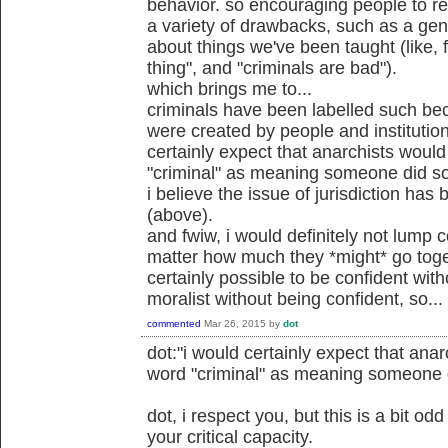
behavior. so encouraging people to rel
a variety of drawbacks, such as a gener
about things we've been taught (like, 
thing", and "criminals are bad").
which brings me to...
criminals have been labelled such be
were created by people and institution
certainly expect that anarchists would
"criminal" as meaning someone did so
i believe the issue of jurisdiction ha
(above).
and fwiw, i would definitely not lump c
matter how much they *might* go toget
certainly possible to be confident wit
moralist without being confident, so...
commented
Mar 26, 2015
by
dot
dot:"i would certainly expect that anar
word "criminal" as meaning someone d
dot, i respect you, but this is a bit o
your critical capacity.