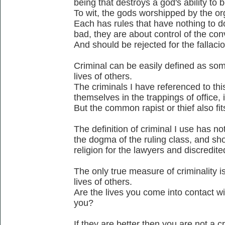
being that destroys a god's ability to b
To wit, the gods worshipped by the or
Each has rules that have nothing to d
bad, they are about control of the co
And should be rejected for the fallacio
Criminal can be easily defined as som
lives of others.
The criminals I have referenced to thi
themselves in the trappings of office, ie
But the common rapist or thief also fits
The definition of criminal I use has no
the dogma of the ruling class, and sho
religion for the lawyers and discredite
The only true measure of criminality is
lives of others.
Are the lives you come into contact wi
you?
If they are better then you are not a cr