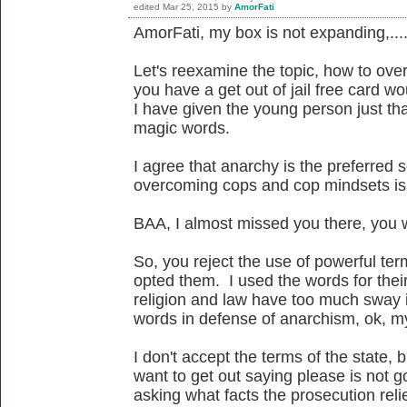
edited
Mar 25, 2015
by
AmorFati
AmorFati, my box is not expanding,...
Let's reexamine the topic, how to ove
you have a get out of jail free card wo
I have given the young person just tha
magic words.
I agree that anarchy is the preferred 
overcoming cops and cop mindsets is 
BAA, I almost missed you there, you w
So, you reject the use of powerful te
opted them. I used the words for thei
religion and law have too much sway i
words in defense of anarchism, ok, m
I don't accept the terms of the state, 
want to get out saying please is not g
asking what facts the prosecution relie