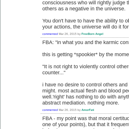
consciousness who will rightly judge th
others as a negative in the universe.
You don't have to have the ability to ob
your actions, the universe will do it fo
commented
Mar 26, 2015
by
FreeBorn Angel
FBA: "in what you and the karmic cons
this is getting *spookier* by the mome
"It is not right to violently control other
counter..."
i have no desire to control others and 
might. most actual flesh and blood pe
well.'right' has nothing to do with any
abstract mediation. nothing more.
commented
Mar 26, 2015
by
AmorFati
FBA - my point was that moral certitu
one of your points), but that it freque