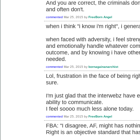
And you are correct, the criminals don'
and often don't.
commented
Mar 25, 2015
by
FreeBorn Angel
when i think "i know i'm right", i gener
when faced with adversity, i feel stre
and emotionally handle whatever com
outcome, and by knowing i have others
needed.
commented
Mar 25, 2015
by
bornagainanarchist
Lol, frustration in the face of being ri
sure.
I'm just glad that the interwebz have
ability to communicate.
I feel soooo much less alone today.
commented
Mar 25, 2015
by
FreeBorn Angel
FBA: "I disagree, AF, might has nothing
Right is an objective standard that has