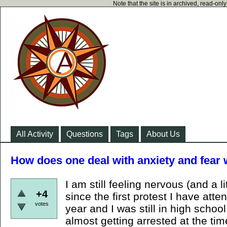
Note that the site is in archived, read-on
All Activity
Questions
Tags
About Us
How does one deal with anxiety and fear 
I am still feeling nervous (and a li
+4
since the first protest I have att
votes
year and I was still in high schoo
almost getting arrested at the time