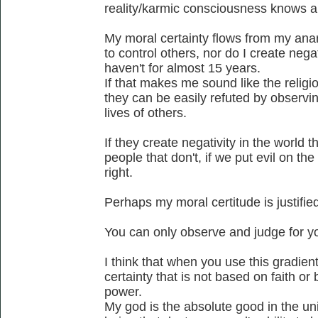
reality/karmic consciousness knows a
My moral certainty flows from my anar
to control others, nor do I create negat
haven't for almost 15 years.
If that makes me sound like the religio
they can be easily refuted by observing
lives of others.
If they create negativity in the world th
people that don't, if we put evil on the
right.
Perhaps my moral certitude is justified
You can only observe and judge for yo
I think that when you use this gradie
certainty that is not based on faith o
power.
My god is the absolute good in the un