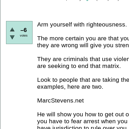
Arm yourself with righteousness.
–6
votes
The more certain you are that you
they are wrong will give you stre
They are criminals that use viole
are seeking to end that matrix.
Look to people that are taking the
examples, here are two.
MarcStevens.net
He will show you how to get out of 
you have to fear arrest when you 
have jurisdiction to rule over you,