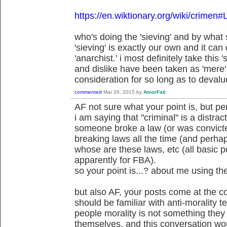
https://en.wiktionary.org/wiki/crimen#
who's doing the 'sieving' and by wha
'sieving' is exactly our own and it can
'anarchist.' i most definitely take this 's
and dislike have been taken as 'mere' 
consideration for so long as to devalue
commented
Mar 26, 2015
by
AmorFati
AF not sure what your point is, but p
i am saying that "criminal" is a distract
someone broke a law (or was convicte
breaking laws all the time (and perh
whose are these laws, etc (all basic po
apparently for FBA).
so your point is...? about me using th
but also AF, your posts come at the c
should be familiar with anti-morality 
people morality is not something the
themselves, and this conversation wou