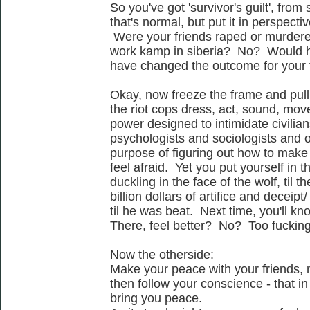
So you've got 'survivor's guilt', from
that's normal, but put it in perspectiv
Were your friends raped or murdered
work kamp in siberia? No? Would h
have changed the outcome for your
Okay, now freeze the frame and pull
the riot cops dress, act, sound, move -
power designed to intimidate civilian
psychologists and sociologists and oth
purpose of figuring out how to mak
feel afraid. Yet you put yourself in th
duckling in the face of the wolf, til 
billion dollars of artifice and deceip
til he was beat. Next time, you'll kn
There, feel better? No? Too fuckin
Now the otherside:
Make your peace with your friends, 
then follow your conscience - that in 
bring you peace.