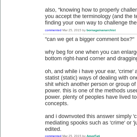
also, "knowing how to properly challe
you accept the terminology (and the te
finding your own way to challenge the 
commented
Mar 25, 2015
by
bornagainanarchist
"can we get a bigger comment box?"
why beg for one when you can enlarge 
bottom right-hand corner and draggi
oh, and while i have your ear, 'crime' a
statist (static) ways of dealing with 
shit which another person or group of
power. this is one of the methods us
power. plenty of peoples have lived to
concepts.
and i downvoted this answer simply 'cuz
mediating spooks such as 'crime' or 'ju
edited.
commented
Mar 25, 2015
by
AmorFati