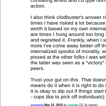
conflating arrest and cd type non
action.
I also think clodbuster's answer r
times I have risked a lot because
worth it based on my own interna
are times I hung around too long b
and regretted it. Frankly, when I
more I've come away better off t
internalized spooks of morality, w
pissed at the other folks I was w
the latter was seen as a "victory"
peers.
Trust your gut on this. That doesn'
means do it when it is right to do i
it is okay to dip out if things start
- cops like to pick off individuals).
answered
Mar 23, 2015
by
ingrate
(
22.1k
points)