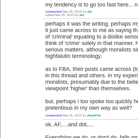
my tendency is to go too fast here... n
commented
Mar 26, 2015
by
dot
edited
Mar 26, 2015
by
dot
perhaps it was the writing, perhaps my
it just came across to me as saying th
of 'criminal' equating to a dislike serio
think of 'crime' solely in that manner.
serious matters, although moralists s
highfalutin terminology.
as to FBA, their posts came across (t
in this thread and others. in my expe
moralists, presumably due to the belie
viewpoint 'higher' than themselves.
but, perhaps i too spoke too quickly 
pretentious in my own way as well?
commented
Mar 26, 2015
by
AmorFati
ok, AF,....and dot,....
Everything we do, or don't do, falls 