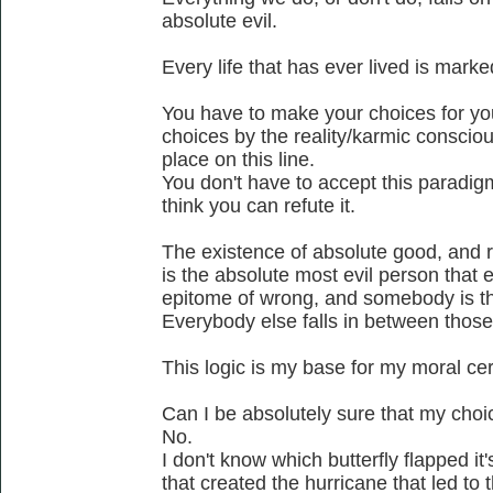
absolute evil.
Every life that has ever lived is mark
You have to make your choices for yo
choices by the reality/karmic conscio
place on this line.
You don't have to accept this paradigm a
think you can refute it.
The existence of absolute good, and rig
is the absolute most evil person that 
epitome of wrong, and somebody is t
Everybody else falls in between thos
This logic is my base for my moral cer
Can I be absolutely sure that my cho
No.
I don't know which butterfly flapped i
that created the hurricane that led to