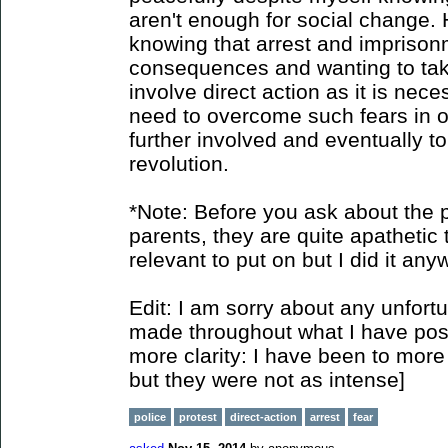
aren't enough for social change. 
knowing that arrest and imprison
consequences and wanting to take 
involve direct action as it is nec
need to overcome such fears in o
further involved and eventually to
revolution.
*Note: Before you ask about the p
parents, they are quite apathetic t
relevant to put on but I did it any
Edit: I am sorry about any unfort
made throughout what I have poste
more clarity: I have been to more 
but they were not as intense]
police
protest
direct-action
arrest
fear