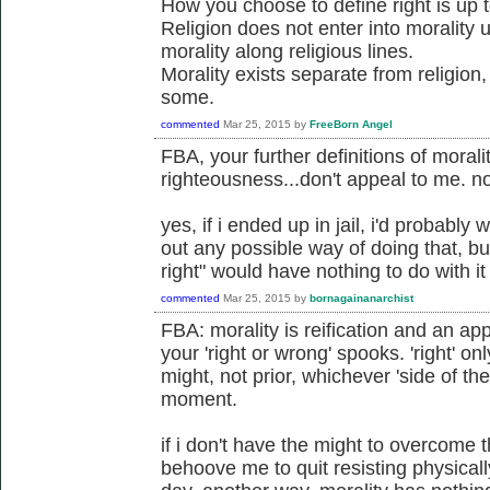
How you choose to define right is up 
Religion does not enter into morality
morality along religious lines.
Morality exists separate from religion
some.
commented
Mar 25, 2015
by
FreeBorn Angel
FBA, your further definitions of morali
righteousness...don't appeal to me. no
yes, if i ended up in jail, i'd probably 
out any possible way of doing that, bu
right" would have nothing to do with it
commented
Mar 25, 2015
by
bornagainanarchist
FBA: morality is reification and an app
your 'right or wrong' spooks. 'right' on
might, not prior, whichever 'side of th
moment.
if i don't have the might to overcome 
behoove me to quit resisting physicall