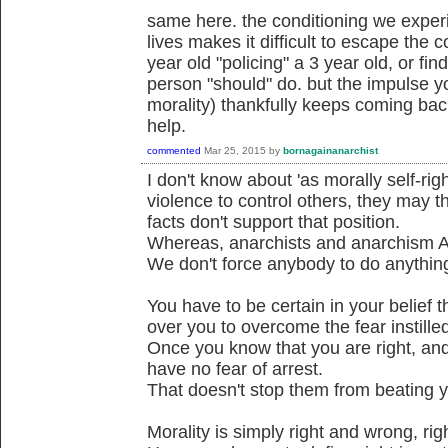
same here. the conditioning we experi
lives makes it difficult to escape the c
year old "policing" a 3 year old, or fi
person "should" do. but the impulse yo
morality) thankfully keeps coming bac
help.
commented
Mar 25, 2015
by
bornagainanarchist
I don't know about 'as morally self-ri
violence to control others, they may t
facts don't support that position.
Whereas, anarchists and anarchism A
We don't force anybody to do anythin
You have to be certain in your belief t
over you to overcome the fear instilled
Once you know that you are right, and 
have no fear of arrest.
That doesn't stop them from beating yo
Morality is simply right and wrong, ri