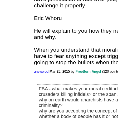
challenge it properly.
Eric Whoru
He will explain to you how they n
and why.
When you understand that morality
have to fear anything except trig
going to stop the bullets when the
answered
Mar 25, 2015
by
FreeBorn Angel
(
320
point
FBA - what makes your moral certitude 
crusaders killing infidels? or the spani
why on earth would anarchists have a
criminality?
why are you accepting the concept of j
whether a body of people has it or no