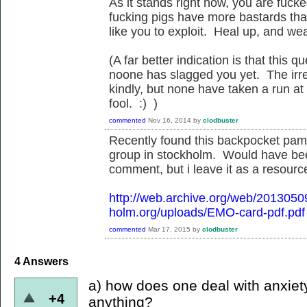
As it stands right now, you are fuck
fucking pigs have more bastards than
like you to exploit. Heal up, and we
(A far better indication is that this
noone has slagged you yet. The irreg
kindly, but none have taken a run at
fool. :) )
commented
Nov 16, 2014
by
clodbuster
Recently found this backpocket pamp
group in stockholm. Would have be
comment, but i leave it as a resource
http://web.archive.org/web/201305
holm.org/uploads/EMO-card-pdf.pdf
commented
Mar 17, 2015
by
clodbuster
4
Answers
a) how does one deal with anxiet
+4
anything?