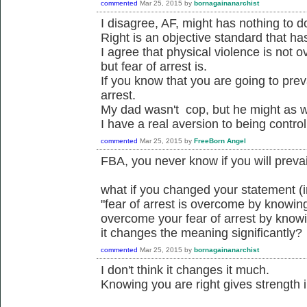
commented
Mar 25, 2015
by
bornagainanarchist
I disagree, AF, might has nothing to do
Right is an objective standard that ha
I agree that physical violence is not 
but fear of arrest is.
If you know that you are going to prev
arrest.
My dad wasn't cop, but he might as w
I have a real aversion to being control
commented
Mar 25, 2015
by
FreeBorn Angel
FBA, you never know if you will prevail
what if you changed your statement (
"fear of arrest is overcome by knowing
overcome your fear of arrest by knowi
it changes the meaning significantly?
commented
Mar 25, 2015
by
bornagainanarchist
I don't think it changes it much.
Knowing you are right gives strength i