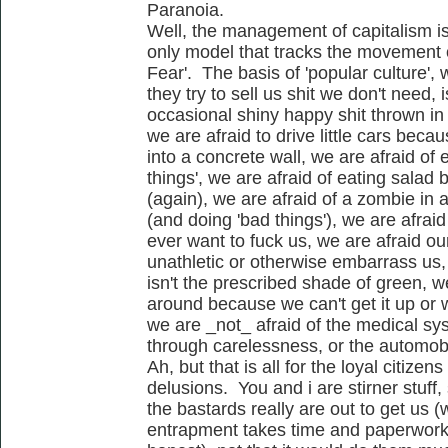
Paranoia.
Well, the management of capitalism i
only model that tracks the movement 
Fear'. The basis of 'popular culture', w
they try to sell us shit we don't need,
occasional shiny happy shit thrown in 
we are afraid to drive little cars bec
into a concrete wall, we are afraid of 
things', we are afraid of eating sala
(again), we are afraid of a zombie in 
(and doing 'bad things'), we are afrai
ever want to fuck us, we are afraid ou
unathletic or otherwise embarrass us,
isn't the prescribed shade of green, we
around because we can't get it up or w
we are _not_ afraid of the medical sy
through carelessness, or the automobil
Ah, but that is all for the loyal citizens
delusions. You and i are stirner stuff,
the bastards really are out to get us (
entrapment takes time and paperwork..