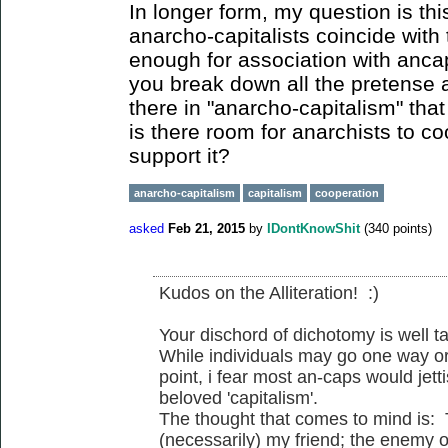
In longer form, my question is thi
anarcho-capitalists coincide with 
enough for association with anc
you break down all the pretense 
there in "anarcho-capitalism" that
is there room for anarchists to c
support it?
anarcho-capitalism
capitalism
cooperation
asked
Feb 21, 2015
by
IDontKnowShit
(
340
points)
Kudos on the Alliteration! :)
Your dischord of dichotomy is well t
While individuals may go one way or
point, i fear most an-caps would jetti
beloved 'capitalism'.
The thought that comes to mind is:
(necessarily) my friend; the enemy o