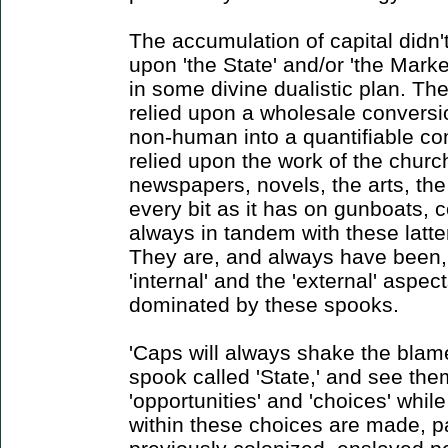
The accumulation of capital didn't
upon 'the State' and/or 'the Market
in some divine dualistic plan. Th
relied upon a wholesale conversi
non-human into a quantifiable co
relied upon the work of the churc
newspapers, novels, the arts, the
every bit as it has on gunboats, c
always in tandem with these latter
They are, and always have been,
'internal' and the 'external' aspe
dominated by these spooks.
'Caps will always shake the blame
spook called 'State,' and see the
'opportunities' and 'choices' whil
within these choices are made, pa