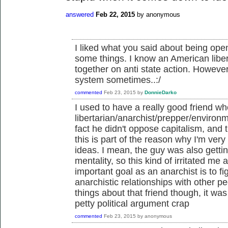
answered
Feb 22, 2015
by
anonymous
I liked what you said about being open
some things. I know an American liber
together on anti state action. However
system sometimes..:/
commented
Feb 23, 2015
by
DonnieDarko
I used to have a really good friend 
libertarian/anarchist/prepper/environ
fact he didn't oppose capitalism, and t
this is part of the reason why I'm very 
ideas. I mean, the guy was also gettin
mentality, so this kind of irritated me a
important goal as an anarchist is to f
anarchistic relationships with other 
things about that friend though, it wa
petty political argument crap
commented
Feb 23, 2015
by
anonymous