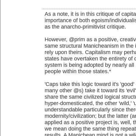
As a note, it is in this critique of capi
importance of both egoism/individualis
as the anarcho-primitivist critique.
However, @prim as a positive, creativ
same structural Manicheanism in the i
rely upon theirs. Capitalism may perha
states have overtaken the entirety of o
system is being adopted by nearly all 
people within those states.*
'Caps take this logic toward it's 'go
many other @s) take it toward its 'evi
share the same civilized logical struct
hyper-domesticated, the other 'wild,' 'u
understandable particularly since the
modernity/civilization; but the latter
applied as a positive project is, well, t
we mean doing the same thing repeate
results. A Manichean mind is not a wil