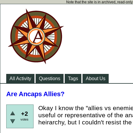
Note that the site is in archived, read-on
All Activity
Questions
Tags
About Us
Are Ancaps Allies?
Okay I know the "allies vs enemies
+2
useful or representative of the an
votes
heirarchy, but I couldn't resist the 