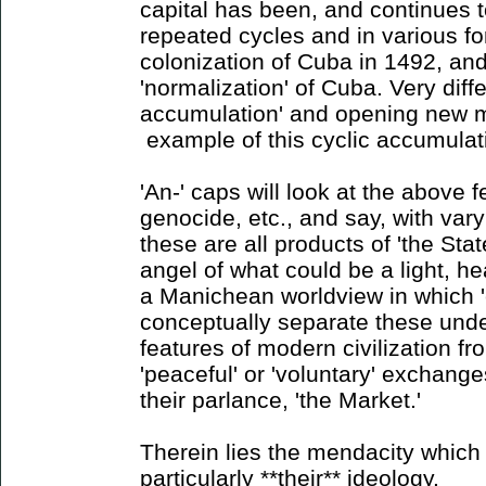
capital has been, and continues 
repeated cycles and in various for
colonization of Cuba in 1492, and
'normalization' of Cuba. Very diff
accumulation' and opening new m
example of this cyclic accumulat
'An-' caps will look at the above f
genocide, etc., and say, with vary
these are all products of 'the State
angel of what could be a light, hea
a Manichean worldview in which '
conceptually separate these unde
features of modern civilization f
'peaceful' or 'voluntary' exchange
their parlance, 'the Market.'
Therein lies the mendacity which 
particularly **their** ideology.