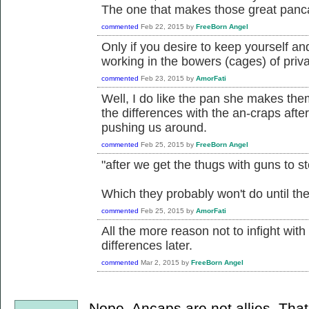
The one that makes those great pan
commented
Feb 22, 2015
by
FreeBorn Angel
Only if you desire to keep yourself a
working in the bowers (cages) of priva
commented
Feb 23, 2015
by
AmorFati
Well, I do like the pan she makes them 
the differences with the an-craps afte
pushing us around.
commented
Feb 25, 2015
by
FreeBorn Angel
"after we get the thugs with guns to s
Which they probably won't do until thei
commented
Feb 25, 2015
by
AmorFati
All the more reason not to infight wit
differences later.
commented
Mar 2, 2015
by
FreeBorn Angel
Nope. Ancaps are not allies. Tha