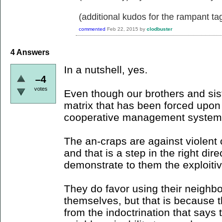
(additional kudos for the rampant ta
commented
Feb 22, 2015
by
clodbuster
4
Answers
In a nutshell, yes.
–4
votes
Even though our brothers and sister
matrix that has been forced upo
cooperative management system
The an-craps are against violent c
and that is a step in the right dir
demonstrate to them the exploitiv
They do favor using their neighbor
themselves, but that is because t
from the indoctrination that says 