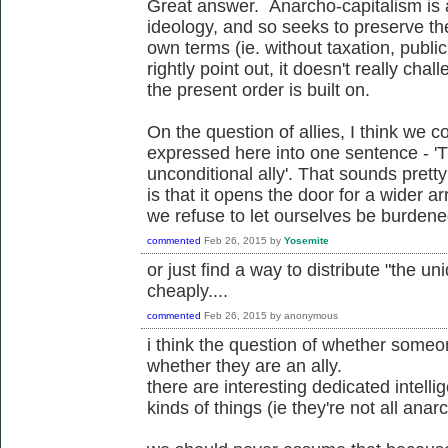
Great answer. Anarcho-capitalism is 
ideology, and so seeks to preserve the
own terms (ie. without taxation, publi
rightly point out, it doesn't really ch
the present order is built on.
On the question of allies, I think we c
expressed here into one sentence - '
unconditional ally'. That sounds pretty 
is that it opens the door for a wider arr
we refuse to let ourselves be burdened 
commented
Feb 26, 2015
by
Yosemite
or just find a way to distribute "the un
cheaply....
commented
Feb 26, 2015
by
anonymous
i think the question of whether someon
whether they are an ally.
there are interesting dedicated intelli
kinds of things (ie they're not all anarch