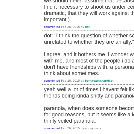
we should never assume that because 
find it necessary to shoot us under cer
dramatic, that they will work against t
important.)
commented
Feb 26, 2015
by
dot
dot: "i think the question of whether s
unrelated to whether they are an ally."
i agree. and it bothers me. i wonder w
with me, and most of the people i do al
don't have friendships with. a person
think about sometimes.
commented
Feb 26, 2015
by
bornagainanarchist
yeah well a lot of times i havent felt l
friends being kinda shitty and paranoia
paranoia, when does someone become
for good reasons, but it seems like a 
thinly veiled paranoia.
commented
Feb 26, 2015
by
anonymous