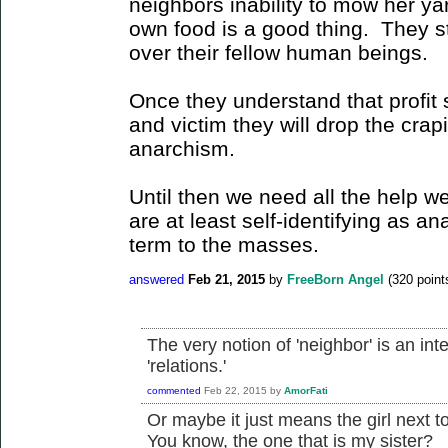
neighbors inability to mow her yar
own food is a good thing. They sti
over their fellow human beings.
Once they understand that profit 
and victim they will drop the crapi
anarchism.
Until then we need all the help w
are at least self-identifying as an
term to the masses.
answered
Feb 21, 2015
by
FreeBorn Angel
(
320
point
The very notion of 'neighbor' is an inte
'relations.'
commented
Feb 22, 2015
by
AmorFati
Or maybe it just means the girl next 
You know, the one that is my sister?