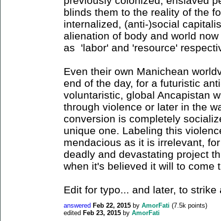
previously colonized, enslaved 
blinds them to the reality of the 
internalized, (anti-)social capitali
alienation of body and world now 
as 'labor' and 'resource' respect
Even their own Manichean worldvi
end of the day, for a futuristic ant
voluntaristic, global Ancapistan wi
through violence or later in the 
conversion is completely socializ
unique one. Labeling this violence
mendacious as it is irrelevant, fo
deadly and devastating project t
when it's believed it will to come 
Edit for typo... and later, to stri
answered
Feb 22, 2015
by
AmorFati
(
7.5k
points)
edited
Feb 23, 2015
by
AmorFati