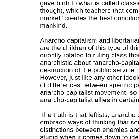
gave birth to what is called classic
thought, which teachers that comp
market" creates the best conditio
mankind.
Anarcho-capitalism and libertaria
are the children of this type of th
directly related to ruling class th
anarchistic about "anarcho-capita
destruction of the public service
However, just like any other ideol
of differences between specific p
anarcho-capitalist movement, so 
anarcho-capitalist allies in certain
The truth is that leftists, anarcho
embrace ways of thinking that se
distinctions between enemies and 
stupid when it comes down to id