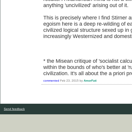
anything 'uncivilized' arising out of it.
This is precisely where I find Stirner 
egoism here is a deep re-wilding of eac
civilized logical structure sexed up in
increasingly Westernized and domesti
* the Misean critique of 'socialist calcu
within the bounds of who's better at 'r
civilization. It's all about the a priori
commented
Feb 23, 2015
by
AmorFati
Send feedback