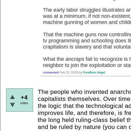
The early labor struggles illustrates a
was at a minimum, if not non-existent
machine gunning of women and childre
That the machine guns now controllin
tv programming and schooling does litt
crapitalism is slavery and that voluntary
What the ancraps fail to recognize is t
neighbor to join the exploitation or sta
commented
Feb 22, 2015
by
FreeBorn Angel
The people who invented anarcho-
+4
capitalists themselves. Over tim
votes
the logic that the technological 
improves life, and therefore, is 
the long held ruling-class belief th
and be ruled by nature (you can c