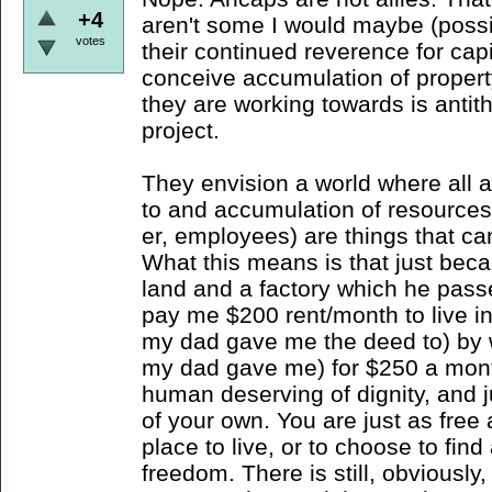
+4
aren't some I would maybe (possib
votes
their continued reverence for cap
conceive accumulation of propert
they are working towards is antith
project.
They envision a world where all 
to and accumulation of resources
er, employees) are things that c
What this means is that just bec
land and a factory which he pass
pay me $200 rent/month to live in
my dad gave me the deed to) by w
my dad gave me) for $250 a mont
human deserving of dignity, and j
of your own. You are just as free 
place to live, or to choose to find
freedom. There is still, obviousl