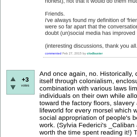
honest), not that it would do them mu
Friends.
i've always found my definition of 'frie
were so far apart that the conversati
doubt (un)social media has improved
(interesting discussions, thank you all
commented
Feb 27, 2015
by
clodbuster
And once again, no. Historically,
+3
itself through colonialism, enclo
votes
combination with various laws li
individuals on their own while a
toward the factory floors, slaver
lifeworld for every morsel which wi
social appropriation of people's b
work. (Sylvia Federici's _Caliban 
worth the time spent reading it!) 