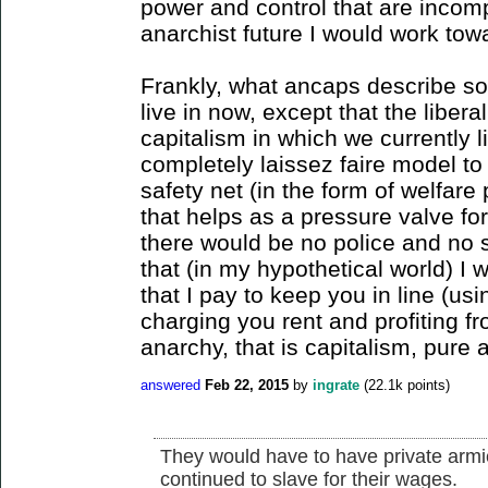
power and control that are incomp
anarchist future I would work tow
Frankly, what ancaps describe sou
live in now, except that the liber
capitalism in which we currently 
completely laissez faire model to
safety net (in the form of welfare
that helps as a pressure valve for
there would be no police and no s
that (in my hypothetical world) I 
that I pay to keep you in line (u
charging you rent and profiting fr
anarchy, that is capitalism, pure 
answered
Feb 22, 2015
by
ingrate
(
22.1k
points)
They would have to have private armie
continued to slave for their wages.