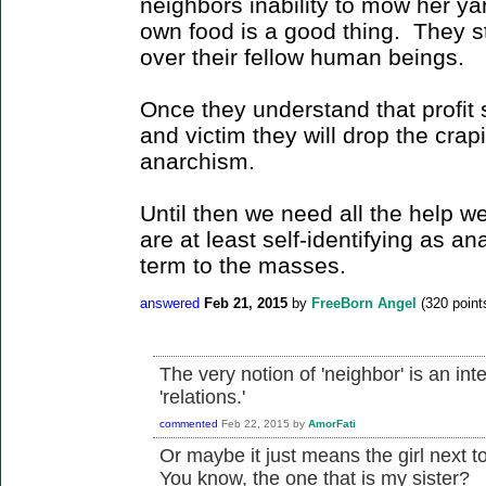
neighbors inability to mow her yar
own food is a good thing. They sti
over their fellow human beings.
Once they understand that profit 
and victim they will drop the crapi
anarchism.
Until then we need all the help w
are at least self-identifying as an
term to the masses.
answered
Feb 21, 2015
by
FreeBorn Angel
(
320
point
The very notion of 'neighbor' is an inte
'relations.'
commented
Feb 22, 2015
by
AmorFati
Or maybe it just means the girl next 
You know, the one that is my sister?