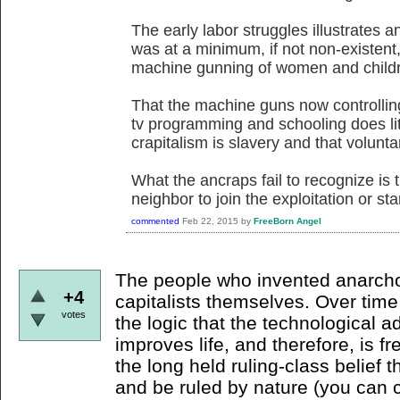
The early labor struggles illustrates a
was at a minimum, if not non-existent
machine gunning of women and childre
That the machine guns now controllin
tv programming and schooling does litt
crapitalism is slavery and that voluntary
What the ancraps fail to recognize is t
neighbor to join the exploitation or sta
commented
Feb 22, 2015
by
FreeBorn Angel
The people who invented anarcho-
+4
capitalists themselves. Over tim
votes
the logic that the technological 
improves life, and therefore, is 
the long held ruling-class belief th
and be ruled by nature (you can c