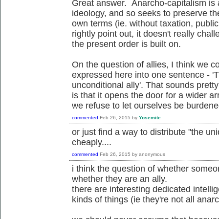
Great answer. Anarcho-capitalism is 
ideology, and so seeks to preserve the
own terms (ie. without taxation, publi
rightly point out, it doesn't really ch
the present order is built on.
On the question of allies, I think we c
expressed here into one sentence - '
unconditional ally'. That sounds pretty 
is that it opens the door for a wider arr
we refuse to let ourselves be burdened 
commented
Feb 26, 2015
by
Yosemite
or just find a way to distribute "the un
cheaply....
commented
Feb 26, 2015
by
anonymous
i think the question of whether someon
whether they are an ally.
there are interesting dedicated intelli
kinds of things (ie they're not all anarch