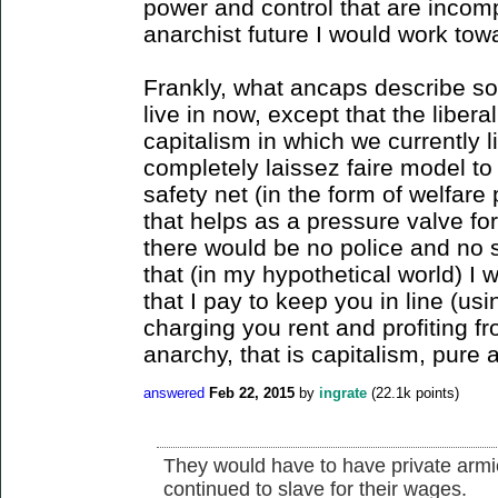
power and control that are incomp
anarchist future I would work tow
Frankly, what ancaps describe sou
live in now, except that the liber
capitalism in which we currently 
completely laissez faire model to
safety net (in the form of welfare
that helps as a pressure valve for
there would be no police and no s
that (in my hypothetical world) I 
that I pay to keep you in line (u
charging you rent and profiting fr
anarchy, that is capitalism, pure 
answered
Feb 22, 2015
by
ingrate
(
22.1k
points)
They would have to have private armie
continued to slave for their wages.