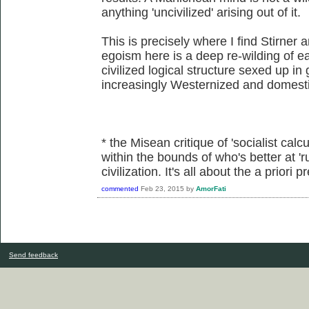
anything 'uncivilized' arising out of it.
This is precisely where I find Stirner 
egoism here is a deep re-wilding of eac
civilized logical structure sexed up in
increasingly Westernized and domesti
* the Misean critique of 'socialist calcu
within the bounds of who's better at 'r
civilization. It's all about the a priori
commented
Feb 23, 2015
by
AmorFati
Send feedback