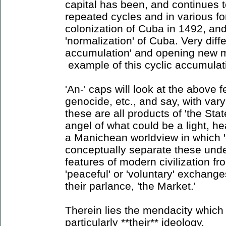
capital has been, and continues 
repeated cycles and in various for
colonization of Cuba in 1492, and
'normalization' of Cuba. Very diff
accumulation' and opening new m
example of this cyclic accumulat
'An-' caps will look at the above f
genocide, etc., and say, with vary
these are all products of 'the State
angel of what could be a light, hea
a Manichean worldview in which '
conceptually separate these unde
features of modern civilization f
'peaceful' or 'voluntary' exchange
their parlance, 'the Market.'
Therein lies the mendacity which 
particularly **their** ideology.