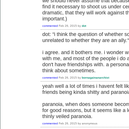
we should never assume that because 
find it necessary to shoot us under cer
dramatic, that they will work against t
important.)
commented
Feb 26, 2015
by
dot
dot: "i think the question of whether s
unrelated to whether they are an ally."
i agree. and it bothers me. i wonder w
with me, and most of the people i do al
don't have friendships with. a person
think about sometimes.
commented
Feb 26, 2015
by
bornagainanarchist
yeah well a lot of times i havent felt l
friends being kinda shitty and paranoia
paranoia, when does someone become
for good reasons, but it seems like a 
thinly veiled paranoia.
commented
Feb 26, 2015
by
anonymous