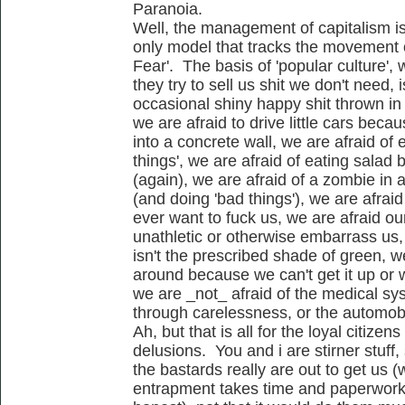
Paranoia.
Well, the management of capitalism i
only model that tracks the movement 
Fear'. The basis of 'popular culture', w
they try to sell us shit we don't need,
occasional shiny happy shit thrown in 
we are afraid to drive little cars bec
into a concrete wall, we are afraid of 
things', we are afraid of eating sala
(again), we are afraid of a zombie in 
(and doing 'bad things'), we are afrai
ever want to fuck us, we are afraid ou
unathletic or otherwise embarrass us,
isn't the prescribed shade of green, we
around because we can't get it up or w
we are _not_ afraid of the medical sy
through carelessness, or the automobil
Ah, but that is all for the loyal citizens
delusions. You and i are stirner stuff,
the bastards really are out to get us (
entrapment takes time and paperwork..