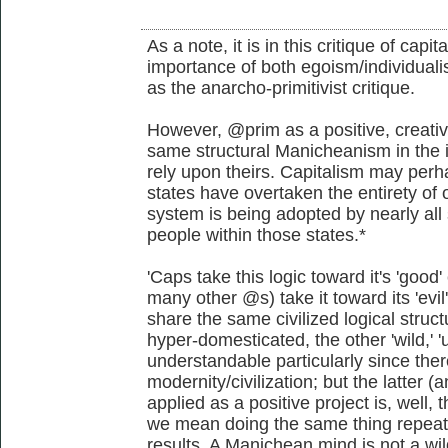
As a note, it is in this critique of capi
importance of both egoism/individualis
as the anarcho-primitivist critique.
However, @prim as a positive, creativ
same structural Manicheanism in the i
rely upon theirs. Capitalism may perha
states have overtaken the entirety of o
system is being adopted by nearly all 
people within those states.*
'Caps take this logic toward it's 'go
many other @s) take it toward its 'evi
share the same civilized logical struct
hyper-domesticated, the other 'wild,' 'u
understandable particularly since the
modernity/civilization; but the latter
applied as a positive project is, well, t
we mean doing the same thing repeate
results. A Manichean mind is not a wil