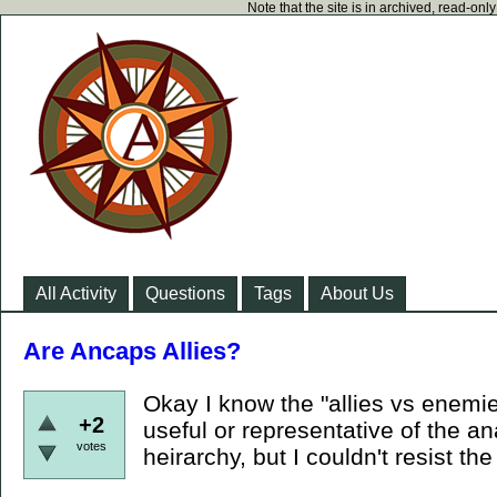
Note that the site is in archived, read-on
All Activity
Questions
Tags
About Us
Are Ancaps Allies?
Okay I know the "allies vs enemies
+2
useful or representative of the an
votes
heirarchy, but I couldn't resist the 