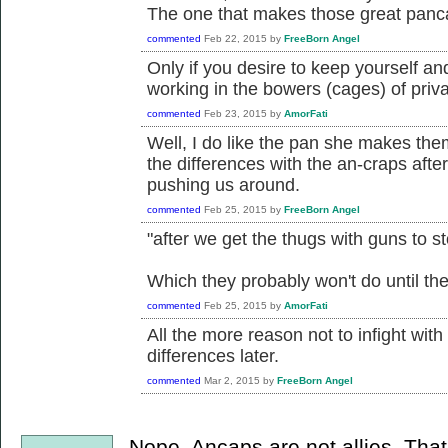
The one that makes those great pan
commented
Feb 22, 2015
by
FreeBorn Angel
Only if you desire to keep yourself a
working in the bowers (cages) of priva
commented
Feb 23, 2015
by
AmorFati
Well, I do like the pan she makes them 
the differences with the an-craps afte
pushing us around.
commented
Feb 25, 2015
by
FreeBorn Angel
"after we get the thugs with guns to s
Which they probably won't do until thei
commented
Feb 25, 2015
by
AmorFati
All the more reason not to infight wit
differences later.
commented
Mar 2, 2015
by
FreeBorn Angel
Nope. Ancaps are not allies. Tha