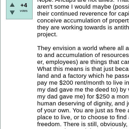
+4
aren't some I would maybe (possib
votes
their continued reverence for cap
conceive accumulation of propert
they are working towards is antith
project.
They envision a world where all 
to and accumulation of resources
er, employees) are things that c
What this means is that just bec
land and a factory which he pass
pay me $200 rent/month to live in
my dad gave me the deed to) by w
my dad gave me) for $250 a mont
human deserving of dignity, and j
of your own. You are just as free 
place to live, or to choose to find
freedom. There is still, obviousl