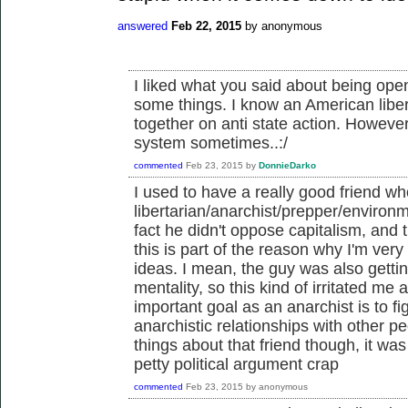
answered
Feb 22, 2015
by
anonymous
I liked what you said about being open
some things. I know an American liber
together on anti state action. However
system sometimes..:/
commented
Feb 23, 2015
by
DonnieDarko
I used to have a really good friend 
libertarian/anarchist/prepper/environ
fact he didn't oppose capitalism, and t
this is part of the reason why I'm very 
ideas. I mean, the guy was also gettin
mentality, so this kind of irritated me a
important goal as an anarchist is to f
anarchistic relationships with other 
things about that friend though, it wa
petty political argument crap
commented
Feb 23, 2015
by
anonymous