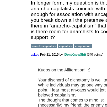
In longer form, my question is thi
anarcho-capitalists coincide with 
enough for association with anc
you break down all the pretense 
there in "anarcho-capitalism" that
is there room for anarchists to c
support it?
anarcho-capitalism
capitalism
cooperation
asked
Feb 21, 2015
by
IDontKnowShit
(
340
points)
Kudos on the Alliteration! :)
Your dischord of dichotomy is well t
While individuals may go one way or
point, i fear most an-caps would jetti
beloved 'capitalism'.
The thought that comes to mind is:
(necessarily) my friend; the enemy o