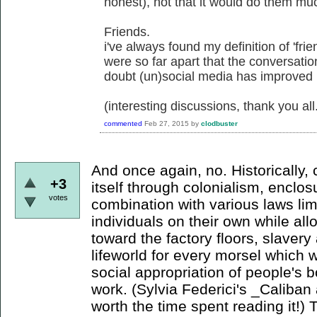
honest), not that it would do them mu
Friends.
i've always found my definition of 'frie
were so far apart that the conversati
doubt (un)social media has improved
(interesting discussions, thank you all
commented
Feb 27, 2015
by
clodbuster
And once again, no. Historically,
+3
itself through colonialism, enclo
votes
combination with various laws li
individuals on their own while a
toward the factory floors, slaver
lifeworld for every morsel which wi
social appropriation of people's b
work. (Sylvia Federici's _Caliban 
worth the time spent reading it!) 