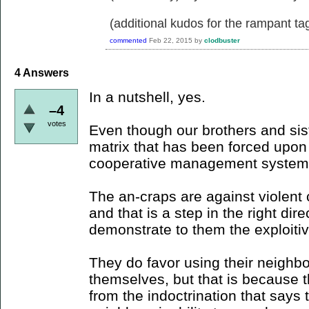
(additional kudos for the rampant ta
commented
Feb 22, 2015
by
clodbuster
4
Answers
In a nutshell, yes.
–4
votes
Even though our brothers and sister
matrix that has been forced upo
cooperative management system
The an-craps are against violent c
and that is a step in the right dir
demonstrate to them the exploitiv
They do favor using their neighbor
themselves, but that is because t
from the indoctrination that says 