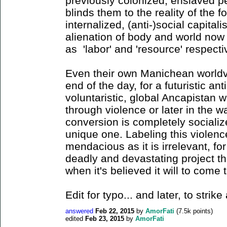
previously colonized, enslaved 
blinds them to the reality of the 
internalized, (anti-)social capitali
alienation of body and world now 
as 'labor' and 'resource' respect
Even their own Manichean worldvi
end of the day, for a futuristic ant
voluntaristic, global Ancapistan wi
through violence or later in the 
conversion is completely socializ
unique one. Labeling this violence
mendacious as it is irrelevant, fo
deadly and devastating project t
when it's believed it will to come 
Edit for typo... and later, to stri
answered
Feb 22, 2015
by
AmorFati
(
7.5k
points)
edited
Feb 23, 2015
by
AmorFati