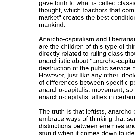
gave birth to what is called classic
thought, which teachers that comp
market" creates the best conditio
mankind.
Anarcho-capitalism and libertaria
are the children of this type of th
directly related to ruling class th
anarchistic about "anarcho-capita
destruction of the public service
However, just like any other ideol
of differences between specific p
anarcho-capitalist movement, so 
anarcho-capitalist allies in certain
The truth is that leftists, anarcho
embrace ways of thinking that se
distinctions between enemies and 
stupid when it comes down to id