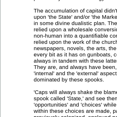
The accumulation of capital didn't
upon 'the State' and/or 'the Market
in some divine dualistic plan. Th
relied upon a wholesale conversi
non-human into a quantifiable co
relied upon the work of the churc
newspapers, novels, the arts, the
every bit as it has on gunboats, c
always in tandem with these latter
They are, and always have been,
'internal' and the 'external' aspe
dominated by these spooks.
'Caps will always shake the blame
spook called 'State,' and see the
'opportunities' and 'choices' whil
within these choices are made, pa