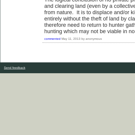
and clearing land (even by a collective
from nature. It is to displace and/or 
entirely without the theft of land by c
therefore need to return to hunter gat
hunting which may not be viable in no
commented
May 11, 2013
by
anonymous
Send feedback