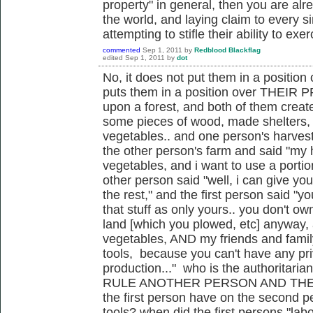
property" in general, then you are alr
the world, and laying claim to every s
attempting to stifle their ability to exer
commented
Sep 1, 2011
by
Redblood Blackflag
edited
Sep 1, 2011
by
dot
No, it does not put them in a position 
puts them in a position over THEIR 
upon a forest, and both of them creat
some pieces of wood, made shelters,
vegetables.. and one person's harvest
the other person's farm and said "my
vegetables, and i want to use a portio
other person said "well, i can give y
the rest," and the first person said "y
that stuff as only yours.. you don't own
land [which you plowed, etc] anyway, 
vegetables, AND my friends and famil
tools, because you can't have any pri
production..." who is the authoritaria
RULE ANOTHER PERSON AND THEIR
the first person have on the second p
tools? when did the first persons "lab