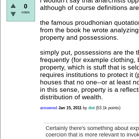
i wouldn't say that anarchists opp
0
although of course definitions ar
votes
the famous proudhonian quotation
from the book he wrote analyzing
property and possessions.
simply put, possessions are the t
frequently (for example clothing,
property, which is stuff that is s
requires institutions to protect i
houses that no one--or at least not
in this sense, property is a reflec
distribution of wealth.
answered
Jan 15, 2011
by
dot
(
53.1k
points)
Certainly there's something about expl
coercion that is more relevant to invoke