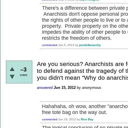
There's a difference between private 
Anarchists don't oppose personal prop
the rights of other people to live or t
property. Private property on the oth
impedes the ability of other people to 
restricts the freedom of others.
commented
Jan 5, 2012
by
postleftanarchy
Are you serious? Anarchists are fo
–3
to defend against the tragedy of
votes
you didn't mean "Why do anarchis
answered
Jun 15, 2012
by
anonymous
Hahahaha, oh wow, another "anarcho"-
free tote bag on the way out.
commented
Jun 16, 2012
by
Rice Boy
The logical conclusion of no private p