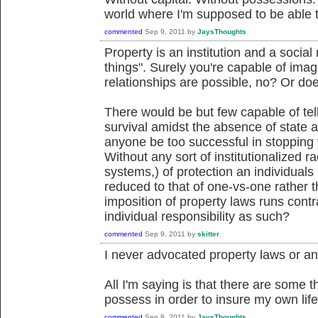
world where I'm supposed to be able 
commented
Sep 9, 2011
by
JaysThoughts
Property is an institution and a social 
things". Surely you're capable of ima
relationships are possible, no? Or d
There would be but few capable of te
survival amidst the absence of state an
anyone be too successful in stopping
Without any sort of institutionalized r
systems,) of protection an individuals
reduced to that of one-vs-one rather
imposition of property laws runs contra
individual responsibility as such?
commented
Sep 9, 2011
by
skitter
I never advocated property laws or any
All I'm saying is that there are some t
possess in order to insure my own life
commented
Sep 9, 2011
by
JaysThoughts