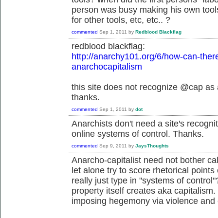
person was busy making his own tools
for other tools, etc, etc.. ?
commented
Sep 1, 2011
by
Redblood Blackflag
redblood blackflag:
http://anarchy101.org/6/how-can-ther
anarchocapitalism
this site does not recognize @cap as 
thanks.
commented
Sep 1, 2011
by
dot
Anarchists don't need a site's recog
online systems of control. Thanks.
commented
Sep 9, 2011
by
JaysThoughts
Anarcho-capitalist need not bother cal
let alone try to score rhetorical point
really just type in "systems of control
property itself creates aka capitalism.
imposing hegemony via violence and 