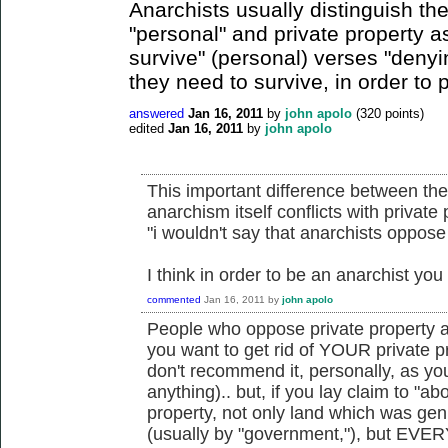
Anarchists usually distinguish th
"personal" and private property 
survive" (personal) verses "denyi
they need to survive, in order to pr
answered
Jan 16, 2011
by
john apolo
(
320
points)
edited
Jan 16, 2011
by
john apolo
This important difference between the
anarchism itself conflicts with private
"i wouldn't say that anarchists oppose
I think in order to be an anarchist y
commented
Jan 16, 2011
by
john apolo
People who oppose private property a
you want to get rid of YOUR private pr
don't recommend it, personally, as yo
anything).. but, if you lay claim to "ab
property, not only land which was gen
(usually by "government,"), but EVERY