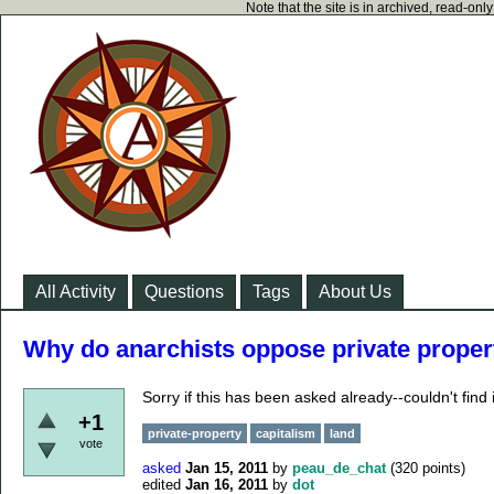
Note that the site is in archived, read-on
All Activity
Questions
Tags
About Us
Why do anarchists oppose private proper
Sorry if this has been asked already--couldn't find i
+1
private-property
capitalism
land
vote
asked
Jan 15, 2011
by
peau_de_chat
(
320
points)
edited
Jan 16, 2011
by
dot