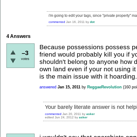
i'm going to edit your tags, since "private property" m
commented
Jan 16, 2011
by
dot
4
Answers
Because possessions possess peo
–3
friend would probably kill you if 
votes
shouldn't belong to anyone how 
own land even if your not using it
is the main issue with it hoarding.
answered
Jan 15, 2011
by
ReggaeRevolution
(
160
poi
Your barely literate answer is not help
commented
Jan 20, 2011
by
asker
edited
Jun 24, 2012
by
asker