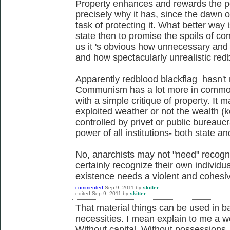
Property enhances and rewards the po
precisely why it has, since the dawn o
task of protecting it. What better way i
state then to promise the spoils of co
us it 's obvious how unnecessary and 
and how spectacularly unrealistic redb
Apparently redblood blackflag hasn't n
Communism has a lot more in common w
with a simple critique of property. It ma
exploited weather or not the wealth (ke
controlled by privet or public bureauc
power of all institutions- both state an
No, anarchists may not "need" recogni
certainly recognize their own individu
existence needs a violent and cohesiv
commented
Sep 9, 2011
by
skitter
edited
Sep 9, 2011
by
skitter
That material things can be used in ba
necessities. I mean explain to me a wo
Without capital. Without possessions.