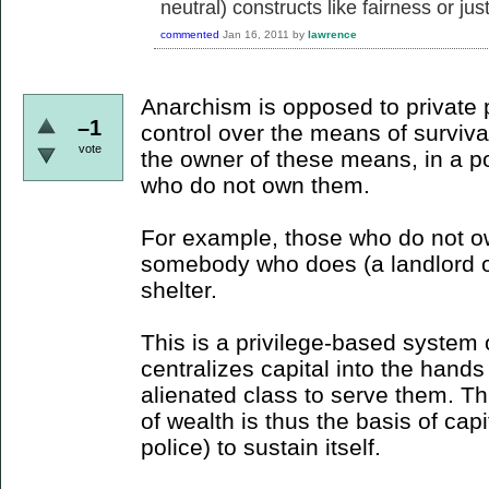
neutral) constructs like fairness or just
commented
Jan 16, 2011
by
lawrence
Anarchism is opposed to private 
–1
control over the means of survival
vote
the owner of these means, in a po
who do not own them.
For example, those who do not o
somebody who does (a landlord or
shelter.
This is a privilege-based system 
centralizes capital into the hands 
alienated class to serve them. Thi
of wealth is thus the basis of cap
police) to sustain itself.