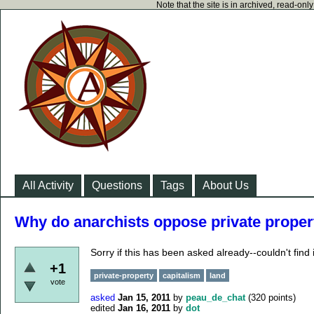
Note that the site is in archived, read-on
All Activity
Questions
Tags
About Us
Why do anarchists oppose private proper
Sorry if this has been asked already--couldn't find i
+1
private-property
capitalism
land
vote
asked
Jan 15, 2011
by
peau_de_chat
(
320
points)
edited
Jan 16, 2011
by
dot