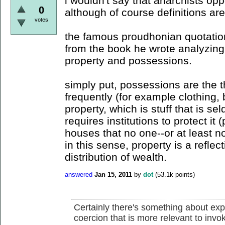
i wouldn't say that anarchists opp
0
although of course definitions ar
votes
the famous proudhonian quotation
from the book he wrote analyzing
property and possessions.
simply put, possessions are the t
frequently (for example clothing,
property, which is stuff that is s
requires institutions to protect i
houses that no one--or at least not
in this sense, property is a reflec
distribution of wealth.
answered
Jan 15, 2011
by
dot
(
53.1k
points)
Certainly there's something about expl
coercion that is more relevant to invoke