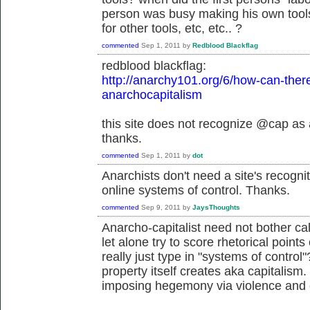
person was busy making his own tools
for other tools, etc, etc.. ?
commented
Sep 1, 2011
by
Redblood Blackflag
redblood blackflag:
http://anarchy101.org/6/how-can-ther
anarchocapitalism
this site does not recognize @cap as 
thanks.
commented
Sep 1, 2011
by
dot
Anarchists don't need a site's recog
online systems of control. Thanks.
commented
Sep 9, 2011
by
JaysThoughts
Anarcho-capitalist need not bother cal
let alone try to score rhetorical point
really just type in "systems of control
property itself creates aka capitalism.
imposing hegemony via violence and 