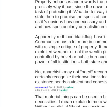
Property enhances and rewards the po
precisely why it has, since the dawn o
task of protecting it. What better way i
state then to promise the spoils of co
us it 's obvious how unnecessary and 
and how spectacularly unrealistic redb
Apparently redblood blackflag hasn't n
Communism has a lot more in common w
with a simple critique of property. It ma
exploited weather or not the wealth (ke
controlled by privet or public bureauc
power of all institutions- both state an
No, anarchists may not "need" recogni
certainly recognize their own individu
existence needs a violent and cohesiv
commented
Sep 9, 2011
by
skitter
edited
Sep 9, 2011
by
skitter
That material things can be used in ba
necessities. I mean explain to me a wo
Without capital. Without possessions.