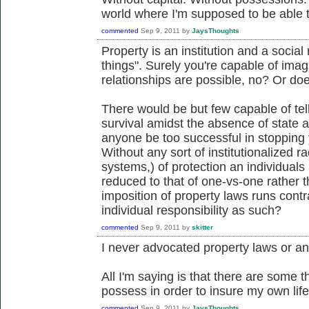
world where I'm supposed to be able 
commented
Sep 9, 2011
by
JaysThoughts
Property is an institution and a social 
things". Surely you're capable of ima
relationships are possible, no? Or d
There would be but few capable of te
survival amidst the absence of state an
anyone be too successful in stopping
Without any sort of institutionalized r
systems,) of protection an individuals
reduced to that of one-vs-one rather
imposition of property laws runs contra
individual responsibility as such?
commented
Sep 9, 2011
by
skitter
I never advocated property laws or any
All I'm saying is that there are some t
possess in order to insure my own life
commented
Sep 9, 2011
by
JaysThoughts