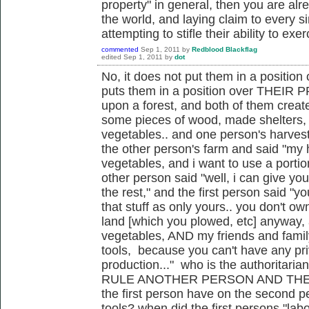
property" in general, then you are alr
the world, and laying claim to every s
attempting to stifle their ability to exer
commented
Sep 1, 2011
by
Redblood Blackflag
edited
Sep 1, 2011
by
dot
No, it does not put them in a position 
puts them in a position over THEIR 
upon a forest, and both of them creat
some pieces of wood, made shelters,
vegetables.. and one person's harvest
the other person's farm and said "my
vegetables, and i want to use a portio
other person said "well, i can give y
the rest," and the first person said "y
that stuff as only yours.. you don't own
land [which you plowed, etc] anyway, 
vegetables, AND my friends and famil
tools, because you can't have any pri
production..." who is the authoritaria
RULE ANOTHER PERSON AND THEIR
the first person have on the second p
tools? when did the first persons "lab