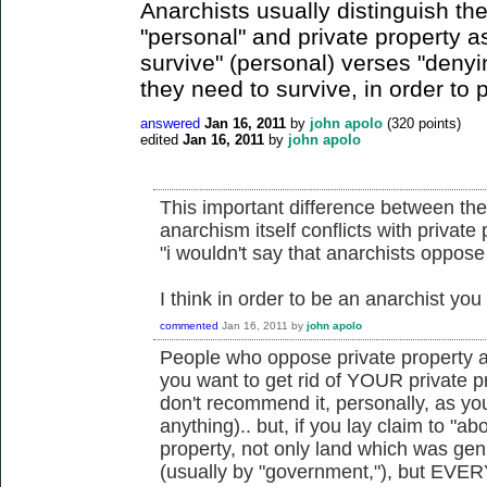
Anarchists usually distinguish th
"personal" and private property 
survive" (personal) verses "denyi
they need to survive, in order to pr
answered
Jan 16, 2011
by
john apolo
(
320
points)
edited
Jan 16, 2011
by
john apolo
This important difference between the
anarchism itself conflicts with private
"i wouldn't say that anarchists oppose
I think in order to be an anarchist y
commented
Jan 16, 2011
by
john apolo
People who oppose private property a
you want to get rid of YOUR private pr
don't recommend it, personally, as yo
anything).. but, if you lay claim to "ab
property, not only land which was gen
(usually by "government,"), but EVERY