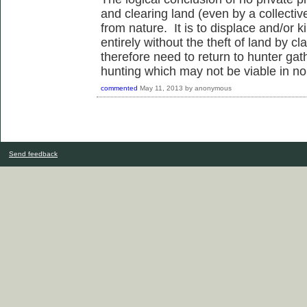
and clearing land (even by a collective
from nature. It is to displace and/or 
entirely without the theft of land by c
therefore need to return to hunter gat
hunting which may not be viable in no
commented
May 11, 2013
by
anonymous
Send feedback