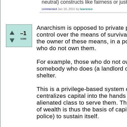
neutral) constructs like fairness or just
commented
Jan 16, 2011
by
lawrence
Anarchism is opposed to private 
–1
control over the means of survival
vote
the owner of these means, in a po
who do not own them.
For example, those who do not o
somebody who does (a landlord or
shelter.
This is a privilege-based system 
centralizes capital into the hands 
alienated class to serve them. Thi
of wealth is thus the basis of cap
police) to sustain itself.