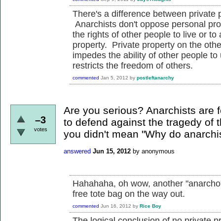
There's a difference between private 
Anarchists don't oppose personal prop
the rights of other people to live or t
property. Private property on the oth
impedes the ability of other people to 
restricts the freedom of others.
commented
Jan 5, 2012
by
postleftanarchy
Are you serious? Anarchists are fo
–3
to defend against the tragedy of
votes
you didn't mean "Why do anarchis
answered
Jun 15, 2012
by
anonymous
Hahahaha, oh wow, another "anarcho"-
free tote bag on the way out.
commented
Jun 16, 2012
by
Rice Boy
The logical conclusion of no private p