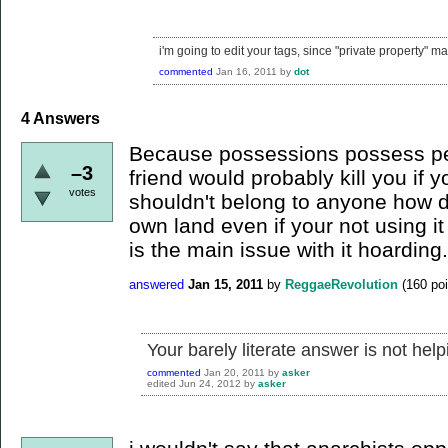
i'm going to edit your tags, since "private property" m
commented
Jan 16, 2011
by
dot
4
Answers
Because possessions possess peo
–3
friend would probably kill you if 
votes
shouldn't belong to anyone how 
own land even if your not using it
is the main issue with it hoarding.
answered
Jan 15, 2011
by
ReggaeRevolution
(
160
poi
Your barely literate answer is not help
commented
Jan 20, 2011
by
asker
edited
Jun 24, 2012
by
asker