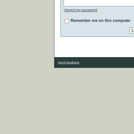
I forgot my password
Remember me on this computer
Send feedback