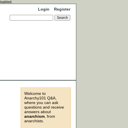
disabled.
Login
Register
Welcome to
Anarchy101 Q&A,
where you can ask
questions and receive
answers about
anarchism
, from
anarchists.