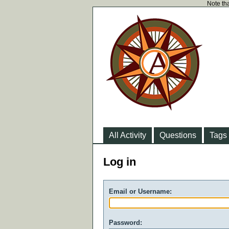
Note tha
All Activity
Questions
Tags
Log in
Email or Username:
Password: