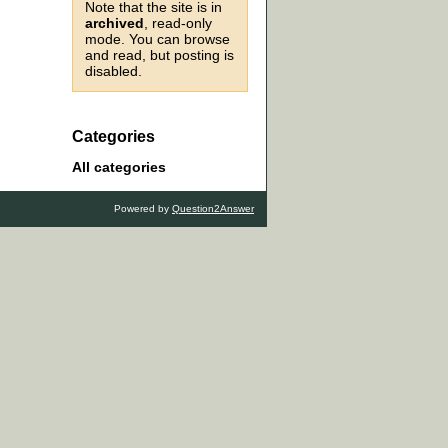
Note that the site is in
archived
, read-only
mode. You can browse
and read, but posting is
disabled.
Categories
All categories
Powered by
Question2Answer