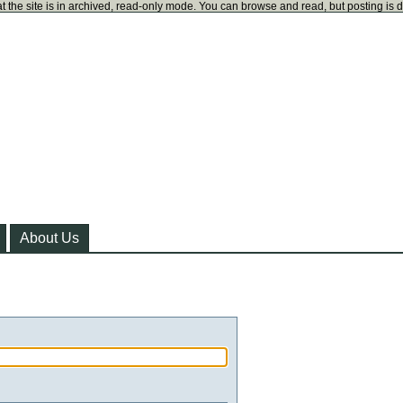
t the site is in archived, read-only mode. You can browse and read, but posting is 
About Us