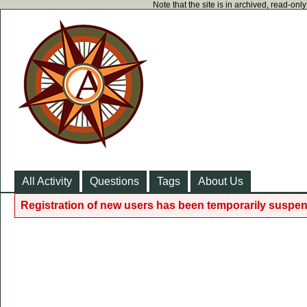
Note that the site is in archived, read-on
All Activity
Questions
Tags
About Us
Registration of new users has been temporarily suspen