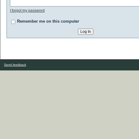
I forgot my password
Remember me on this computer
Send feedback