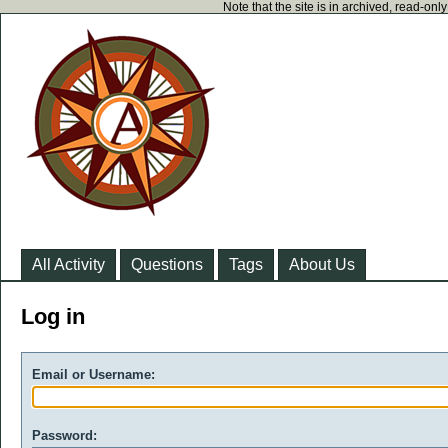
Note that the site is in archived, read-on
All Activity
Questions
Tags
About Us
Log in
Email or Username:
Password: