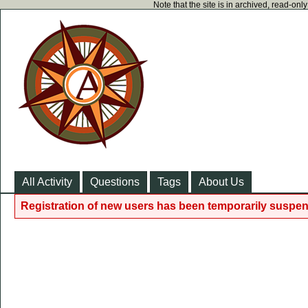
Note that the site is in archived, read-on
All Activity
Questions
Tags
About Us
Registration of new users has been temporarily suspen