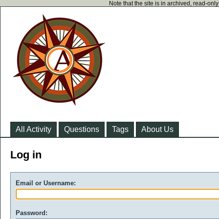
Note that the site is in archived, read-on
All Activity
Questions
Tags
About Us
Log in
Email or Username:
Password: