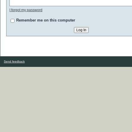
I forgot my password
Remember me on this computer
Send feedback