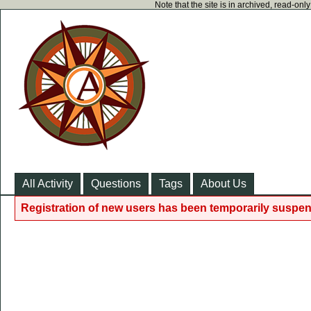
Note that the site is in archived, read-on
All Activity
Questions
Tags
About Us
Registration of new users has been temporarily suspen