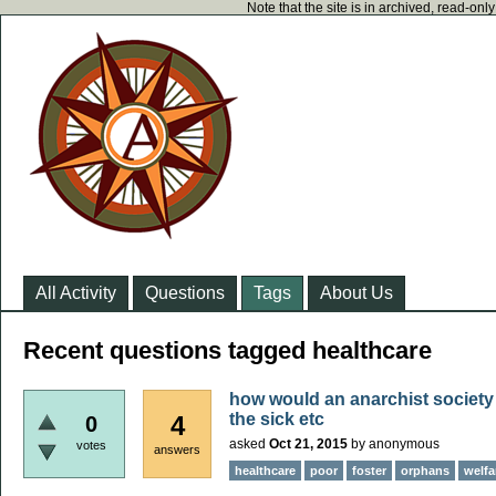
Note that the site is in archived, read-on
All Activity
Questions
Tags
About Us
Recent questions tagged healthcare
how would an anarchist society 
the sick etc
4
0
asked
Oct 21, 2015
by
anonymous
votes
answers
healthcare
poor
foster
orphans
welfa