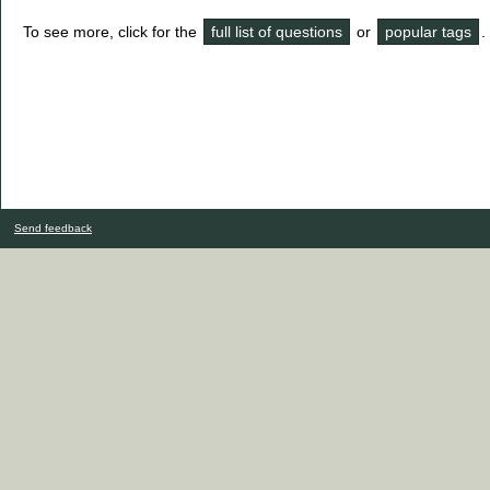
To see more, click for the
full list of questions
or
popular tags
.
Send feedback