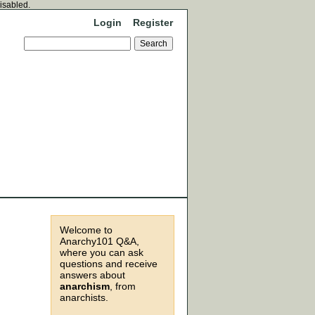
disabled.
Login
Register
Welcome to
Anarchy101 Q&A,
where you can ask
questions and receive
answers about
anarchism
, from
anarchists.