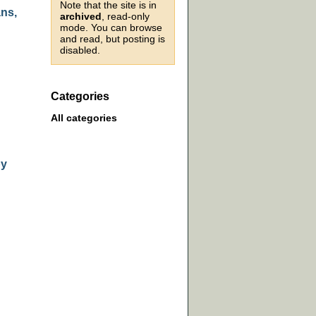
Note that the site is in
ans,
archived
, read-only
mode. You can browse
and read, but posting is
disabled.
Categories
All categories
by