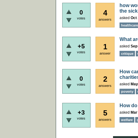
how wou
the sick
4
0
asked
Oct 
votes
answers
healthcare
What ar
1
+5
asked
Sep 
votes
answer
critique
How can
charitie
2
0
asked
May
votes
answers
poverty
How do 
5
+3
asked
Mar 
votes
answers
welfare