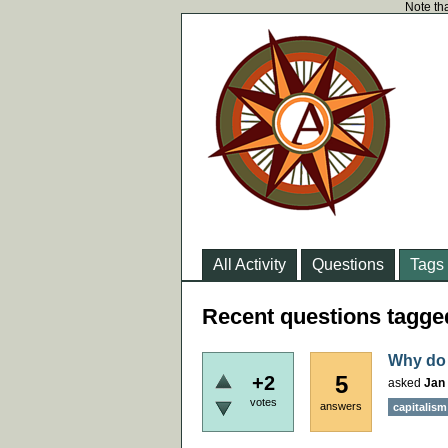
Note tha
All Activity
Questions
Tags
Recent questions tagge
Why do 
5
+2
asked
Jan 
votes
answers
capitalism