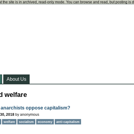
t the site is in archived, read-only mode. You can browse and read, but posting is 
About Us
d welfare
anarchists oppose capitalism?
30, 2018
by
anonymous
welfare
socialism
economy
anti-capitalism