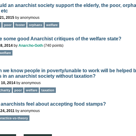
ld an anarchist society support the elderly, the poor, orph
 etc
21, 2015
by
anonymous
poor
foster
orphans
welfare
e some good Anarchist critiques of the welfare state?
8, 2014
by
Anarcho-Goth
(
740
points)
welfare
 we know people in poverty/unable to work will be helped 
s in an anarchist society without taxation?
 10, 2014
by
anonymous
charity
poor
welfare
taxation
anarchists feel about accepting food stamps?
24, 2011
by
anonymous
practice-vs-theory