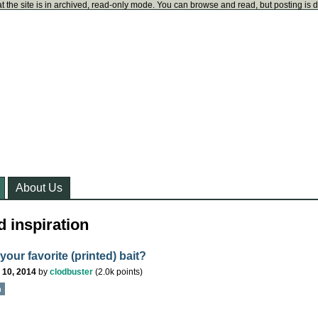
t the site is in archived, read-only mode. You can browse and read, but posting is 
About Us
 inspiration
your favorite (printed) bait?
 10, 2014
by
clodbuster
(
2.0k
points)
n