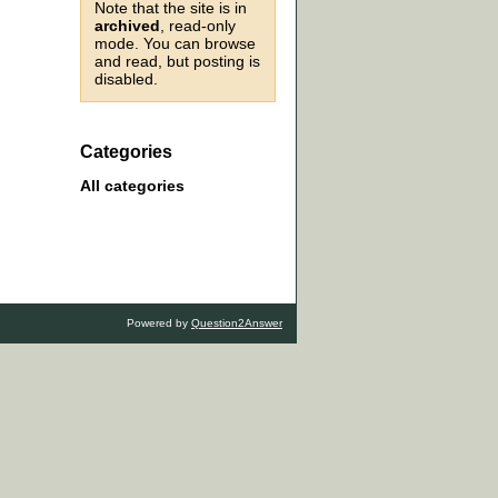
Note that the site is in
archived
, read-only
mode. You can browse
and read, but posting is
disabled.
Categories
All categories
Powered by
Question2Answer