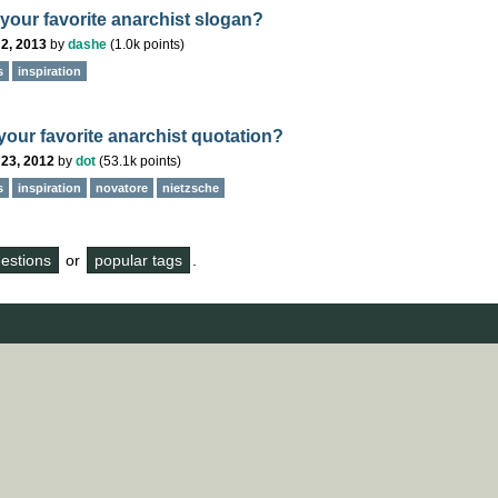
 your favorite anarchist slogan?
2, 2013
by
dashe
(
1.0k
points)
s
inspiration
your favorite anarchist quotation?
 23, 2012
by
dot
(
53.1k
points)
s
inspiration
novatore
nietzsche
questions
or
popular tags
.