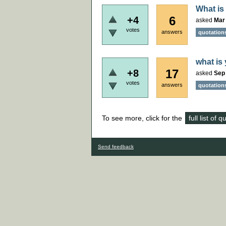
What is
6
+4
asked
Mar 
votes
answers
quotation
what is 
17
+8
asked
Sep
votes
answers
quotation
To see more, click for the
full list of 
Send feedback