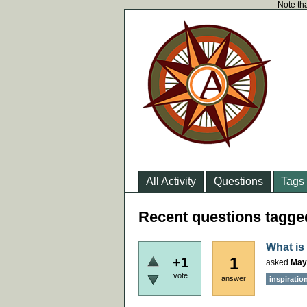
Note tha
All Activity
Questions
Tags
Recent questions tagged
What is 
1
+1
asked
May
vote
answer
inspiratio