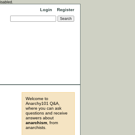
disabled.
Login
Register
Welcome to
Anarchy101 Q&A,
where you can ask
questions and receive
answers about
anarchism
, from
anarchists.