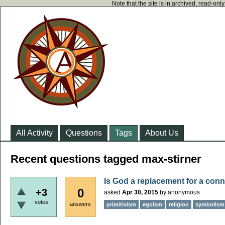
Note that the site is in archived, read-on
All Activity
Questions
Tags
About Us
Recent questions tagged max-stirner
Is God a replacement for a conn
0
+3
asked
Apr 30, 2015
by
anonymous
votes
answers
primitivism
egoism
religion
symbolism