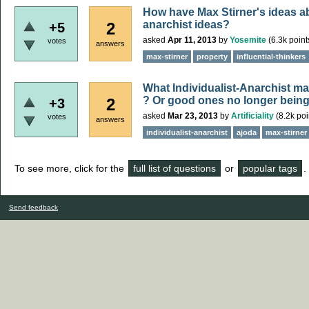
How have Max Stirner's ideas a
anarchist ideas?
2
+5
asked
Apr 11, 2013
by
Yosemite
(
6.3k
point
votes
answers
max-stirner
property
influential-thinkers
What Individualist-Anarchist ma
? Or good ones no longer being
2
+3
asked
Mar 23, 2013
by
Artificiality
(
8.2k
poi
votes
answers
individualist-anarchist
ajoda
max-stirner
To see more, click for the
full list of questions
or
popular tags
.
Send feedback