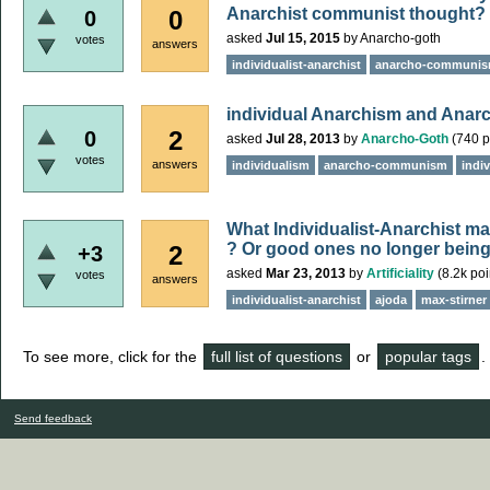
Anarchist communist thought?
0
0
asked
Jul 15, 2015
by
Anarcho-goth
votes
answers
individualist-anarchist
anarcho-communi
individual Anarchism and Ana
2
0
asked
Jul 28, 2013
by
Anarcho-Goth
(
740
p
votes
answers
individualism
anarcho-communism
indiv
What Individualist-Anarchist ma
? Or good ones no longer being
2
+3
asked
Mar 23, 2013
by
Artificiality
(
8.2k
poi
votes
answers
individualist-anarchist
ajoda
max-stirner
To see more, click for the
full list of questions
or
popular tags
.
Send feedback