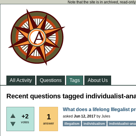
Note that the site is in archived, read-on
All Activity
Questions
Tags
About Us
Recent questions tagged individualist-ana
What does a lifelong Illegalist pr
1
+2
asked
Jun 12, 2017
by
Jules
votes
answer
illegalism
individualism
individualist-ana