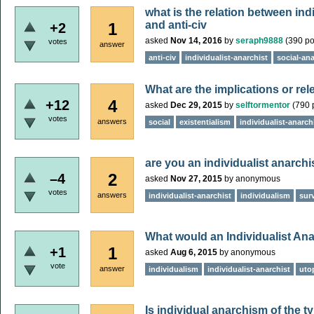
what is the relation between ind
and anti-civ
1
+2
asked
Nov 14, 2016
by
seraph9888
(
390
po
votes
answer
anti-civ
individualist-anarchist
social-an
What are the implications or re
4
+12
asked
Dec 29, 2015
by
selftormentor
(
790
p
votes
answers
social
existentialism
individualist-anarch
are you an individualist anarchi
2
–4
asked
Nov 27, 2015
by
anonymous
votes
answers
individualist-anarchist
individualism
sur
What would an Individualist Ana
1
+1
asked
Aug 6, 2015
by
anonymous
vote
answer
individualism
individualist-anarchist
uto
Is individual anarchism of the t