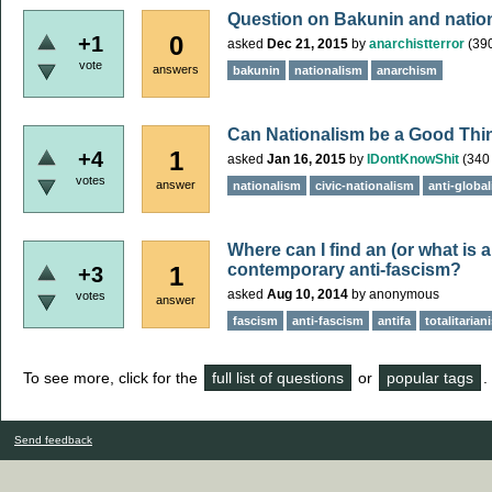
Question on Bakunin and natio
0
+1
asked
Dec 21, 2015
by
anarchistterror
(
39
vote
answers
bakunin
nationalism
anarchism
Can Nationalism be a Good Thi
1
+4
asked
Jan 16, 2015
by
IDontKnowShit
(
340
votes
answer
nationalism
civic-nationalism
anti-globa
Where can I find an (or what is a
contemporary anti-fascism?
1
+3
asked
Aug 10, 2014
by
anonymous
votes
answer
fascism
anti-fascism
antifa
totalitarian
To see more, click for the
full list of questions
or
popular tags
.
Send feedback