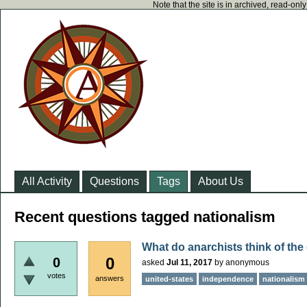
Note that the site is in archived, read-on
All Activity
Questions
Tags
About Us
Recent questions tagged nationalism
What do anarchists think of th
0
0
asked
Jul 11, 2017
by
anonymous
votes
answers
united-states
independence
nationalism