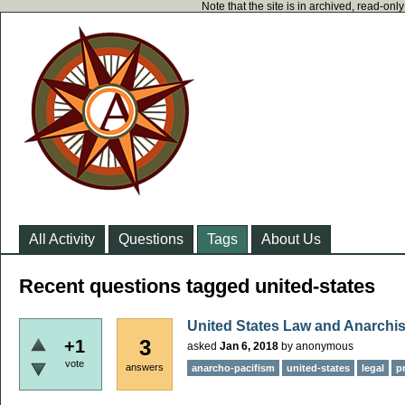
Note that the site is in archived, read-on
All Activity
Questions
Tags
About Us
Recent questions tagged united-states
United States Law and Anarchi
3
+1
asked
Jan 6, 2018
by
anonymous
vote
answers
anarcho-pacifism
united-states
legal
p