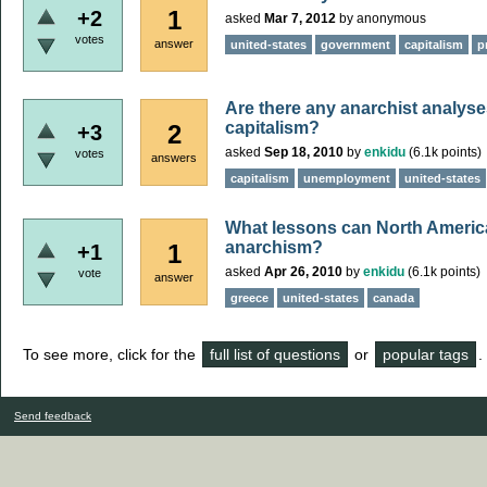
1
+2
asked
Mar 7, 2012
by
anonymous
votes
answer
united-states
government
capitalism
p
Are there any anarchist analyses
capitalism?
2
+3
asked
Sep 18, 2010
by
enkidu
(
6.1k
points)
votes
answers
capitalism
unemployment
united-states
What lessons can North America
anarchism?
1
+1
asked
Apr 26, 2010
by
enkidu
(
6.1k
points)
vote
answer
greece
united-states
canada
To see more, click for the
full list of questions
or
popular tags
.
Send feedback