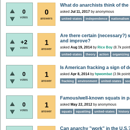
What do anarchists think of th
0
0
asked
Jul 11, 2017
by
anonymous
votes
answers
united-states
independence
nationalism
Are there certain (necessary?) s
and improve?
1
+2
asked
Aug 19, 2014
by
Rice Boy
(
8.7k
point
votes
answer
united-states
theory
action
organizing
Is American fracking a sign of 
1
0
asked
Apr 8, 2014
by
hpwombat
(
3.9k
point
votes
answer
fracking
environment
united-states
soc
Famous/well-known squats in p
1
0
asked
May 22, 2012
by
anonymous
votes
answer
squats
squatting
united-states
history
Can anarchy "work" in the U.S.