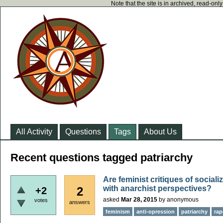
Note that the site is in archived, read-on
All Activity
Questions
Tags
About Us
Recent questions tagged patriarchy
Are feminist critiques of socia
with anarchist perspectives?
2
+2
asked
Mar 28, 2015
by
anonymous
votes
answers
feminism
anti-opression
patriarchy
rap