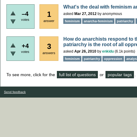
What's the deal with feminism 
1
–4
asked
Mar 27, 2012
by
anonymous
votes
answer
feminism
anarcha-feminism
patriarchy
How do anarchists respond to t
patriarchy is the root of all opp
3
+4
asked
Apr 26, 2010
by
enkidu
(
6.1k
points)
votes
answers
feminism
patriarchy
oppression
analys
To see more, click for the
full list of questions
or
popular tags
.
Send feedback