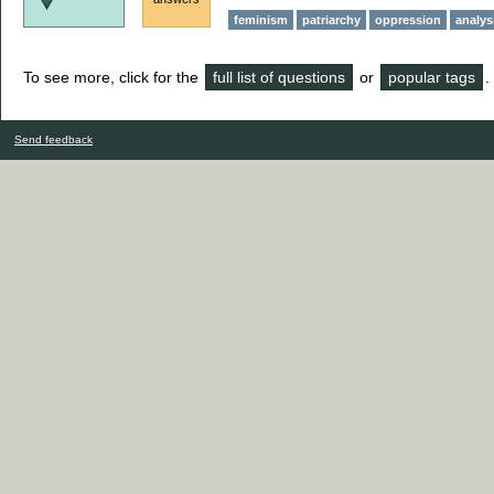
feminism
patriarchy
oppression
analys
To see more, click for the
full list of questions
or
popular tags
.
Send feedback