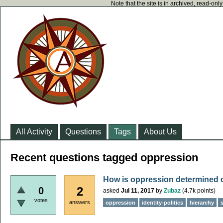
Note that the site is in archived, read-on
All Activity
Questions
Tags
About Us
Recent questions tagged oppression
How is oppression determined
2
0
asked
Jul 11, 2017
by
Zubaz
(
4.7k
points)
votes
answers
oppression
identity-politics
hierarchy