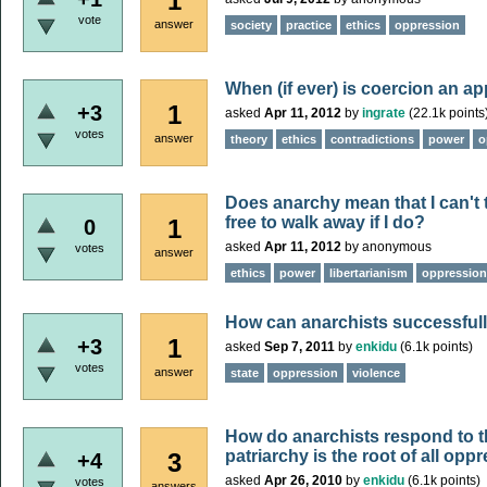
1
vote
answer
society
practice
ethics
oppression
When (if ever) is coercion an ap
1
+3
asked
Apr 11, 2012
by
ingrate
(
22.1k
points
votes
answer
theory
ethics
contradictions
power
o
Does anarchy mean that I can't t
free to walk away if I do?
1
0
asked
Apr 11, 2012
by
anonymous
votes
answer
ethics
power
libertarianism
oppression
How can anarchists successfull
1
+3
asked
Sep 7, 2011
by
enkidu
(
6.1k
points)
votes
answer
state
oppression
violence
How do anarchists respond to t
patriarchy is the root of all opp
3
+4
asked
Apr 26, 2010
by
enkidu
(
6.1k
points)
votes
answers