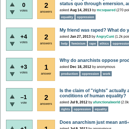
status quo through emersion, a
2
0
asked
Aug 14, 2013
by
mcsquared
(
270
poi
votes
answers
equality
oppression
My friend was raped? What do y
2
+4
asked
Jan 27, 2013
by
AngryCunt
(
1.2k
poi
votes
answers
help
feminism
rape
ethics
oppressio
Why do anarchists oppose pro
1
+3
asked
Dec 18, 2012
by
anonymous
votes
answer
production
oppression
work
Is the claim of "rights" actually
conditions of human equality?
2
–1
asked
Jul 9, 2012
by
afunctionalworld
(
2.0k
vote
answers
rights
oppression
equality
Does anarchism just mean anti
+1
asked
Jul 9, 2012
by
anonymous