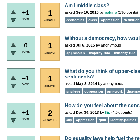
Am I middle class?
1
+1
asked
Sep 10, 2016
by
pokmo
(
130
points)
vote
answer
economics
class
oppression
definition
Without a democracy, how woul
1
0
asked
Jul 6, 2015
by
anonymous
votes
answer
oppression
majority-rule
minority-rule
What do you think of upper-cla
sentiments?
1
–1
asked
May 3, 2014
by
anonymous
vote
answer
privilege
oppression
anti-work
disemp
How do you feel about the concep
2
+1
asked
Dec 30, 2013
by
flip
(
4.0k
points)
vote
answers
ally
oppression
guilt
identity-politics
Do equality laws help fuel the r