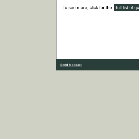
To see more, click for the
full list of 
Send feedback