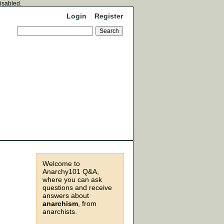
disabled.
Login
Register
Welcome to
Anarchy101 Q&A,
where you can ask
questions and receive
answers about
anarchism
, from
anarchists.