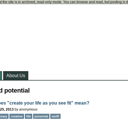
t the site is in archived, read-only mode. You can browse and read, but posting is 
About Us
 potential
es "create your life as you see fit" mean?
25, 2013
by
anonymous
onary
creative
life
potential
wolfi