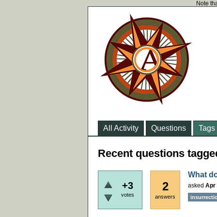
Note tha
All Activity
Questions
Tags
Recent questions tagged
What do
2
+3
asked
Apr 
votes
answers
insurrecti