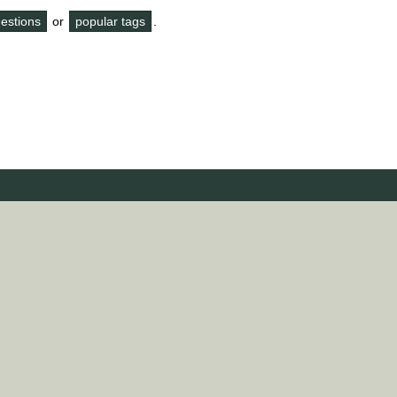
questions
or
popular tags
.