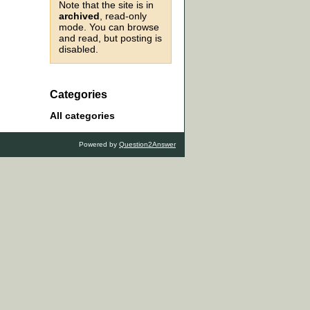
Note that the site is in
archived
, read-only
mode. You can browse
and read, but posting is
disabled.
Categories
All categories
Powered by
Question2Answer