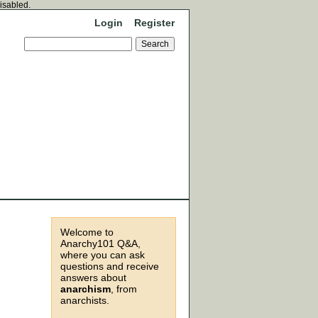
disabled.
Login
Register
Welcome to
Anarchy101 Q&A,
where you can ask
questions and receive
answers about
anarchism
, from
anarchists.