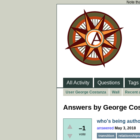
Note tha
All Activity
Questions
Tags
User George Costanza
Wall
Recent a
Answers by George Co
who's being autho
–1
answered
May 3, 2018
vote
transition
relationships