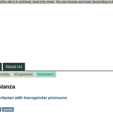
t the site is in archived, read-only mode. You can browse and read, but posting is 
About Us
ctivity
All questions
All answers
stanza
ritarian with transgender pronouns
gender