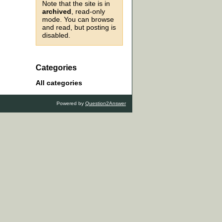
Note that the site is in
archived
, read-only
mode. You can browse
and read, but posting is
disabled.
Categories
All categories
Powered by
Question2Answer