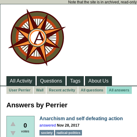
Note that the site is in archived, read-on
All Activity
Questions
Tags
About Us
User Perrier
Wall
Recent activity
All questions
All answers
Answers by Perrier
Anarchism and self defeating action
0
answered
Nov 28, 2017
votes
society
radical-politics