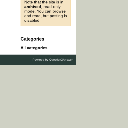
Note that the site is in
archived
, read-only
mode. You can browse
and read, but posting is
disabled.
Categories
All categories
Powered by
Question2Answer