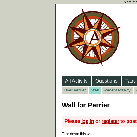
Note tha
All Activity
Questions
Tags
User Perrier
Wall
Recent activity
Wall for Perrier
Please
log in
or
register
to post 
Tear down this wall!