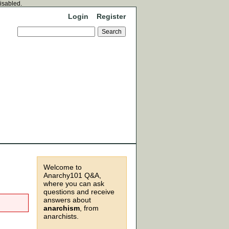
disabled.
Login
Register
Welcome to
Anarchy101 Q&A,
where you can ask
questions and receive
answers about
anarchism
, from
anarchists.