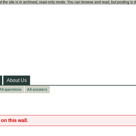
t the site is in archived, read-only mode. You can browse and read, but posting is 
About Us
All questions
All answers
on this wall.