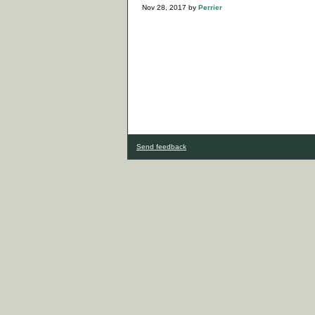
Nov 28, 2017
by
Perrier
Send feedback