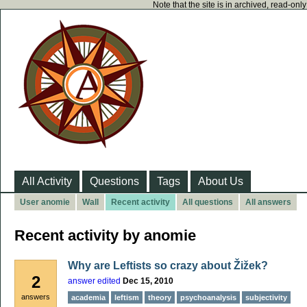
Note that the site is in archived, read-on
All Activity
Questions
Tags
About Us
User anomie
Wall
Recent activity
All questions
All answers
Recent activity by anomie
Why are Leftists so crazy about Žižek?
2
answer edited
Dec 15, 2010
answers
academia
leftism
theory
psychoanalysis
subjectivity