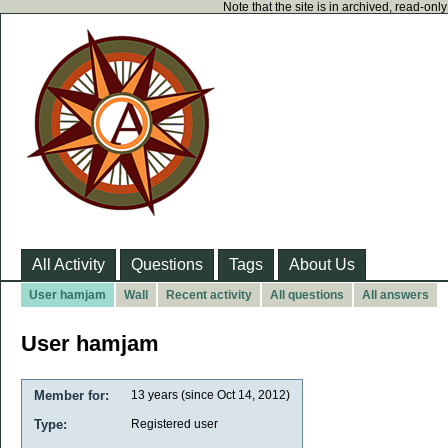
Note that the site is in archived, read-on
All Activity
Questions
Tags
About Us
User hamjam
Wall
Recent activity
All questions
All answers
User hamjam
Member for:
13 years (since Oct 14, 2012)
Type:
Registered user