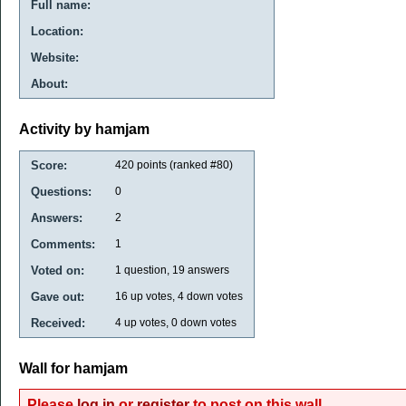
Full name:
Location:
Website:
About:
Activity by hamjam
Score:
420
points (ranked #
80
)
Questions:
0
Answers:
2
Comments:
1
Voted on:
1
question,
19
answers
Gave out:
16
up votes,
4
down votes
Received:
4
up votes,
0
down votes
Wall for hamjam
Please
log in
or
register
to post on this wall.