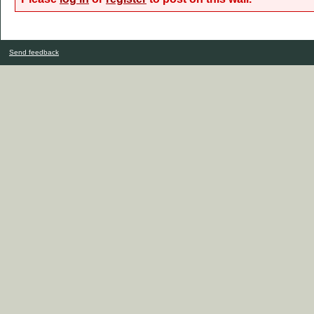
Send feedback