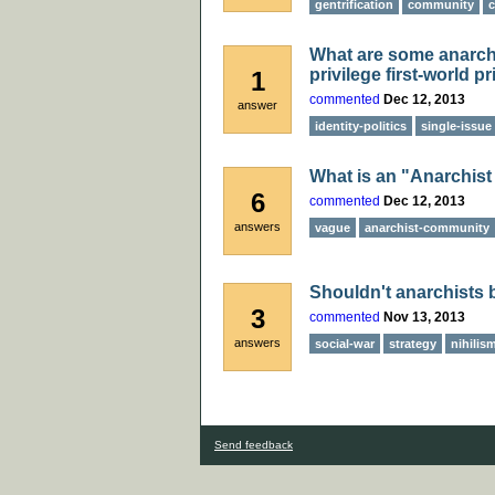
gentrification
community
c
What are some anarchis
privilege first-world pr
1
commented
Dec 12, 2013
answer
identity-politics
single-issue
What is an "Anarchis
6
commented
Dec 12, 2013
answers
vague
anarchist-community
Shouldn't anarchists 
3
commented
Nov 13, 2013
answers
social-war
strategy
nihilis
Send feedback