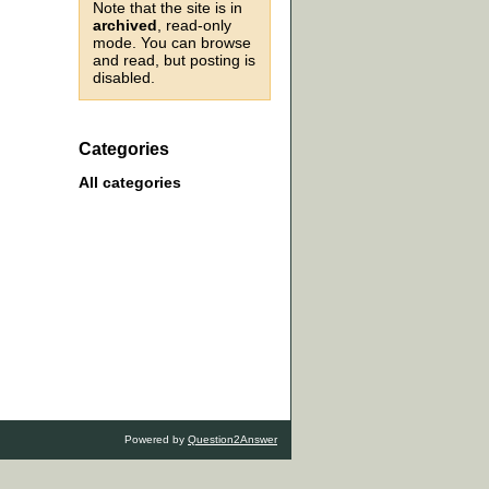
Note that the site is in
archived
, read-only
mode. You can browse
and read, but posting is
disabled.
Categories
All categories
Powered by
Question2Answer