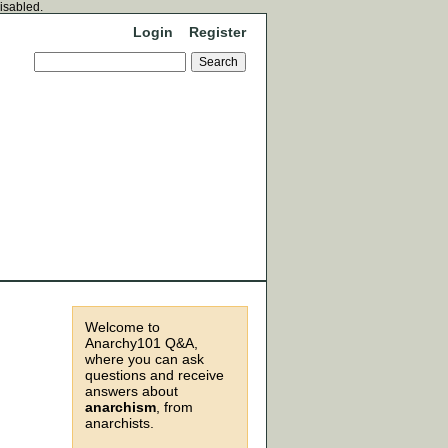
disabled.
Login
Register
Welcome to
Anarchy101 Q&A,
where you can ask
questions and receive
answers about
anarchism
, from
anarchists.