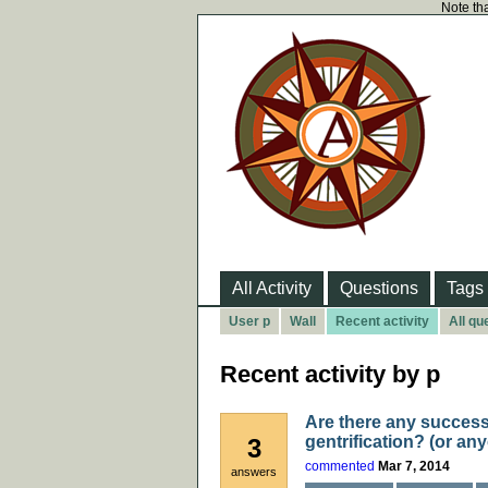
Note tha
All Activity
Questions
Tags
User p
Wall
Recent activity
All qu
Recent activity by p
Are there any success
gentrification? (or any
3
commented
Mar 7, 2014
answers