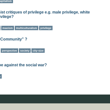
apitalism
t critiques of privilege e.g. male privilege, white
ivilege?
maoism
multiculturalism
privilege
t Community" ?
perspective
society
city-size
be against the social war?
m