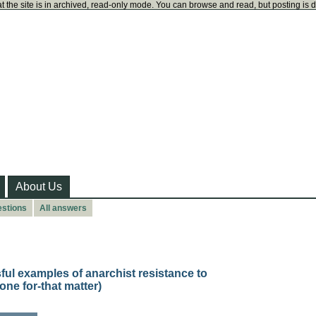
t the site is in archived, read-only mode. You can browse and read, but posting is 
About Us
estions
All answers
ful examples of anarchist resistance to
one for-that matter)