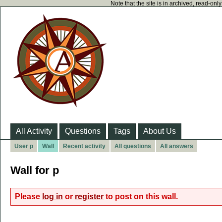
Note that the site is in archived, read-on
All Activity
Questions
Tags
About Us
User p
Wall
Recent activity
All questions
All answers
Wall for p
Please
log in
or
register
to post on this wall.