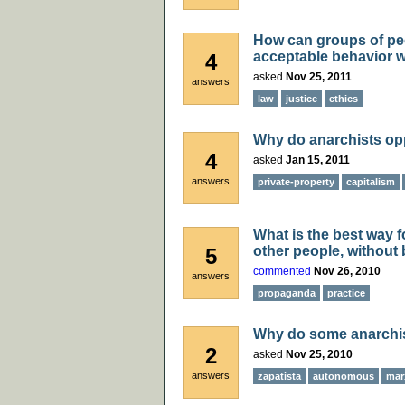
How can groups of pe
acceptable behavior w
4
asked
Nov 25, 2011
answers
law
justice
ethics
Why do anarchists op
4
asked
Jan 15, 2011
answers
private-property
capitalism
What is the best way f
other people, without
5
commented
Nov 26, 2010
answers
propaganda
practice
Why do some anarchis
2
asked
Nov 25, 2010
answers
zapatista
autonomous
mar