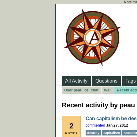
Note tha
All Activity
Questions
Tags
User peau_de_chat
Wall
Recent acti
Recent activity by pea
Can capitalism be des
2
commented
Jan 27, 2012
answers
destroy
capitalism
sociali