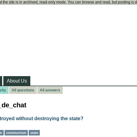
t the site is in archived, read-only mode. You can browse and read, but posting is 
About Us
vity
All questions
All answers
u_de_chat
troyed without destroying the state?
sm
communism
state