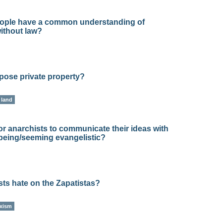
ople have a common understanding of
ithout law?
pose private property?
land
or anarchists to communicate their ideas with
 being/seeming evangelistic?
ts hate on the Zapatistas?
xism