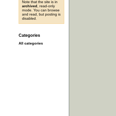
Note that the site is in
archived
, read-only
mode. You can browse
and read, but posting is
disabled.
Categories
All categories