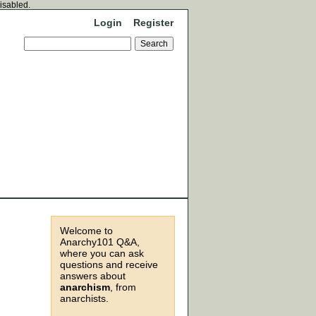
disabled.
Login
Register
Welcome to
Anarchy101 Q&A,
where you can ask
questions and receive
answers about
anarchism
, from
anarchists.