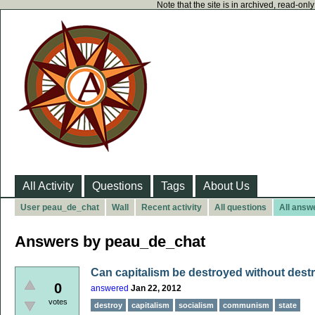
Note that the site is in archived, read-on
All Activity
Questions
Tags
About Us
User peau_de_chat
Wall
Recent activity
All questions
All answ
Answers by peau_de_chat
Can capitalism be destroyed without destr
0
answered
Jan 22, 2012
votes
destroy
capitalism
socialism
communism
state