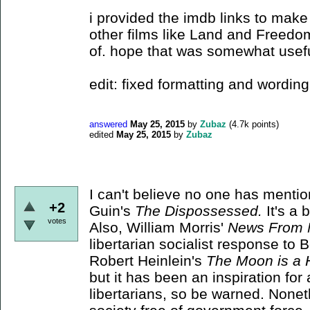
i provided the imdb links to make 
other films like Land and Freedom
of. hope that was somewhat usef
edit: fixed formatting and wording
answered
May 25, 2015
by
Zubaz
(
4.7k
points)
edited
May 25, 2015
by
Zubaz
I can't believe no one has menti
+2
Guin's
The Dispossessed.
It's a 
votes
Also, William Morris'
News From 
libertarian socialist response to 
Robert Heinlein's
The Moon is a 
but it has been an inspiration for
libertarians, so be warned. Noneth