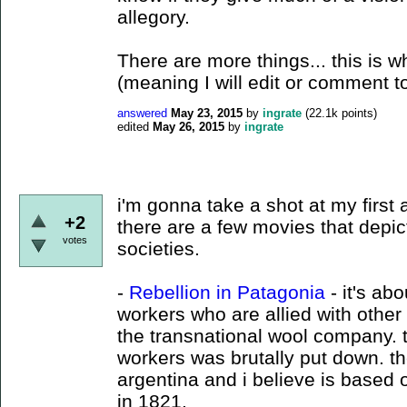
allegory.
There are more things... this is wh
(meaning I will edit or comment t
answered
May 23, 2015
by
ingrate
(
22.1k
points)
edited
May 26, 2015
by
ingrate
i'm gonna take a shot at my first
+2
there are a few movies that depict
votes
societies.
-
Rebellion in Patagonia
- it's ab
workers who are allied with other
the transnational wool company. t
workers was brutally put down. t
argentina and i believe is based
in 1821.