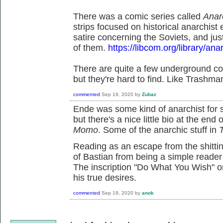
There was a comic series called
Anar
strips focused on historical anarchis
satire concerning the Soviets, and ju
of them.
https://libcom.org/library/an
There are quite a few underground com
but they're hard to find. Like Trashma
commented
Sep 19, 2020
by
Zubaz
Ende was some kind of anarchist for s
but there's a nice little bio at the end
Momo
. Some of the anarchic stuff in
Reading as an escape from the shittin
of Bastian from being a simple reader 
The inscription "Do What You Wish" o
his true desires.
commented
Sep 19, 2020
by
anok