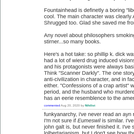
Fountainhead is definetly a boring "lib
cool. The main character was clearly
Shrugged too. Glad she saved me fro
Any novel about philosophers smoking
stirner...so many books.
Here's a hot take: so phillip k. dick wa
had a lot of wierd drug induced vision
and his protagonists were always basi
Think "Scanner Darkly". The one stor
anti-civilization in character, and in fac
either. "Confessions of a crap artist" 
period, and the husband who murdered
has an eerie resemblence to the ame
commented
Aug 20, 2020
by
Nihilist
funkyanarchy, i've never read an ayn 
I'm not sure if
Eumeswil
is similar. I'
john galt is, but never finished it. I'
lolbertarianism, but I don't see how t