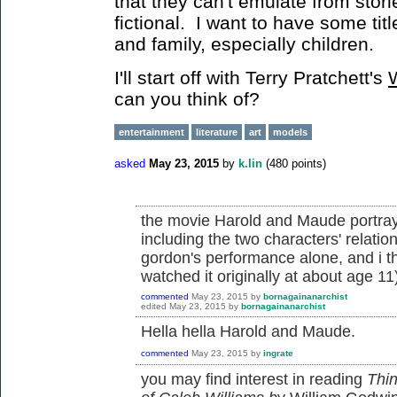
that they can't emulate from storie
fictional. I want to have some titl
and family, especially children.
I'll start off with Terry Pratchett's
can you think of?
entertainment
literature
art
models
asked
May 23, 2015
by
k.lin
(
480
points)
the movie Harold and Maude portray
including the two characters' relatio
gordon's performance alone, and i thi
watched it originally at about age 11
commented
May 23, 2015
by
bornagainanarchist
edited
May 23, 2015
by
bornagainanarchist
Hella hella Harold and Maude.
commented
May 23, 2015
by
ingrate
you may find interest in reading
Thin