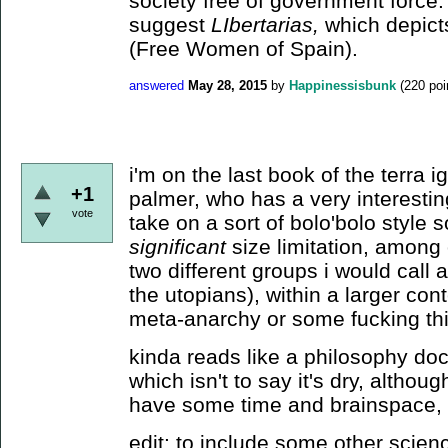
society free of government force.
suggest
LIbertarias,
which depict
(Free Women of Spain).
answered
May 28, 2015
by
Happinessisbunk
(
220
poi
i'm on the last book of the terra i
+1
palmer, who has a very interestin
vote
take on a sort of bolo'bolo style 
significant
size limitation, among 
two different groups i would call
the utopians), within a larger con
meta-anarchy or some fucking thi
kinda reads like a philosophy doct
which isn't to say it's dry, althoug
have some time and brainspace, i 
edit: to include some other scienc