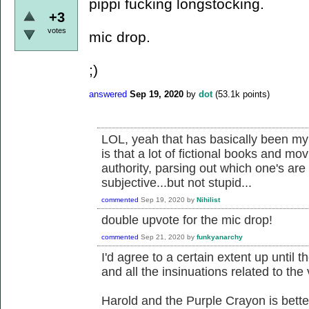
pippi fucking longstocking.
+3
votes
mic drop.
;)
answered
Sep 19, 2020
by
dot
(
53.1k
points)
LOL, yeah that has basically been my 
is that a lot of fictional books and mo
authority, parsing out which one's are 
subjective...but not stupid...
commented
Sep 19, 2020
by
Nihilist
double upvote for the mic drop!
commented
Sep 21, 2020
by
funkyanarchy
I'd agree to a certain extent up until t
and all the insinuations related to the 
Harold and the Purple Crayon is bette