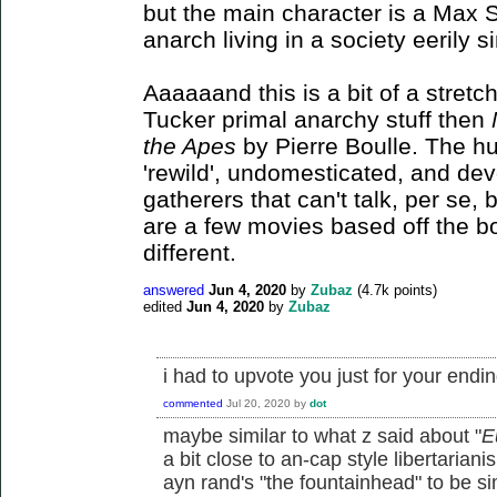
but the main character is a Max St
anarch living in a society eerily si
Aaaaaand this is a bit of a stretch
Tucker primal anarchy stuff then
the Apes
by Pierre Boulle. The h
'rewild', undomesticated, and de
gatherers that can't talk, per se
are a few movies based off the bo
different.
answered
Jun 4, 2020
by
Zubaz
(
4.7k
points)
edited
Jun 4, 2020
by
Zubaz
i had to upvote you just for your end
commented
Jul 20, 2020
by
dot
maybe similar to what z said about "
E
a bit close to an-cap style libertarian
ayn rand's "the fountainhead" to be si