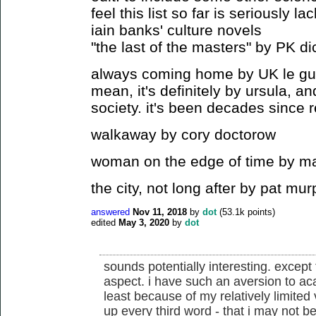
feel this list so far is seriously la
iain banks' culture novels
"the last of the masters" by PK di
always coming home by UK le guin (
mean, it's definitely by ursula, an
society. it's been decades since 
walkaway by cory doctorow
woman on the edge of time by ma
the city, not long after by pat mu
answered
Nov 11, 2018
by
dot
(
53.1k
points)
edited
May 3, 2020
by
dot
sounds potentially interesting. except
aspect. i have such an aversion to ac
least because of my relatively limited
up every third word - that i may not be