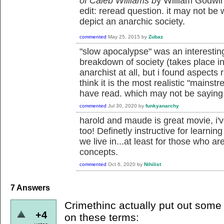
of Caleb Williams b
y William Godwin.
edit: reread question. it may not be 
depict an anarchic society.
commented
May 25, 2015
by
Zubaz
"slow apocalypse" was an interestin
breakdown of society (takes place in 
anarchist at all, but i found aspects 
think it is the most realistic "mainstr
have read. which may not be sayin
commented
Jul 30, 2020
by
funkyanarchy
harold and maude is great movie, i'v
too! Definetly instructive for learnin
we live in...at least for those who ar
concepts.
commented
Oct 6, 2020
by
Nihilist
7
Answers
Crimethinc actually put out some t
+4
on these terms: