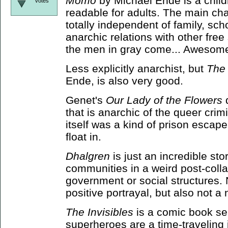
Momo
by Michael Ende is a childr
votes
readable for adults. The main cha
totally independent of family, sch
anarchic relations with other free
the men in gray come... Awesome
Less explicitly anarchist, but
The
Ende, is also very good.
Genet's
Our Lady of the Flowers
d
that is anarchic of the queer crim
itself was a kind of prison escape
float in.
Dhalgren
is just an incredible stor
communities in a weird post-coll
government or social structures. N
positive portrayal, but also not a
The Invisibles
is a comic book ser
superheroes are a time-traveling 