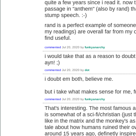
quite a few years since i read it. now t
passage in "anthem" (also by rand) tha
stump speech. :-)
rand is a perfect example of someone
my readings) are overall far from my o
find useful.
commented
Jul 20, 2020
by
funkyanarchy
i would take that as a reason to doubt 
ayn! ;)
commented
Jul 20, 2020
by
dot
i doubt em both, believe me.
but i take what makes sense for me, f
commented
Jul 20, 2020
by
funkyanarchy
That's interesting. The most famous a
is somewhat of a sci-fi/christian (just
like in the matrix and the monkey's 
tale about how humans ruined their own 
around 15 years ago, definetly inspire