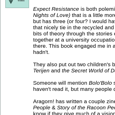
votes
Expect Resistance
is both polemic
Nights of Love)
that is a little mor
but has three (or four? I would ha
that nicely tie in the recycled 
bits of theory through the storie
together at a university occupati
there. This book engaged me in a 
hadn't.
They also put out two children's
Terijen
and
the Secret World of 
Someone will mention
Bolo'Bolo
s
haven't read it, but many people do
Aragorn! has written a couple zin
People
&
Story of the Racoon Pe
know if they give much of a visio