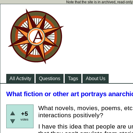
Note that the site is in archived, read-on
All Activity
Questions
Tags
About Us
What fiction or other art portrays anarchi
What novels, movies, poems, etc.
+5
interactions positively?
votes
I have this idea that people are 