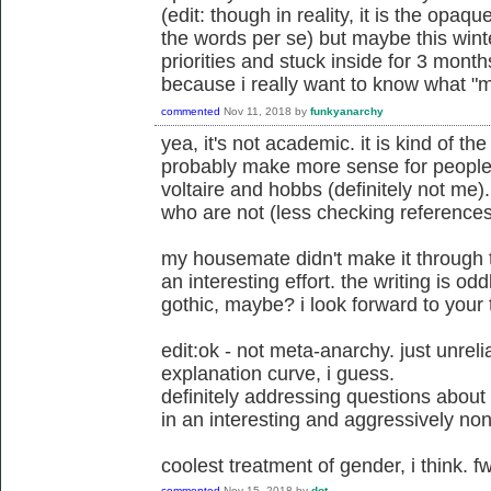
(edit: though in reality, it is the opaqu
the words per se) but maybe this wint
priorities and stuck inside for 3 months
because i really want to know what "m
commented
Nov 11, 2018
by
funkyanarchy
yea, it's not academic. it is kind of th
probably make more sense for people 
voltaire and hobbs (definitely not me).
who are not (less checking references
my housemate didn't make it through t
an interesting effort. the writing is oddl
gothic, maybe? i look forward to your
edit:ok - not meta-anarchy. just unrel
explanation curve, i guess.
definitely addressing questions about
in an interesting and aggressively non
coolest treatment of gender, i think. f
commented
Nov 15, 2018
by
dot