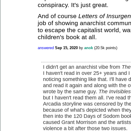
conspiracy. It's just great.
And of course
Letters of Insurgen
job of showing anarchist communit
to escape the capitalist world, war
children's book at all.
answered
Sep 15, 2020
by
anok
(
20.5k
points)
I didn't get an anarchist vibe from
The
I haven't read in over 25+ years and 
noticing something like that. I'll hav
and read it again and along with the
wrote by the same guy.
The Invisibles
but I haven't read them all. I've read t
Arcadia storyline was censored by the 
because of what's depicted when they
then into the 120 Days of Sodom book
caused Grant Morrison and the artists
violence a bit after those two issues.