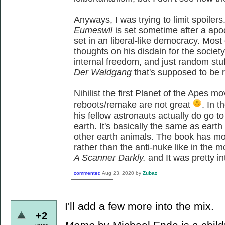
Anyways, I was trying to limit spoiler
Eumeswil
is set sometime after a apo
set in an liberal-like democracy. Most
thoughts on his disdain for the society
internal freedom, and just random stu
Der Waldgang
that's supposed to be re
Nihilist the first Planet of the Apes m
reboots/remake are not great
. In 
his fellow astronauts actually do go t
earth. It's basically the same as ear
other earth animals. The book has m
rather than the anti-nuke like in the 
A Scanner Darkly.
and It was pretty i
commented
Aug 23, 2020
by
Zubaz
I'll add a few more into the mix.
+2