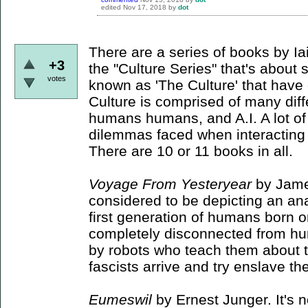
edited
Nov 17, 2018
by
dot
There are a series of books by I
+3
the "Culture Series" that's abou
votes
known as 'The Culture' that have
Culture is comprised of many diff
humans humans, and A.I. A lot of
dilemmas faced when interacting w
There are 10 or 11 books in all.
Voyage From Yesteryear
by Jame
considered to be depicting an anar
first generation of humans born 
completely disconnected from hu
by robots who teach them about 
fascists arrive and try enslave t
Eumeswil
by Ernest Junger. It's n