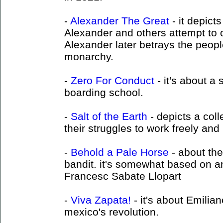
-
Alexander The Great
- it depict
Alexander and others attempt to
Alexander later betrays the peopl
monarchy.
-
Zero For Conduct
- it's about a 
boarding school.
-
Salt of the Earth
- depicts a coll
their struggles to work freely and l
-
Behold a Pale Horse
- about the
bandit. it's somewhat based on a
Francesc Sabate Llopart
-
Viva Zapata!
- it's about Emilia
mexico's revolution.