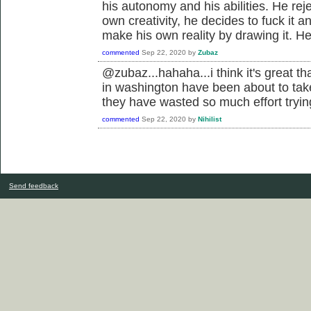
his autonomy and his abilities. He rej
own creativity, he decides to fuck it 
make his own reality by drawing it. He
commented
Sep 22, 2020
by
Zubaz
@zubaz...hahaha...i think it's great th
in washington have been about to ta
they have wasted so much effort tryin
commented
Sep 22, 2020
by
Nihilist
Send feedback