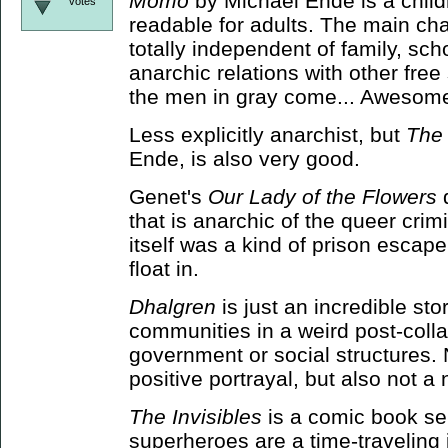
Momo
by Michael Ende is a childr
votes
readable for adults. The main cha
totally independent of family, sch
anarchic relations with other free
the men in gray come... Awesome
Less explicitly anarchist, but
The
Ende, is also very good.
Genet's
Our Lady of the Flowers
d
that is anarchic of the queer crim
itself was a kind of prison escape
float in.
Dhalgren
is just an incredible stor
communities in a weird post-coll
government or social structures. N
positive portrayal, but also not a
The Invisibles
is a comic book ser
superheroes are a time-traveling 