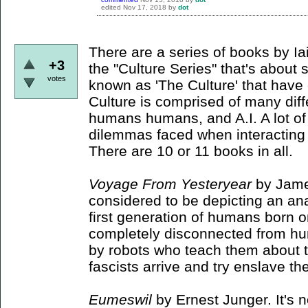
edited
Nov 17, 2018
by
dot
There are a series of books by I
+3
the "Culture Series" that's abou
votes
known as 'The Culture' that have
Culture is comprised of many diff
humans humans, and A.I. A lot of
dilemmas faced when interacting w
There are 10 or 11 books in all.
Voyage From Yesteryear
by Jame
considered to be depicting an anar
first generation of humans born 
completely disconnected from hu
by robots who teach them about 
fascists arrive and try enslave t
Eumeswil
by Ernest Junger. It's n